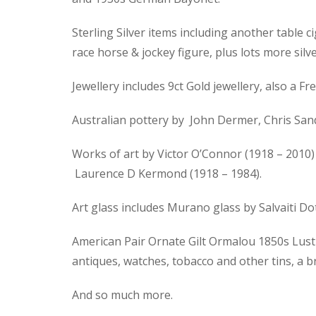
Sterling Silver items including another table ci
race horse & jockey figure, plus lots more silve
Jewellery includes 9ct Gold jewellery, also a
Australian pottery by John Dermer, Chris Sand
Works of art by Victor O’Connor (1918 – 2010) 
Laurence D Kermond (1918 – 1984).
Art glass includes Murano glass by Salvaiti D
American Pair Ornate Gilt Ormalou 1850s Lustre
antiques, watches, tobacco and other tins, a 
And so much more.