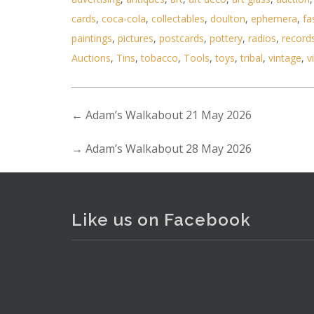
cards
,
coca-cola
,
collectables
,
doulton
,
ephemera
,
fa
paintings
,
pictures
,
postcards
,
pottery
,
radios
,
record
Auctions
,
Tins
,
tobacco
,
Tools
,
toys
,
tribal
,
vintage
,
v
←
Adam’s Walkabout 21 May 2026
Lot 007 - 2 folding campaign ch
→
Adam’s Walkabout 28 May 2026
Like us on Facebook