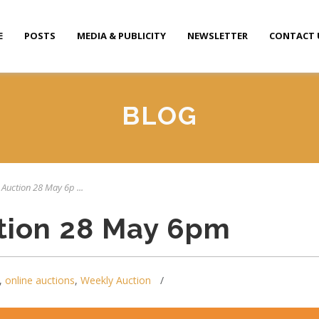
E
POSTS
MEDIA & PUBLICITY
NEWSLETTER
CONTACT 
BLOG
 Auction 28 May 6p ...
tion 28 May 6pm
,
online auctions
,
Weekly Auction