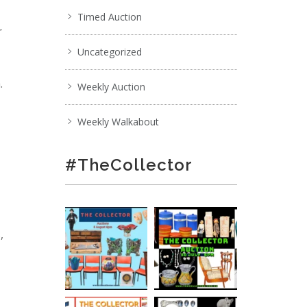
Timed Auction
r
Uncategorized
.
Weekly Auction
Weekly Walkabout
#TheCollector
,