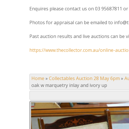
Enquires please contact us on 03 95687811 or
Photos for appraisal can be emailed to info@t
Past auction results and live auctions can be 
https://www.thecollector.com.au/online-auctio
Home
»
Collectables Auction 28 May 6pm
»
A
oak w marquetry inlay and ivory up