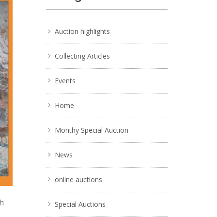
Auction highlights
Collecting Articles
Events
Home
Monthy Special Auction
News
online auctions
ch
Special Auctions