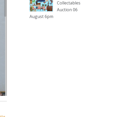
sterling silver and lots more.
Collectables
Auction 06
Viewing in our rooms now until 6
August 6pm
and online under
www.thecollector.com
...
See More
Photo
View on Facebook
·
Share
The Collector Auctions
1 day ago
The auction is now live for The
Collector Auctions tomorrow night,
6 August. Register here to view and
bid online.
www.thecollector.com.au/online-
auctions/#!/
ette