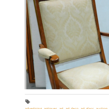
advertising
,
antiques
,
art
,
art deco
,
art glass
,
auction