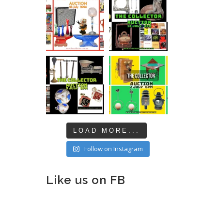
LOAD MORE...
Follow on Instagram
Like us on FB