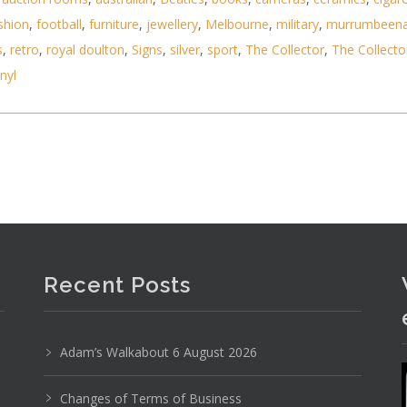
shion
,
football
,
furniture
,
jewellery
,
Melbourne
,
military
,
murrumbeen
s
,
retro
,
royal doulton
,
Signs
,
silver
,
sport
,
The Collector
,
The Collecto
inyl
airs c1900 inc oak w marquetry inlay and ivory up
Recent Posts
Adam’s Walkabout 6 August 2026
Changes of Terms of Business