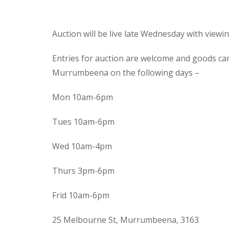
Auction will be live late Wednesday with view
Entries for auction are welcome and goods ca
Murrumbeena on the following days –
Mon 10am-6pm
Tues 10am-6pm
Wed 10am-4pm
Thurs 3pm-6pm
Frid 10am-6pm
25 Melbourne St, Murrumbeena, 3163