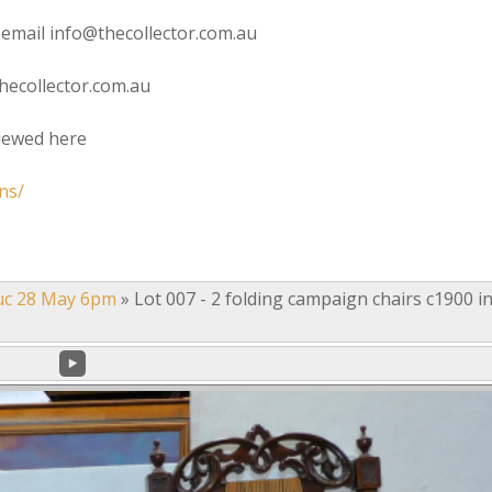
 email info@thecollector.com.au
hecollector.com.au
viewed here
ns/
uc 28 May 6pm
»
Lot 007 - 2 folding campaign chairs c1900 i