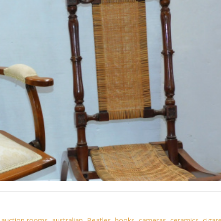
,
auction rooms
,
australian
,
Beatles
,
books
,
cameras
,
ceramics
,
cigar