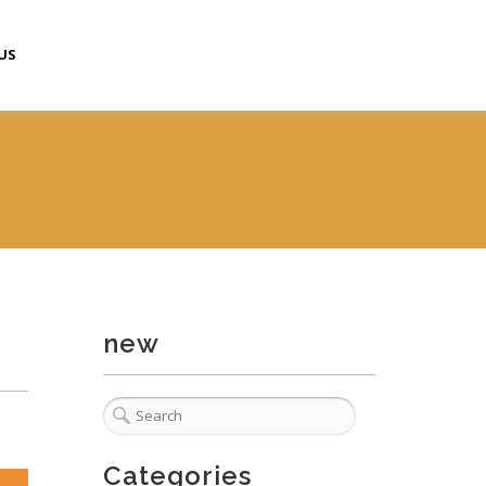
US
new
Categories