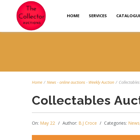
HOME
SERVICES
CATALOGU
Home
/
News
-
online auctions
-
Weekly Auction
/
Collectables
Collectables Auc
On:
May 22
Author:
B.J Croce
Categories:
News