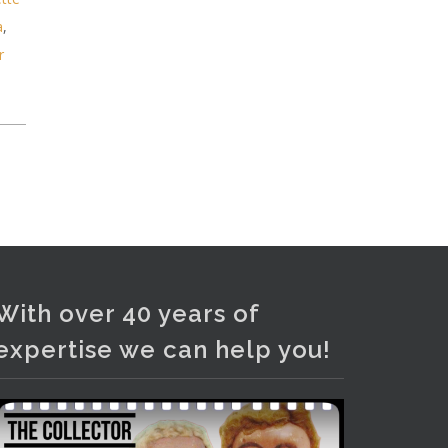
Photo
a
,
View on Facebook
·
Share
r
With over 40 years of
expertise we can help you!