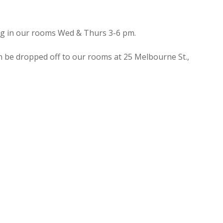
ing in our rooms Wed & Thurs 3-6 pm.
n be dropped off to our rooms at 25 Melbourne St.,