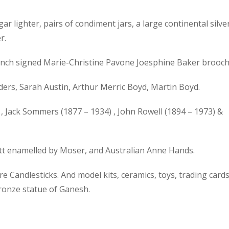
gar lighter, pairs of condiment jars, a large continental silve
r.
 French signed Marie-Christine Pavone Joesphine Baker brooch
ers, Sarah Austin, Arthur Merric Boyd, Martin Boyd.
, Jack Sommers (1877 – 1934) , John Rowell (1894 – 1973) &
ott enamelled by Moser, and Australian Anne Hands.
 Candlesticks. And model kits, ceramics, toys, trading cards
bronze statue of Ganesh.