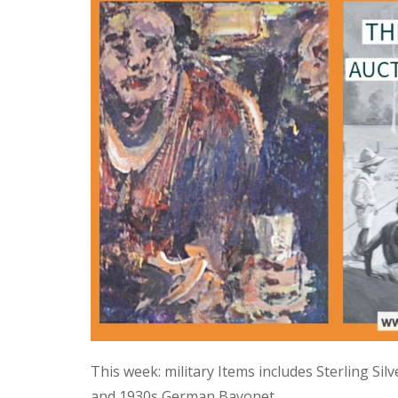
This week: military Items includes Sterling Si
and 1930s German Bayonet.