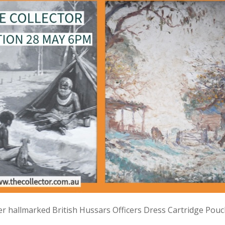
lver hallmarked British Hussars Officers Dress Cartridge Pou