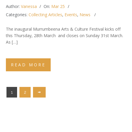
Author:
Vanessa
On:
Mar 25
Categories:
Collecting Articles
,
Events
,
News
The inaugural Murrumbeena Arts & Culture Festival kicks off
this Thursday, 28th March and closes on Sunday 31st March.
As […]
READ MORE
1
2