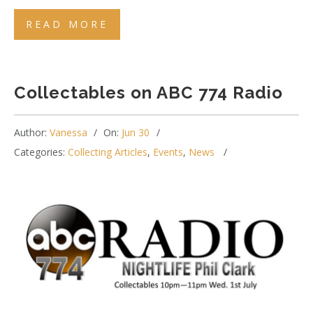
READ MORE
Collectables on ABC 774 Radio
Author:
Vanessa
On:
Jun 30
Categories:
Collecting Articles
,
Events
,
News