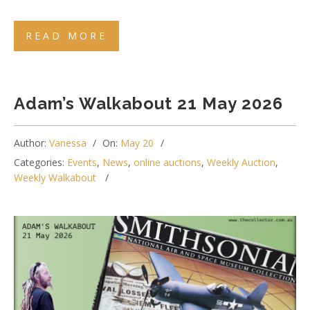
READ MORE
Adam’s Walkabout 21 May 2026
Author:
Vanessa
On:
May 20
Categories:
Events
,
News
,
online auctions
,
Weekly Auction
,
Weekly Walkabout