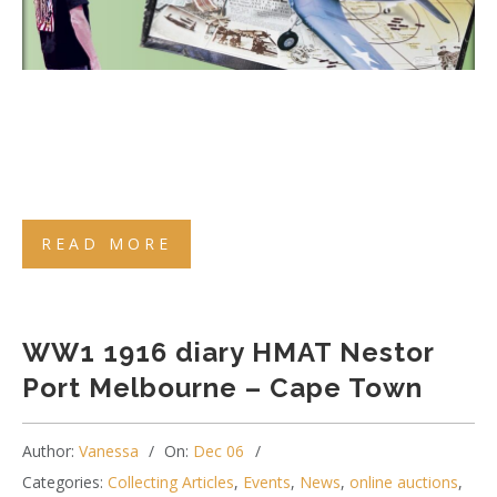
READ MORE
WW1 1916 diary HMAT Nestor
Port Melbourne – Cape Town
Author:
Vanessa
On:
Dec 06
Categories:
Collecting Articles
,
Events
,
News
,
online auctions
,