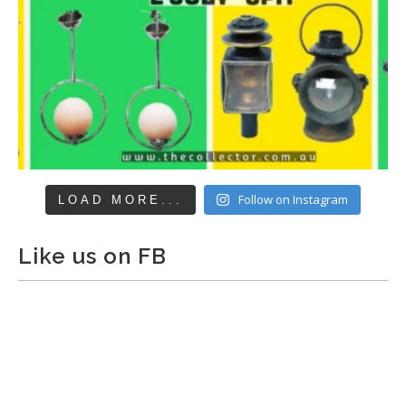
Follow on Instagram
LOAD MORE...
Like us on FB