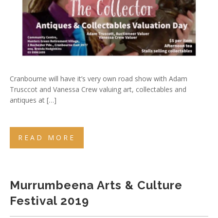
Cranbourne will have it’s very own road show with Adam
Trusccot and Vanessa Crew valuing art, collectables and
antiques at […]
READ MORE
Murrumbeena Arts & Culture
Festival 2019