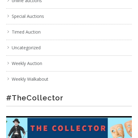
online auctions
Special Auctions
Timed Auction
Uncategorized
Weekly Auction
Weekly Walkabout
#TheCollector