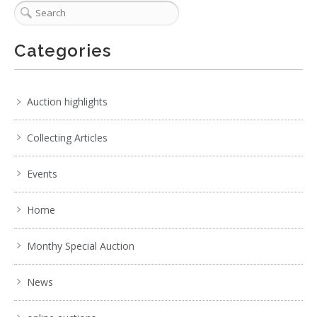
Categories
Auction highlights
Collecting Articles
Events
Home
Monthy Special Auction
News