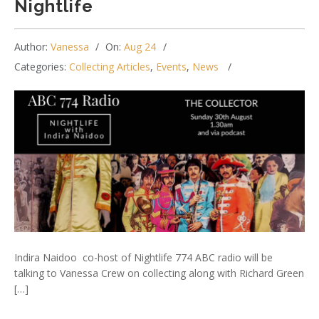
Nightlife
Author:
Vanessa
On:
Aug 24
Categories:
Collecting Articles
,
Events
,
News
Indira Naidoo co-host of Nightlife 774 ABC radio will be
talking to Vanessa Crew on collecting along with Richard Green
[…]