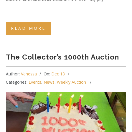
READ MORE
The Collector’s 1000th Auction
Author:
Vanessa
On:
Dec 18
Categories:
Events
,
News
,
Weekly Auction