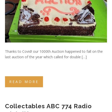
Thanks to Covid! our 1000th Auction happened to fall on the
last auction of the year which called for double […]
READ MORE
Collectables ABC 774 Radio