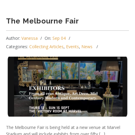
The Melbourne Fair
Author:
Vanessa
On:
Sep 04
Categories:
Collecting Articles
,
Events
,
News
The Melbourne Fair is being held at a new venue at Marvel
Stadium and will include exhibits from over fifty […]