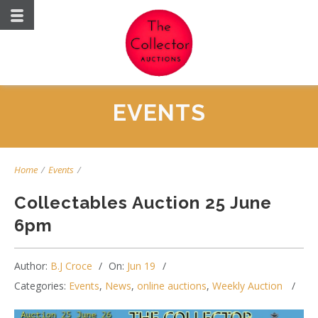
EVENTS
Home
/
Events
/
Collectables Auction 25 June
6pm
Author:
B.J Croce
On:
Jun 19
Categories:
Events
,
News
,
online auctions
,
Weekly Auction