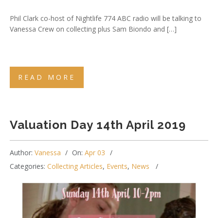
Phil Clark co-host of Nightlife 774 ABC radio will be talking to
Vanessa Crew on collecting plus Sam Biondo and […]
READ MORE
Valuation Day 14th April 2019
Author:
Vanessa
On:
Apr 03
Categories:
Collecting Articles
,
Events
,
News