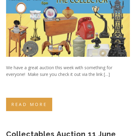
We have a great auction this week with something for
everyone! Make sure you check it out via the link […]
READ MORE
Collectables Auction 11 June