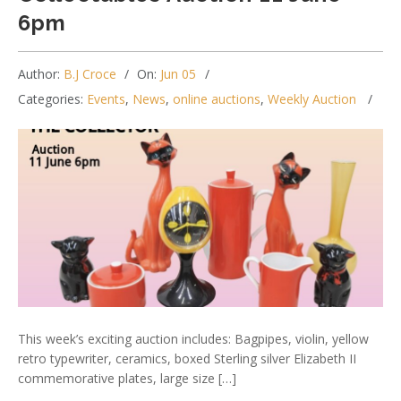
6pm
Author:
B.J Croce
On:
Jun 05
Categories:
Events
,
News
,
online auctions
,
Weekly Auction
This week’s exciting auction includes: Bagpipes, violin, yellow
retro typewriter, ceramics, boxed Sterling silver Elizabeth II
commemorative plates, large size […]