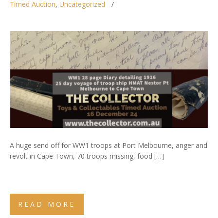
Timed Auction
,
Uncategorized
A huge send off for WW1 troops at Port Melbourne, anger and
revolt in Cape Town, 70 troops missing, food […]
READ MORE