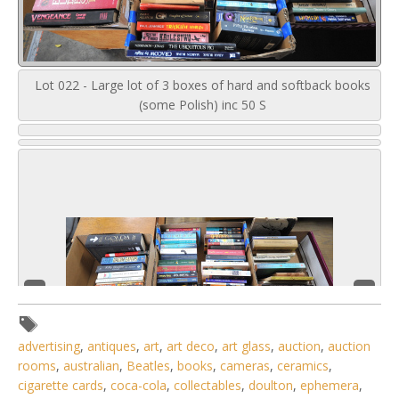
Lot 022 - Large lot of 3 boxes of hard and softback books
(some Polish) inc 50 S
advertising
,
antiques
,
art
,
art deco
,
art glass
,
auction
,
auction
rooms
,
australian
,
Beatles
,
books
,
cameras
,
ceramics
,
cigarette cards
,
coca-cola
,
collectables
,
doulton
,
ephemera
,