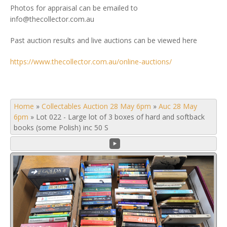
Photos for appraisal can be emailed to
info@thecollector.com.au
Past auction results and live auctions can be viewed here
https://www.thecollector.com.au/online-auctions/
Home
»
Collectables Auction 28 May 6pm
»
Auc 28 May
6pm
»
Lot 022 - Large lot of 3 boxes of hard and softback
books (some Polish) inc 50 S