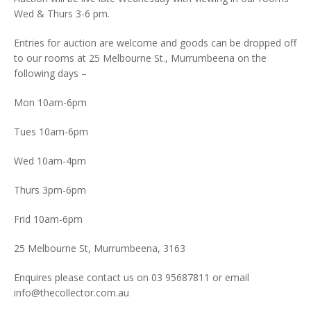
Wed & Thurs 3-6 pm.
Entries for auction are welcome and goods can be dropped off
to our rooms at 25 Melbourne St., Murrumbeena on the
following days –
Mon 10am-6pm
Tues 10am-6pm
Wed 10am-4pm
Thurs 3pm-6pm
Frid 10am-6pm
25 Melbourne St, Murrumbeena, 3163
Enquires please contact us on 03 95687811 or email
info@thecollector.com.au