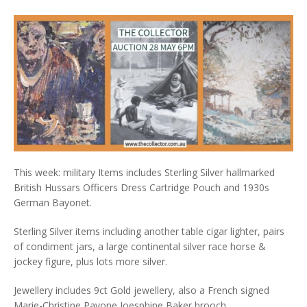
This week: military Items includes Sterling Silver hallmarked
British Hussars Officers Dress Cartridge Pouch and 1930s
German Bayonet.
Sterling Silver items including another table cigar lighter, pairs
of condiment jars, a large continental silver race horse &
jockey figure, plus lots more silver.
Jewellery includes 9ct Gold jewellery, also a French signed
Marie-Christine Pavone Joesphine Baker brooch.