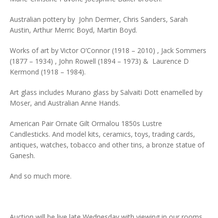
Australian pottery by John Dermer, Chris Sanders, Sarah
Austin, Arthur Merric Boyd, Martin Boyd.
Works of art by Victor O’Connor (1918 – 2010) , Jack Sommers
(1877 – 1934) , John Rowell (1894 – 1973) & Laurence D
Kermond (1918 – 1984).
Art glass includes Murano glass by Salvaiti Dott enamelled by
Moser, and Australian Anne Hands.
American Pair Ornate Gilt Ormalou 1850s Lustre
Candlesticks. And model kits, ceramics, toys, trading cards,
antiques, watches, tobacco and other tins, a bronze statue of
Ganesh.
And so much more.
Auction will be live late Wednesday with viewing in our rooms