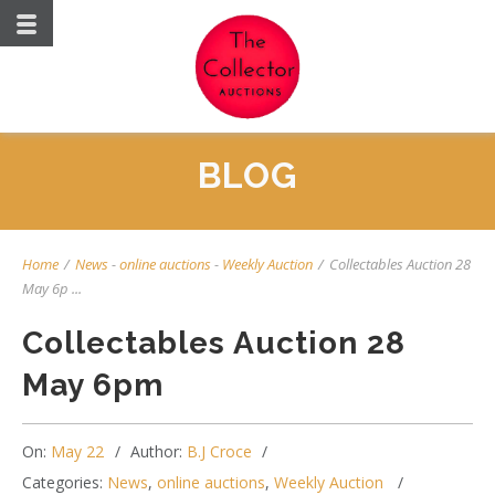
BLOG
Home
/
News
-
online auctions
-
Weekly Auction
/
Collectables Auction 28
May 6p ...
Collectables Auction 28
May 6pm
On:
May 22
Author:
B.J Croce
Categories:
News
,
online auctions
,
Weekly Auction