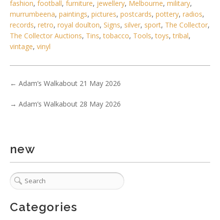
fashion
,
football
,
furniture
,
jewellery
,
Melbourne
,
military
,
murrumbeena
,
paintings
,
pictures
,
postcards
,
pottery
,
radios
,
5 / 6
records
,
retro
,
royal doulton
,
Signs
,
silver
,
sport
,
The Collector
,
The Collector Auctions
,
Tins
,
tobacco
,
Tools
,
toys
,
tribal
,
No IPTC data
vintage
,
vinyl
Show EXIF data
1
2
3
4
5
6
7
. . .
←
Adam’s Walkabout 21 May 2026
→
Adam’s Walkabout 28 May 2026
new
Categories