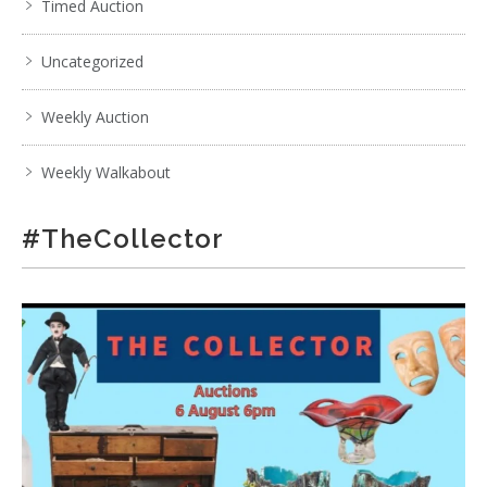
Timed Auction
Uncategorized
Weekly Auction
Weekly Walkabout
#TheCollector