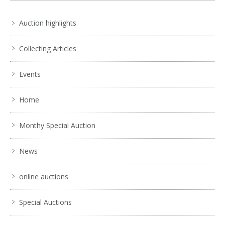
Auction highlights
Collecting Articles
Events
Home
Monthy Special Auction
News
online auctions
Special Auctions