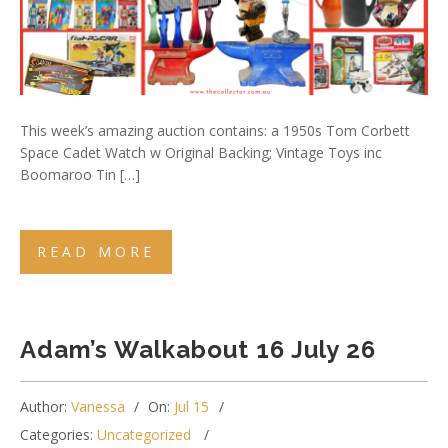
This week’s amazing auction contains: a 1950s Tom Corbett
Space Cadet Watch w Original Backing; Vintage Toys inc
Boomaroo Tin […]
READ MORE
Adam’s Walkabout 16 July 26
Author:
Vanessa
On:
Jul 15
Categories:
Uncategorized