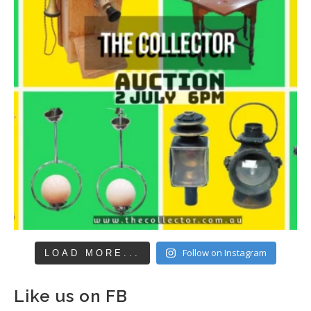
Follow on Instagram
LOAD MORE...
Like us on FB