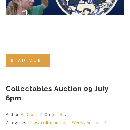
READ MORE
Collectables Auction 09 July
6pm
Author:
B.J Croce
On:
Jul 03
Categories:
News
,
online auctions
,
Weekly Auction