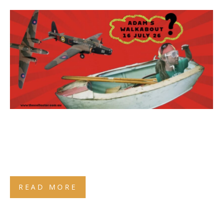
READ MORE