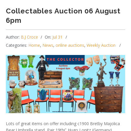
Collectables Auction 06 August
6pm
Author:
B.J Croce
On:
Jul 31
Categories:
Home
,
News
,
online auctions
,
Weekly Auction
Lots of great items on offer including c1900 Bretby Majolica
Bear Umbrella stand, Pair 19thC Hugo Lonitz (Germany)