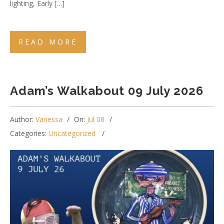
lighting, Early […]
READ MORE
Adam’s Walkabout 09 July 2026
Author:
Vanessa
On:
Jul 08
Categories:
Uncategorized