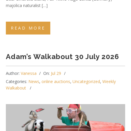
majolica naturalist […]
READ MORE
Adam’s Walkabout 30 July 2026
Author:
Vanessa
On:
Jul 29
Categories:
News
,
online auctions
,
Uncategorized
,
Weekly
Walkabout