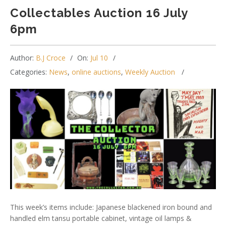
Collectables Auction 16 July
6pm
Author:
B.J Croce
On:
Jul 10
Categories:
News
,
online auctions
,
Weekly Auction
This week’s items include: Japanese blackened iron bound and
handled elm tansu portable cabinet, vintage oil lamps &