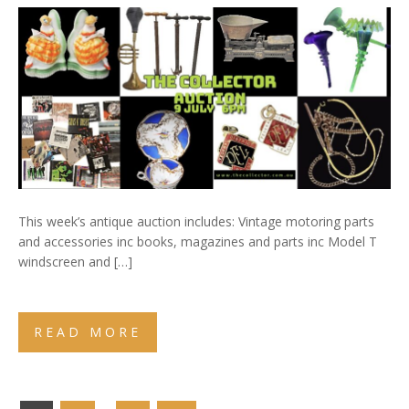
This week’s antique auction includes: Vintage motoring parts
and accessories inc books, magazines and parts inc Model T
windscreen and […]
READ MORE