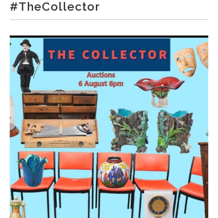
#TheCollector