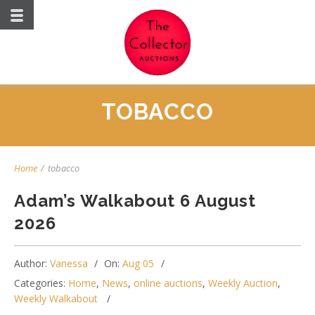
TOBACCO
Home
/
tobacco
Adam’s Walkabout 6 August
2026
Author:
Vanessa
On:
Aug 05
Categories:
Home
,
News
,
online auctions
,
Weekly Auction
,
Weekly Walkabout