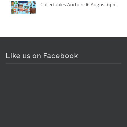
Collectables Auction 06 August 6pm
www.thecollector.com
...
See More
Photo
View on Facebook
·
Share
The Collector Auctions
2 days ago
Like us on Facebook
The auction is now live for The Collector Auctions
tomorrow night, 6 August. Register here to view and bid
online.
www.thecollector.com.au/online-auctions/#!/
Photo
View on Facebook
·
Share
The Collector Auctions