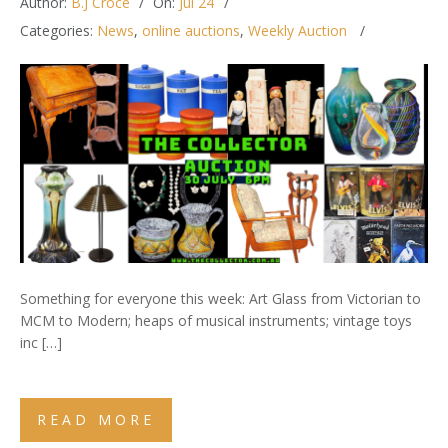
Author:
B.J Croce
On:
Jul 24
Categories:
News
,
online auctions
,
Weekly Auction
Something for everyone this week: Art Glass from Victorian to
MCM to Modern; heaps of musical instruments; vintage toys
inc […]
READ MORE