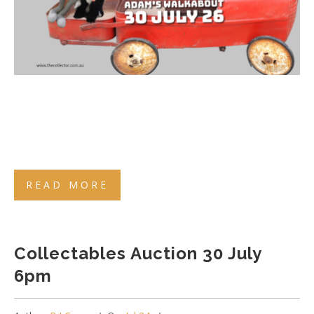
READ MORE
Collectables Auction 30 July
6pm