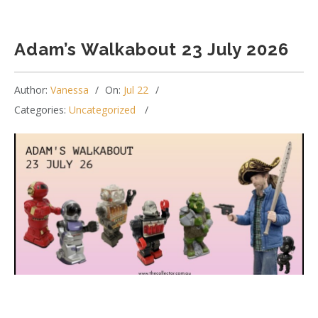
Adam’s Walkabout 23 July 2026
Author:
Vanessa
On:
Jul 22
Categories:
Uncategorized