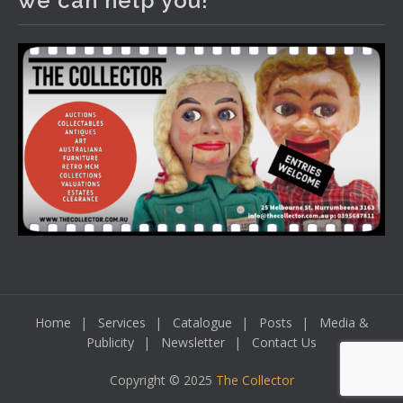
we can help you!
tomorrow night, 6 August. Register here to view and bid
online.
www.thecollector.com.au/online-auctions/#!/
Photo
View on Facebook
·
Share
Home
Services
Catalogue
Posts
Media &
Publicity
Newsletter
Contact Us
Copyright © 2025
The Collector