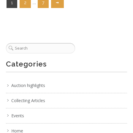
…
1
2
7
Categories
Auction highlights
Collecting Articles
Events
Home