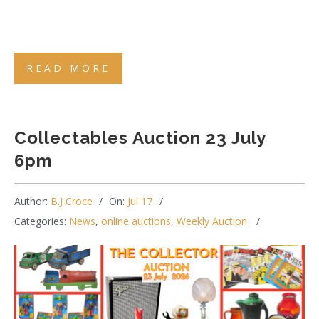
READ MORE
Collectables Auction 23 July
6pm
Author:
B.J Croce
On:
Jul 17
Categories:
News
,
online auctions
,
Weekly Auction