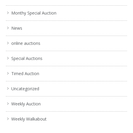
Monthy Special Auction
News
online auctions
Special Auctions
Timed Auction
Uncategorized
Weekly Auction
Weekly Walkabout