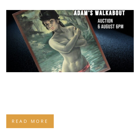
READ MORE