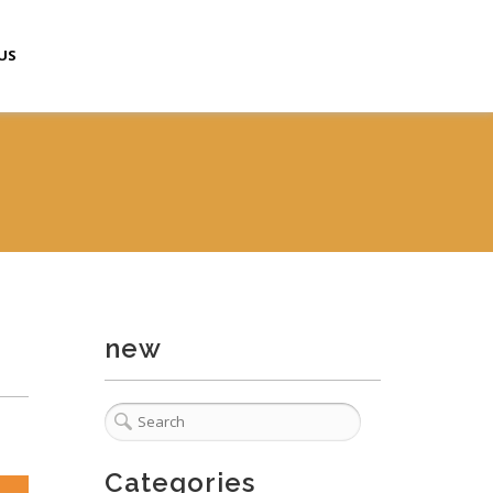
US
new
Categories