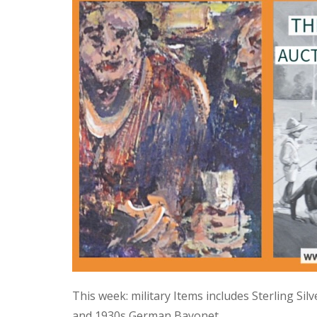
This week: military Items includes Sterling Si
and 1930s German Bayonet.