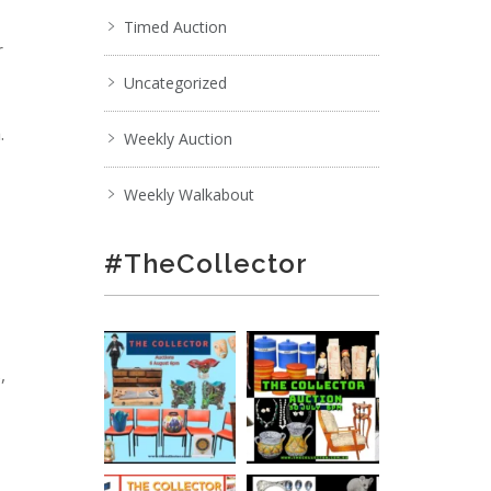
Timed Auction
r
Uncategorized
.
Weekly Auction
Weekly Walkabout
#TheCollector
,