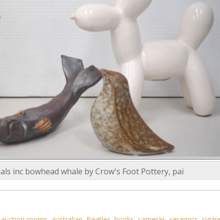
als inc bowhead whale by Crow's Foot Pottery, pai
,
auction rooms
,
australian
,
Beatles
,
books
,
cameras
,
ceramics
,
cigar