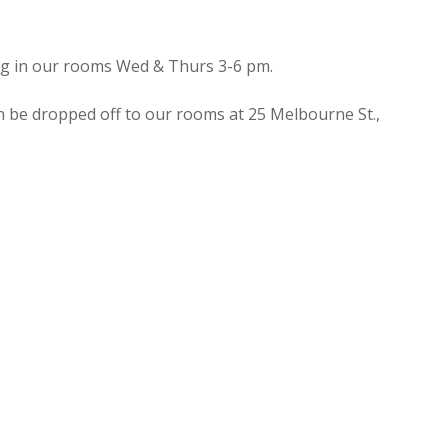
ing in our rooms Wed & Thurs 3-6 pm.
n be dropped off to our rooms at 25 Melbourne St.,