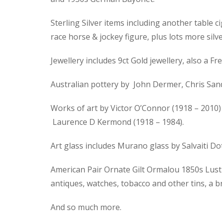
Sterling Silver items including another table ci
race horse & jockey figure, plus lots more silve
Jewellery includes 9ct Gold jewellery, also a
Australian pottery by John Dermer, Chris Sand
Works of art by Victor O’Connor (1918 – 2010) 
Laurence D Kermond (1918 – 1984).
Art glass includes Murano glass by Salvaiti D
American Pair Ornate Gilt Ormalou 1850s Lustre
antiques, watches, tobacco and other tins, a 
And so much more.