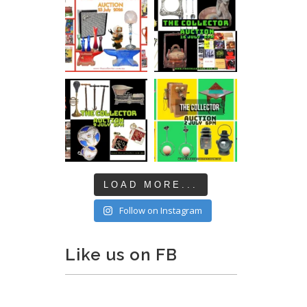
LOAD MORE...
Follow on Instagram
Like us on FB