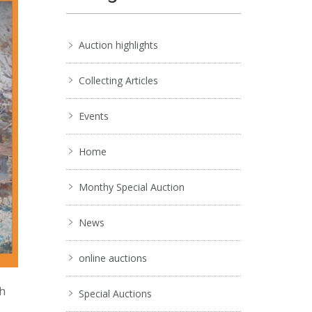
Auction highlights
Collecting Articles
Events
Home
Monthy Special Auction
News
online auctions
ch
Special Auctions