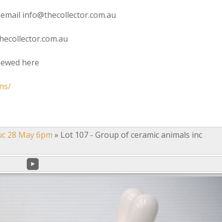
 email info@thecollector.com.au
hecollector.com.au
viewed here
ns/
uc 28 May 6pm
»
Lot 107 - Group of ceramic animals inc