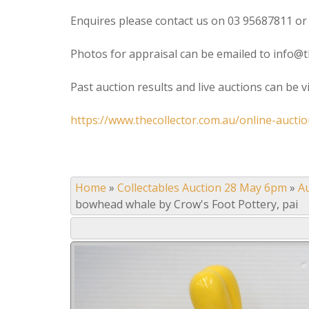
Enquires please contact us on 03 95687811 or
Photos for appraisal can be emailed to info@t
Past auction results and live auctions can be 
https://www.thecollector.com.au/online-auctio
Home
»
Collectables Auction 28 May 6pm
»
A
bowhead whale by Crow's Foot Pottery, pai