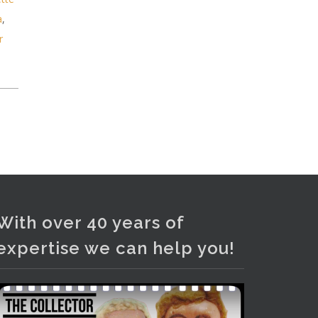
and bronze lamps, ancient pottery,
a
,
sterling silver and lots more.
r
Viewing in our rooms now until 6
and online under
www.thecollector.com
...
See More
Photo
View on Facebook
·
Share
With over 40 years of
expertise we can help you!