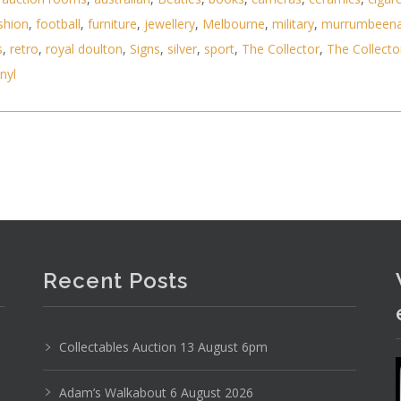
shion
,
football
,
furniture
,
jewellery
,
Melbourne
,
military
,
murrumbeen
s
,
retro
,
royal doulton
,
Signs
,
silver
,
sport
,
The Collector
,
The Collecto
inyl
Photo 1 of 6
Recent Posts
No IPTC data
Show EXIF data
Collectables Auction 13 August 6pm
17
18
19
20
21
22
. . .
Adam’s Walkabout 6 August 2026