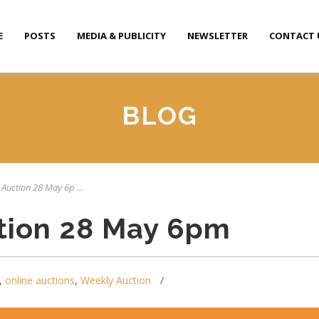
E
POSTS
MEDIA & PUBLICITY
NEWSLETTER
CONTACT 
BLOG
 Auction 28 May 6p ...
tion 28 May 6pm
,
online auctions
,
Weekly Auction