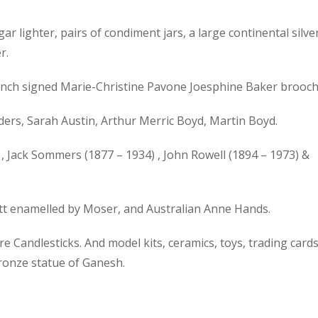
gar lighter, pairs of condiment jars, a large continental silve
r.
 French signed Marie-Christine Pavone Joesphine Baker brooch
ers, Sarah Austin, Arthur Merric Boyd, Martin Boyd.
, Jack Sommers (1877 – 1934) , John Rowell (1894 – 1973) &
ott enamelled by Moser, and Australian Anne Hands.
 Candlesticks. And model kits, ceramics, toys, trading cards
bronze statue of Ganesh.