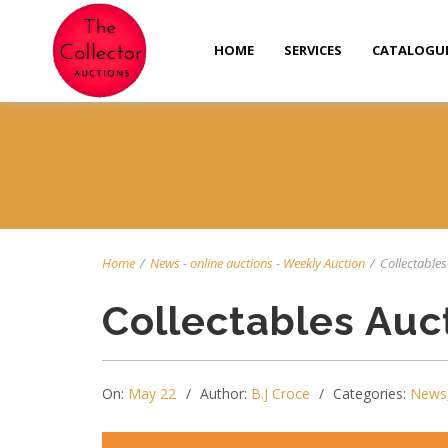
HOME
SERVICES
CATALOGU
Home
/
News
-
online auctions
-
Weekly Auction
/
Collectables
Collectables Auc
On:
May 22
Author:
B.J Croce
Categories:
News