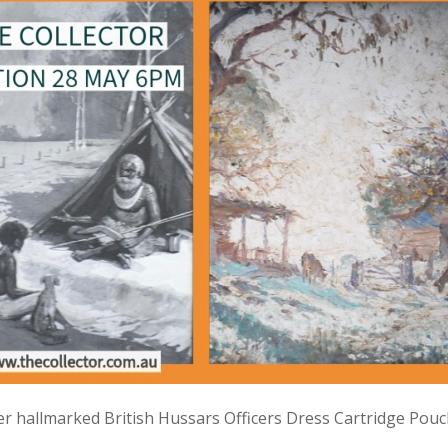
lver hallmarked British Hussars Officers Dress Cartridge Pou