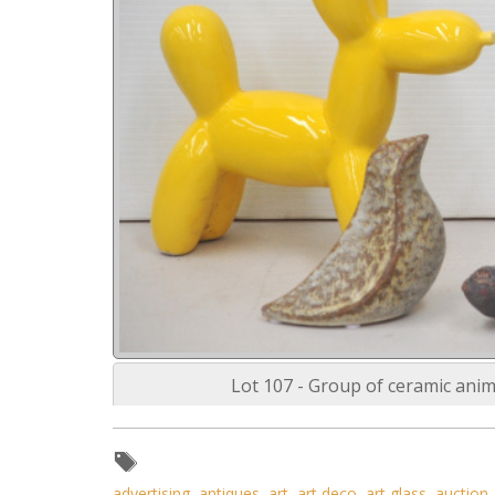
Lot 107 - Group of ceramic anim
advertising
,
antiques
,
art
,
art deco
,
art glass
,
auction