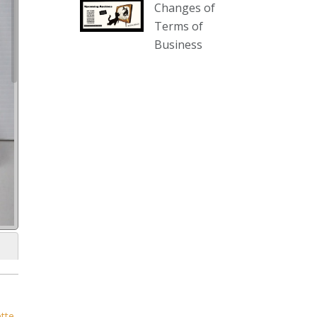
Changes of
our website :
Terms of
www.thecollector.com.au/collectables-
Business
auction-13-august-6pm/
Photo
View on Facebook
·
Share
The Collector Auctions
3 days ago
We have an exciting auction for
you tonight with lots including a
Bretby art pottery bear and tree
trunk umbrella stand, pair of
Majolica planters featuring lizards,
snails etc., a Georgian chest of
drawers, etc, games, art glass,
Uranium glass, cereal toys, mcm
ette