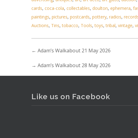
cards
,
coca-cola
,
collectables
,
doulton
,
ephemera
,
fa
paintings
,
pictures
,
postcards
,
pottery
,
radios
,
record
Auctions
,
Tins
,
tobacco
,
Tools
,
toys
,
tribal
,
vintage
,
v
←
Adam’s Walkabout 21 May 2026
→
Adam’s Walkabout 28 May 2026
Like us on Facebook
. . .
16