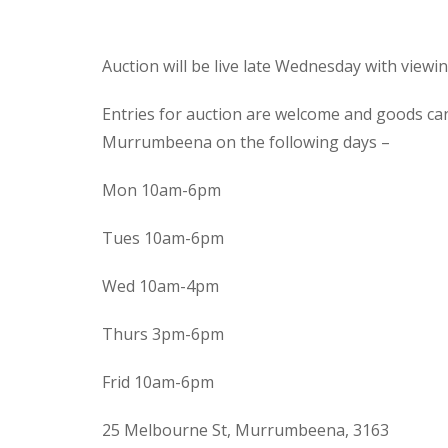
Auction will be live late Wednesday with view
Entries for auction are welcome and goods ca
Murrumbeena on the following days –
Mon 10am-6pm
Tues 10am-6pm
Wed 10am-4pm
Thurs 3pm-6pm
Frid 10am-6pm
25 Melbourne St, Murrumbeena, 3163