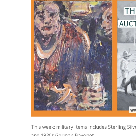
This week: military Items includes Sterling Si
and 1930s German Bayonet.