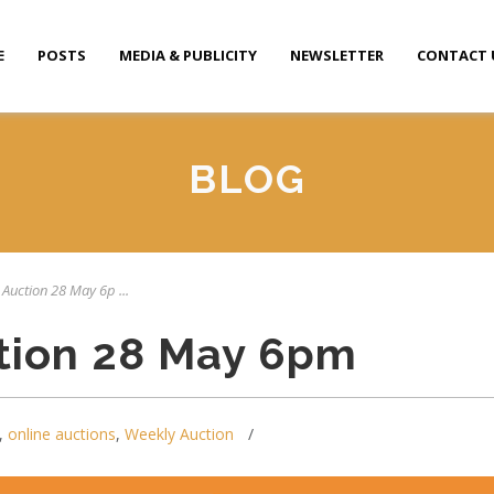
E
POSTS
MEDIA & PUBLICITY
NEWSLETTER
CONTACT 
BLOG
 Auction 28 May 6p ...
tion 28 May 6pm
,
online auctions
,
Weekly Auction