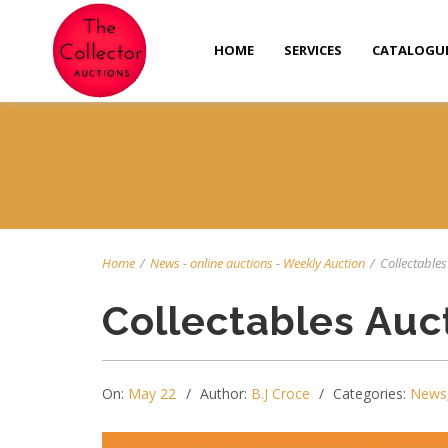
HOME
SERVICES
CATALOGU
Home
/
News
-
online auctions
-
Weekly Auction
/
Collectables
Collectables Auc
On:
May 22
Author:
B.J Croce
Categories:
News