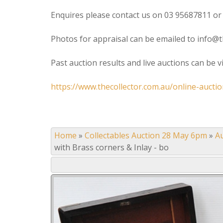
Enquires please contact us on 03 95687811 or
Photos for appraisal can be emailed to info@t
Past auction results and live auctions can be 
https://www.thecollector.com.au/online-auctio
Home
»
Collectables Auction 28 May 6pm
»
A
with Brass corners & Inlay - bo