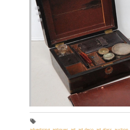
advertising
,
antiques
,
art
,
art deco
,
art glass
,
auction