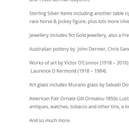
Sterling Silver items including another table ci
race horse & jockey figure, plus lots more silve
Jewellery includes 9ct Gold jewellery, also a
Australian pottery by John Dermer, Chris Sand
Works of art by Victor O’Connor (1918 – 2010) 
Laurence D Kermond (1918 – 1984).
Art glass includes Murano glass by Salvaiti D
American Pair Ornate Gilt Ormalou 1850s Lustre
antiques, watches, tobacco and other tins, a 
And so much more.