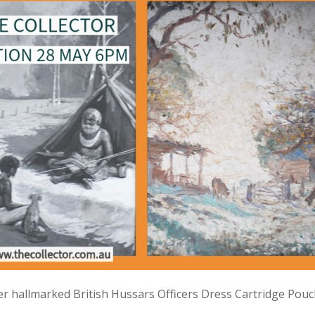
lver hallmarked British Hussars Officers Dress Cartridge Pou