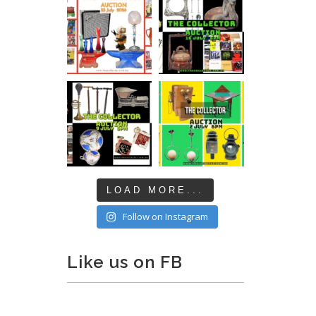
LOAD MORE...
Follow on Instagram
Like us on FB