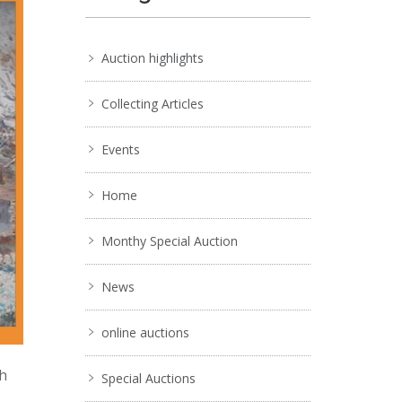
Auction highlights
Collecting Articles
Events
Home
Monthy Special Auction
News
online auctions
ch
Special Auctions