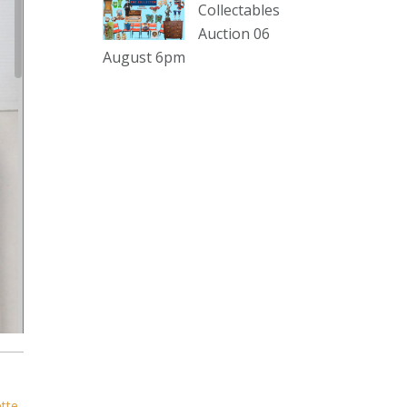
sterling silver and lots more.
Collectables
Auction 06
Viewing in our rooms now until 6
August 6pm
and online under
www.thecollector.com
...
See More
Photo
View on Facebook
·
Share
The Collector Auctions
2 days ago
The auction is now live for The
Collector Auctions tomorrow night,
6 August. Register here to view and
bid online.
www.thecollector.com.au/online-
auctions/#!/
ette