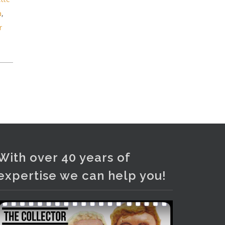
Photo
a
,
View on Facebook
·
Share
r
With over 40 years of
expertise we can help you!