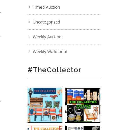
Timed Auction
r
Uncategorized
.
Weekly Auction
Weekly Walkabout
#TheCollector
,