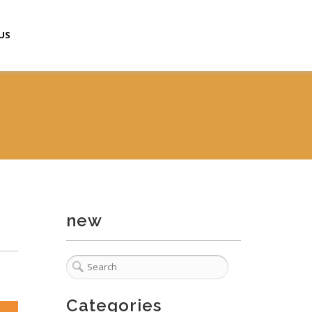
US
new
Categories