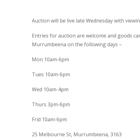
Auction will be live late Wednesday with view
Entries for auction are welcome and goods ca
Murrumbeena on the following days –
Mon 10am-6pm
Tues 10am-6pm
Wed 10am-4pm
Thurs 3pm-6pm
Frid 10am-6pm
25 Melbourne St, Murrumbeena, 3163