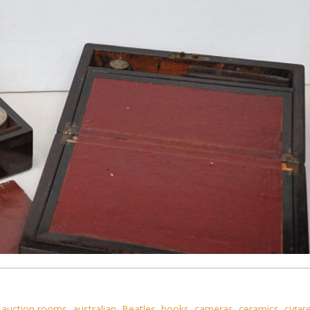
,
auction rooms
,
australian
,
Beatles
,
books
,
cameras
,
ceramics
,
cigar