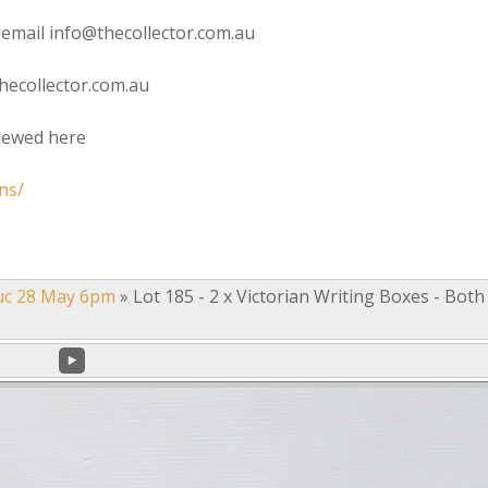
 email info@thecollector.com.au
hecollector.com.au
viewed here
ns/
uc 28 May 6pm
»
Lot 185 - 2 x Victorian Writing Boxes - Both