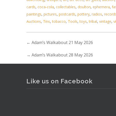
cards
,
coca-cola
,
collectables
,
doulton
,
ephemera
,
fa
Lot 185 - 2 x Victorian Writ
paintings
,
pictures
,
postcards
,
pottery
,
radios
,
record
Auctions
,
Tins
,
tobacco
,
Tools
,
toys
,
tribal
,
vintage
,
v
←
Adam’s Walkabout 21 May 2026
→
Adam’s Walkabout 28 May 2026
Like us on Facebook