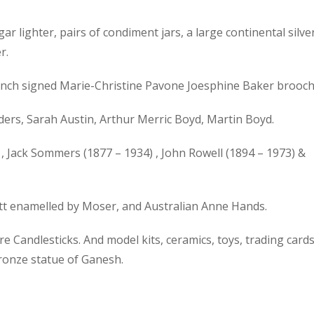
gar lighter, pairs of condiment jars, a large continental silve
r.
 French signed Marie-Christine Pavone Joesphine Baker brooch
ers, Sarah Austin, Arthur Merric Boyd, Martin Boyd.
, Jack Sommers (1877 – 1934) , John Rowell (1894 – 1973) &
ott enamelled by Moser, and Australian Anne Hands.
 Candlesticks. And model kits, ceramics, toys, trading cards
bronze statue of Ganesh.