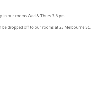
ing in our rooms Wed & Thurs 3-6 pm.
n be dropped off to our rooms at 25 Melbourne St.,