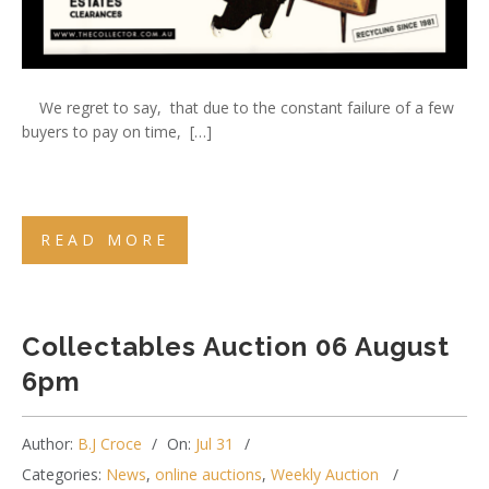
We regret to say, that due to the constant failure of a few
buyers to pay on time, […]
READ MORE
Collectables Auction 06 August
6pm
Author:
B.J Croce
On:
Jul 31
Categories:
News
,
online auctions
,
Weekly Auction