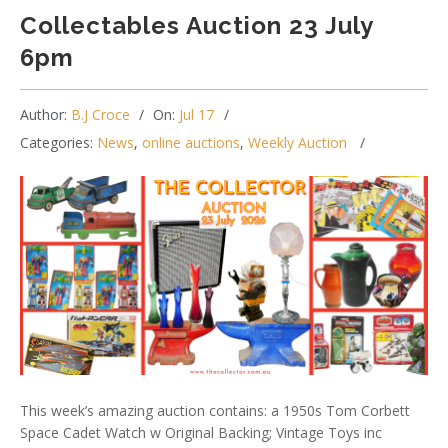
Collectables Auction 23 July
6pm
Author:
B.J Croce
On:
Jul 17
Categories:
News
,
online auctions
,
Weekly Auction
This week’s amazing auction contains: a 1950s Tom Corbett
Space Cadet Watch w Original Backing; Vintage Toys inc