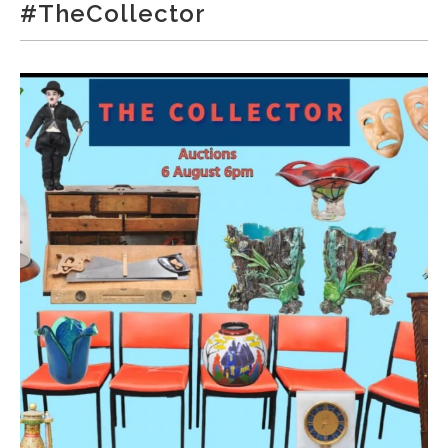
#TheCollector