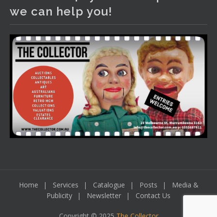
We have an exciting auction for you tonight with lots
we can help you!
including a Bretby art pottery bear and tree trunk umbrella
stand, pair of Majolica planters featuring lizards, snails etc.,
a Georgian chest of drawers, etc, games, art glass,
Uranium glass, cereal toys, mcm and bronze lamps, ancient
pottery, sterling silver and lots more.
Viewing in our rooms now until 6 and online under
www.thecollector.com
...
See More
Photo
View on Facebook
·
Share
Home
Services
Catalogue
Posts
Media &
Publicity
Newsletter
Contact Us
Copyright © 2025
The Collector