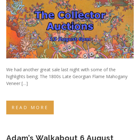
We had another great sale last night with some of the
highlights being; The 1800s Late Georgian Flame Mahogany
Veneer […]
READ MORE
Adam’s Walkabout 6 August