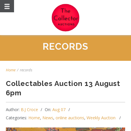
RECORDS
Home
/
records
Collectables Auction 13 August
6pm
Author:
B.J Croce
On:
Aug 07
Categories:
Home
,
News
,
online auctions
,
Weekly Auction