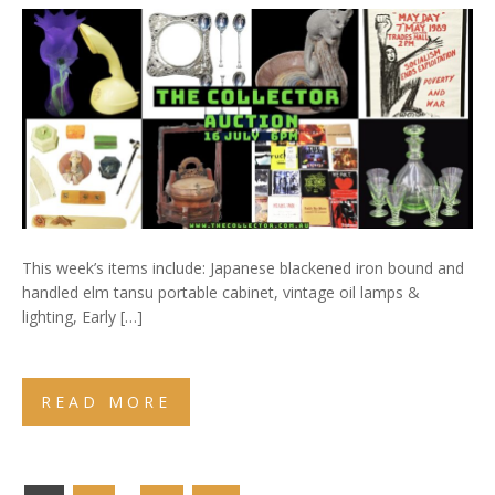
This week’s items include: Japanese blackened iron bound and
handled elm tansu portable cabinet, vintage oil lamps &
lighting, Early […]
READ MORE