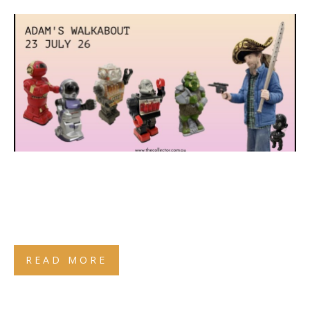
READ MORE