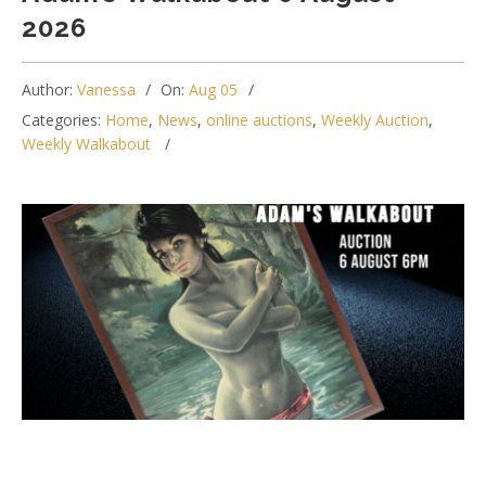
2026
Author:
Vanessa
On:
Aug 05
Categories:
Home
,
News
,
online auctions
,
Weekly Auction
,
Weekly Walkabout