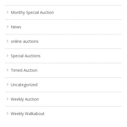
Monthy Special Auction
News
online auctions
Special Auctions
Timed Auction
Uncategorized
Weekly Auction
Weekly Walkabout