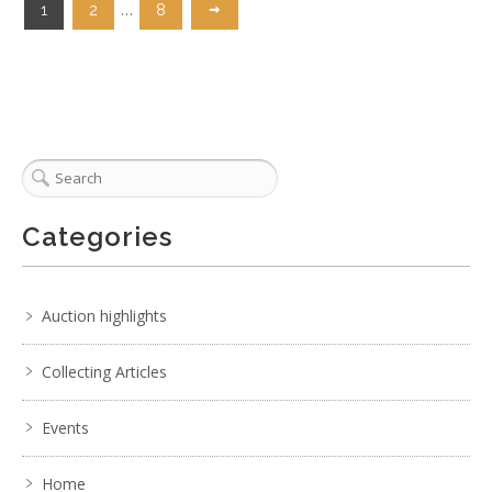
…
1
2
8
Categories
Auction highlights
Collecting Articles
Events
Home