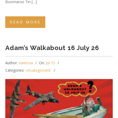
Boomaroo Tin […]
READ MORE
Adam’s Walkabout 16 July 26
Author:
Vanessa
On:
Jul 15
Categories:
Uncategorized