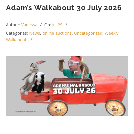
Adam’s Walkabout 30 July 2026
Author:
Vanessa
On:
Jul 29
Categories:
News
,
online auctions
,
Uncategorized
,
Weekly
Walkabout