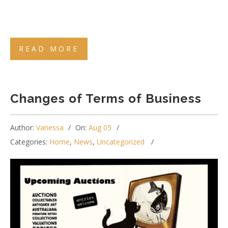
READ MORE
Changes of Terms of Business
Author:
Vanessa
On:
Aug 05
Categories:
Home
,
News
,
Uncategorized