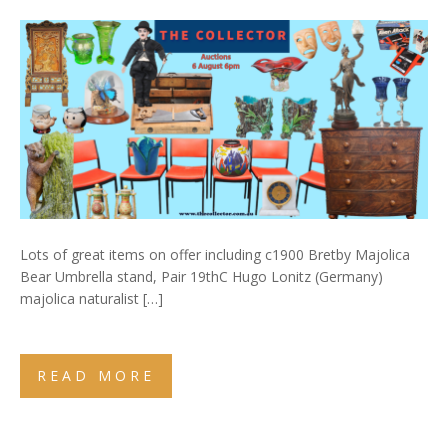
Lots of great items on offer including c1900 Bretby Majolica
Bear Umbrella stand, Pair 19thC Hugo Lonitz (Germany)
majolica naturalist […]
READ MORE