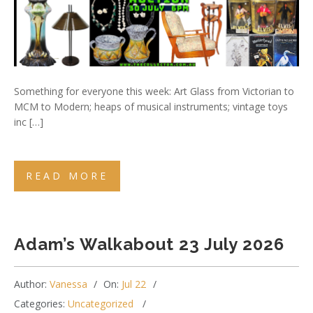
Something for everyone this week: Art Glass from Victorian to
MCM to Modern; heaps of musical instruments; vintage toys
inc […]
READ MORE
Adam’s Walkabout 23 July 2026
Author:
Vanessa
On:
Jul 22
Categories:
Uncategorized