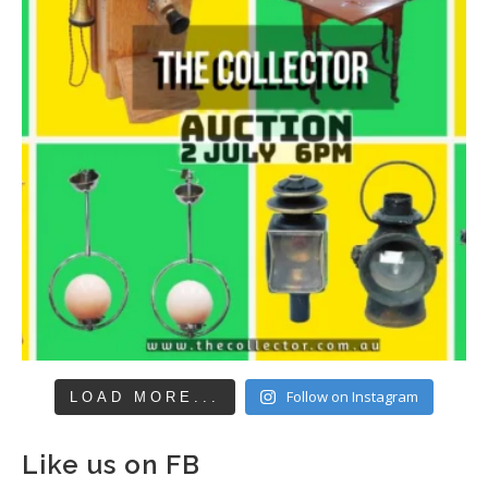
Follow on Instagram
LOAD MORE...
Like us on FB