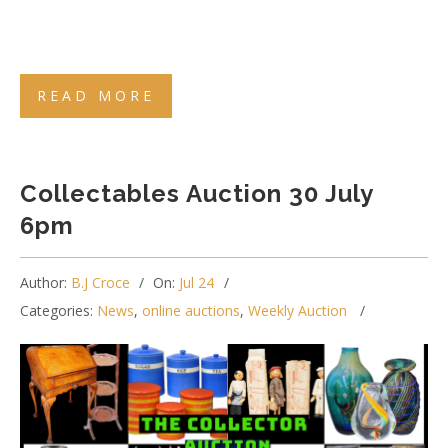
READ MORE
Collectables Auction 30 July
6pm
Author:
B.J Croce
On:
Jul 24
Categories:
News
,
online auctions
,
Weekly Auction