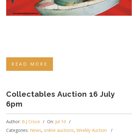
READ MORE
Collectables Auction 16 July
6pm
Author:
B.J Croce
On:
Jul 10
Categories:
News
,
online auctions
,
Weekly Auction