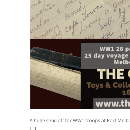
A huge send off for WW1 troops at Port Melbo
[…]