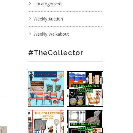
Uncategorized
Weekly Auction
Weekly Walkabout
#TheCollector