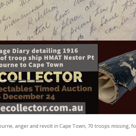
urne, anger and revolt in Cape Town, 70 troops missing, f