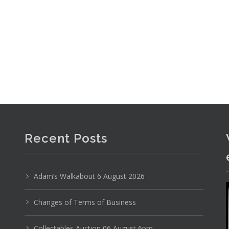
Recent Posts
Adam’s Walkabout 6 August 2026
Changes of Terms of Business
Collectables Auction 06 August 6pm