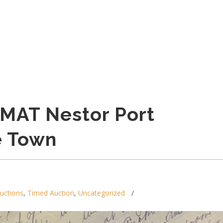
MAT Nestor Port
e Town
auctions
,
Timed Auction
,
Uncategorized