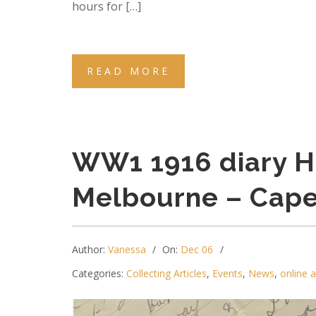
hours for […]
READ MORE
WW1 1916 diary H
Melbourne – Cap
Author:
Vanessa
On:
Dec 06
Categories:
Collecting Articles
,
Events
,
News
,
online 