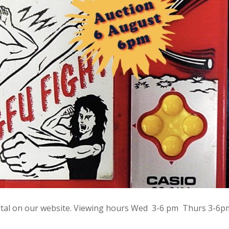
rtal on our website. Viewing hours Wed 3-6 pm Thurs 3-6