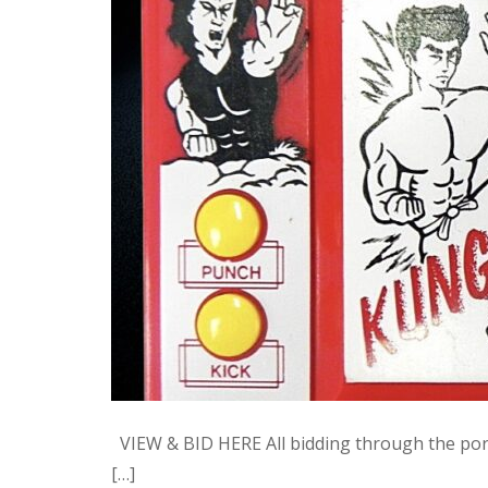
VIEW & BID HERE All bidding through the po
[…]