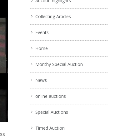
Auction highlights
Collecting Articles
Events
Home
Monthy Special Auction
News
online auctions
Special Auctions
Timed Auction
ess