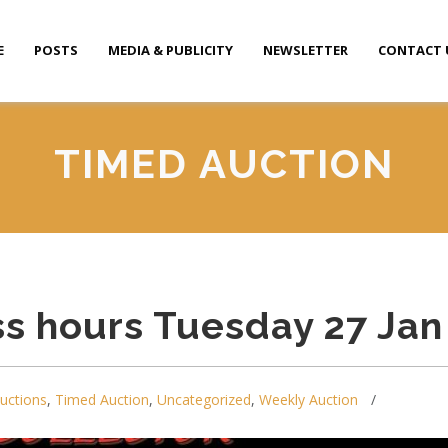
E
POSTS
MEDIA & PUBLICITY
NEWSLETTER
CONTACT 
TIMED AUCTION
s hours Tuesday 27 Jan
auctions
,
Timed Auction
,
Uncategorized
,
Weekly Auction