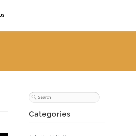
US
Categories