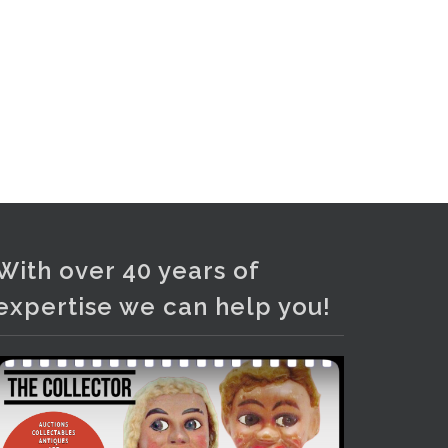
With over 40 years of
expertise we can help you!