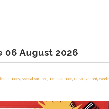
e 06 August 2026
line auctions
,
Special Auctions
,
Timed Auction
,
Uncategorized
,
Weekl