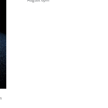
August 6pm
and online under
www.thecollector.com
...
See More
Photo
View on Facebook
·
Share
The Collector Auctions
2 days ago
The auction is now live for The
Collector Auctions tomorrow night,
6 August. Register here to view and
bid online.
www.thecollector.com.au/online-
auctions/#!/
Photo
pm
View on Facebook
·
Share