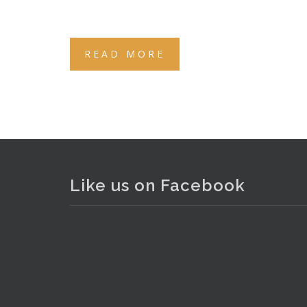
READ MORE
Like us on Facebook