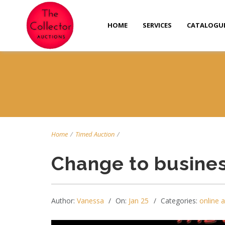
HOME
SERVICES
CATALOGU
Home
/
Timed Auction
/
Change to busines
Author:
Vanessa
On:
Jan 25
Categories:
online 