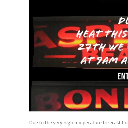
Due to the very high temperature forecast fo