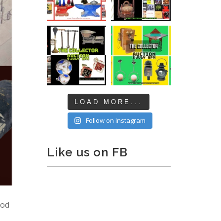
LOAD MORE...
Follow on Instagram
Like us on FB
ood