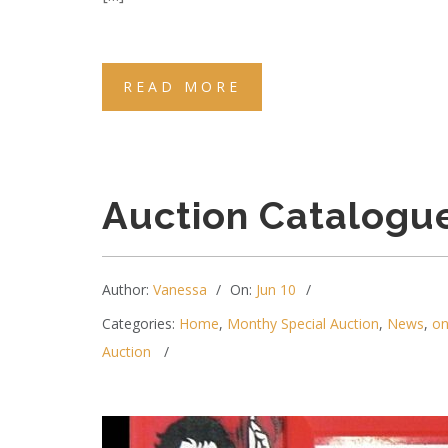
READ MORE
Auction Catalogu
Author:
Vanessa
On:
Jun 10
Categories:
Home
,
Monthy Special Auction
,
News
,
on
Auction