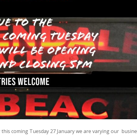
r this coming Tuesday 27 January we are varying our busin