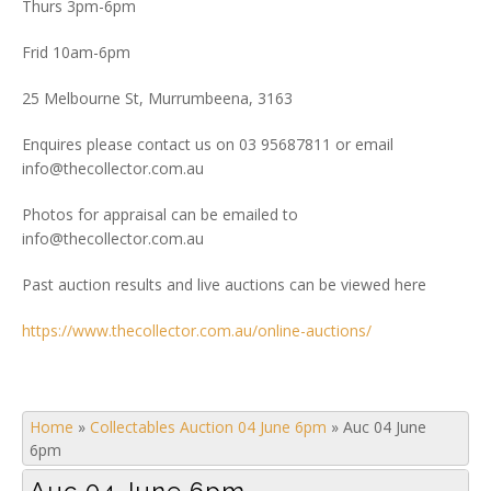
Thurs 3pm-6pm
Frid 10am-6pm
25 Melbourne St, Murrumbeena, 3163
Enquires please contact us on 03 95687811 or email
info@thecollector.com.au
Photos for appraisal can be emailed to
info@thecollector.com.au
Past auction results and live auctions can be viewed here
https://www.thecollector.com.au/online-auctions/
Home
»
Collectables Auction 04 June 6pm
»
Auc 04 June
6pm