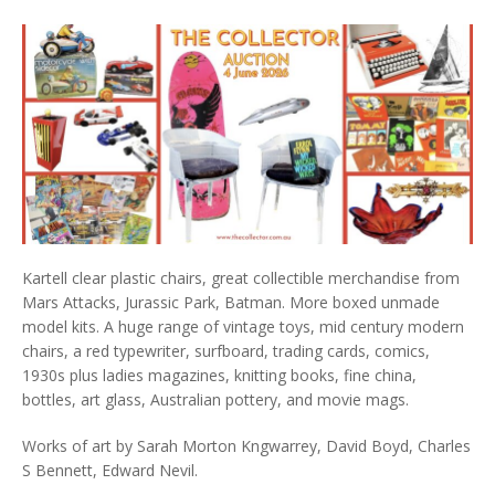
Kartell clear plastic chairs, great collectible merchandise from
Mars Attacks, Jurassic Park, Batman. More boxed unmade
model kits. A huge range of vintage toys, mid century modern
chairs, a red typewriter, surfboard, trading cards, comics,
1930s plus ladies magazines, knitting books, fine china,
bottles, art glass, Australian pottery, and movie mags.
Works of art by Sarah Morton Kngwarrey, David Boyd, Charles
S Bennett, Edward Nevil.