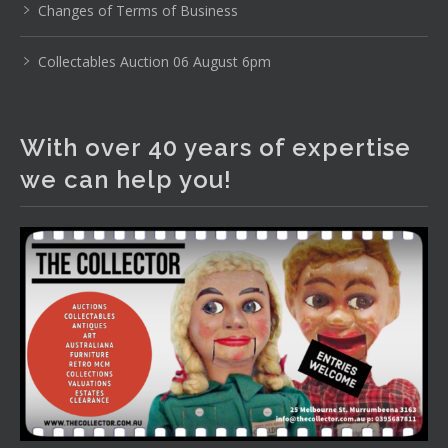
Changes of Terms of Business
Photo
View on Facebook
·
Share
Collectables Auction 06 August 6pm
The Collector Auctions
1 day ago
With over 40 years of expertise
We have an exciting auction for you tonight with lots
we can help you!
including a Bretby art pottery bear and tree trunk umbrella
stand, pair of Majolica planters featuring lizards, snails etc.,
a Georgian chest of drawers, etc, games, art glass,
Uranium glass, cereal toys, mcm and bronze lamps, ancient
pottery, sterling silver and lots more.
Viewing in our rooms now until 6 and online under
www.thecollector.com
...
See More
Photo
View on Facebook
·
Share