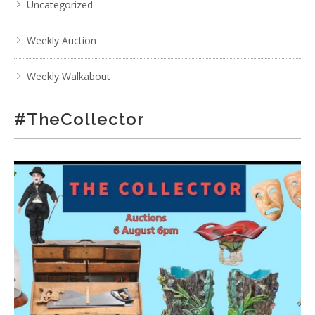
Uncategorized
Weekly Auction
Weekly Walkabout
#TheCollector