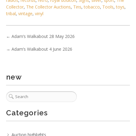
radios
,
records
,
retro
,
royal doulton
,
Signs
,
silver
,
sport
,
The
Collector
,
The Collector Auctions
,
Tins
,
tobacco
,
Tools
,
toys
,
tribal
,
vintage
,
vinyl
←
Adam’s Walkabout 28 May 2026
→
Adam’s Walkabout 4 June 2026
new
Categories
Auction highlights