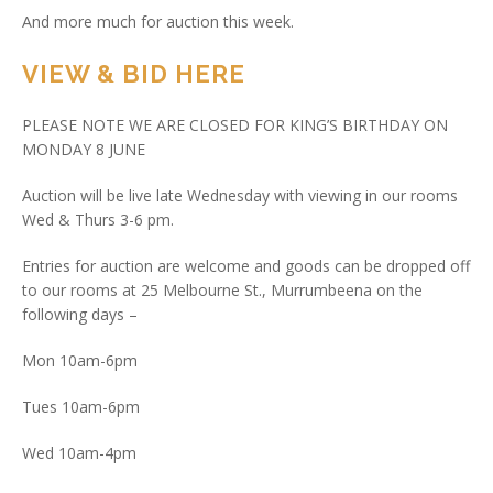
And more much for auction this week.
VIEW & BID HERE
PLEASE NOTE WE ARE CLOSED FOR KING’S BIRTHDAY ON
MONDAY 8 JUNE
Auction will be live late Wednesday with viewing in our rooms
Wed & Thurs 3-6 pm.
Entries for auction are welcome and goods can be dropped off
to our rooms at 25 Melbourne St., Murrumbeena on the
following days –
Mon 10am-6pm
Tues 10am-6pm
Wed 10am-4pm