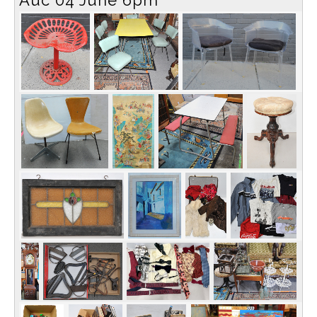
Auc 04 June 6pm