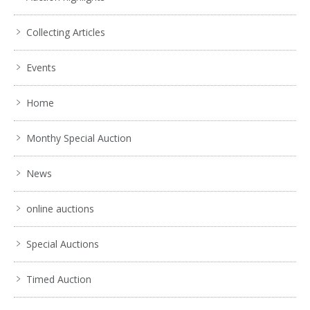
Collecting Articles
Events
Home
Monthy Special Auction
News
online auctions
Special Auctions
Timed Auction