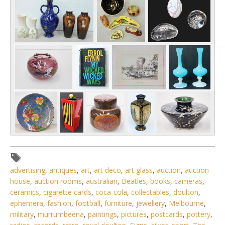
advertising
,
antiques
,
art
,
art deco
,
art glass
,
auction
,
auction
house
,
auction rooms
,
australian
,
Beatles
,
books
,
cameras
,
ceramics
,
cigarette cards
,
coca-cola
,
collectables
,
doulton
,
ephemera
,
fashion
,
football
,
furniture
,
jewellery
,
Melbourne
,
military
,
murrumbeena
,
paintings
,
pictures
,
postcards
,
pottery
,