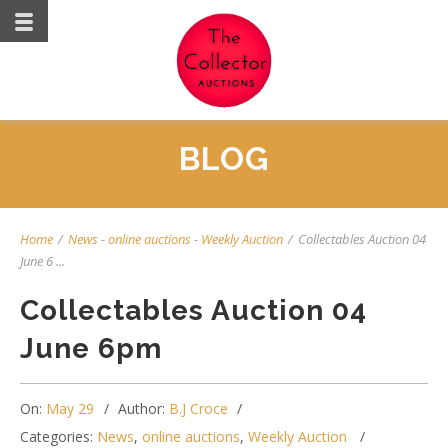
BLOG
Home
/
News
-
online auctions
-
Weekly Auction
/
Collectables Auction 04
June 6 ...
Collectables Auction 04
June 6pm
On:
May 29
Author:
B.J Croce
Categories:
News
,
online auctions
,
Weekly Auction