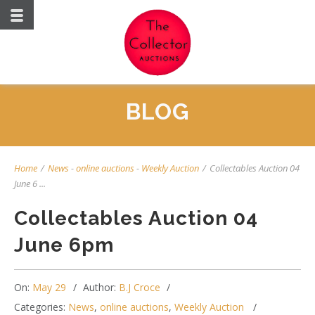
BLOG
Home
/
News
-
online auctions
-
Weekly Auction
/
Collectables Auction 04
June 6 ...
Collectables Auction 04
June 6pm
On:
May 29
Author:
B.J Croce
Categories:
News
,
online auctions
,
Weekly Auction