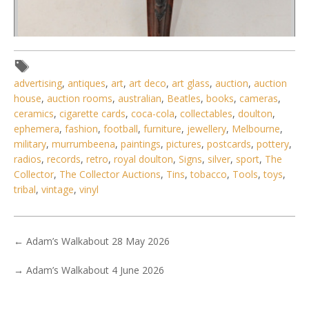
advertising
,
antiques
,
art
,
art deco
,
art glass
,
auction
,
auction
house
,
auction rooms
,
australian
,
Beatles
,
books
,
cameras
,
ceramics
,
cigarette cards
,
coca-cola
,
collectables
,
doulton
,
ephemera
,
fashion
,
football
,
furniture
,
jewellery
,
Melbourne
,
Lot 006 - Victorian mahogany tripodal piano stool with
military
,
murrumbeena
,
paintings
,
pictures
,
postcards
,
pottery
,
button upholstered cushio
radios
,
records
,
retro
,
royal doulton
,
Signs
,
silver
,
sport
,
The
Collector
,
The Collector Auctions
,
Tins
,
tobacco
,
Tools
,
toys
,
tribal
,
vintage
,
vinyl
←
Adam’s Walkabout 28 May 2026
→
Adam’s Walkabout 4 June 2026