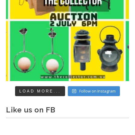
Follow on Instagram
LOAD MORE...
Like us on FB