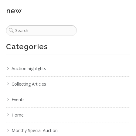
new
Categories
1 / 6
No IPTC data
Auction highlights
Show EXIF data
1
2
3
4
5
6
7
. . .
Collecting Articles
Events
Home
Monthy Special Auction