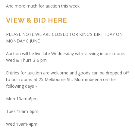
And more much for auction this week.
VIEW & BID HERE
PLEASE NOTE WE ARE CLOSED FOR KING’S BIRTHDAY ON
MONDAY 8 JUNE
Auction will be live late Wednesday with viewing in our rooms
Wed & Thurs 3-6 pm.
Entries for auction are welcome and goods can be dropped off
to our rooms at 25 Melbourne St., Murrumbeena on the
following days –
Mon 10am-6pm
Tues 10am-6pm
Wed 10am-4pm