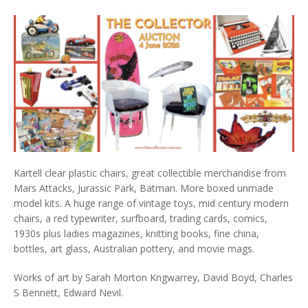
Kartell clear plastic chairs, great collectible merchandise from
Mars Attacks, Jurassic Park, Batman. More boxed unmade
model kits. A huge range of vintage toys, mid century modern
chairs, a red typewriter, surfboard, trading cards, comics,
1930s plus ladies magazines, knitting books, fine china,
bottles, art glass, Australian pottery, and movie mags.
Works of art by Sarah Morton Kngwarrey, David Boyd, Charles
S Bennett, Edward Nevil.