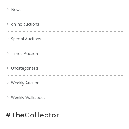
News
online auctions
Special Auctions
Timed Auction
Uncategorized
Weekly Auction
Weekly Walkabout
#TheCollector