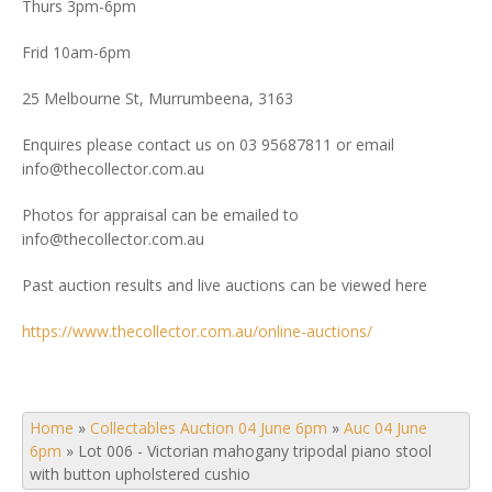
Thurs 3pm-6pm
Frid 10am-6pm
25 Melbourne St, Murrumbeena, 3163
Enquires please contact us on 03 95687811 or email
info@thecollector.com.au
Photos for appraisal can be emailed to
info@thecollector.com.au
Past auction results and live auctions can be viewed here
https://www.thecollector.com.au/online-auctions/
Home
»
Collectables Auction 04 June 6pm
»
Auc 04 June
6pm
»
Lot 006 - Victorian mahogany tripodal piano stool
with button upholstered cushio