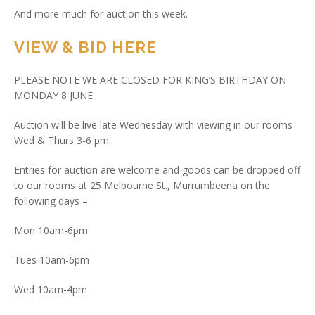
And more much for auction this week.
VIEW & BID HERE
PLEASE NOTE WE ARE CLOSED FOR KING’S BIRTHDAY ON
MONDAY 8 JUNE
Auction will be live late Wednesday with viewing in our rooms
Wed & Thurs 3-6 pm.
Entries for auction are welcome and goods can be dropped off
to our rooms at 25 Melbourne St., Murrumbeena on the
following days –
Mon 10am-6pm
Tues 10am-6pm
Wed 10am-4pm