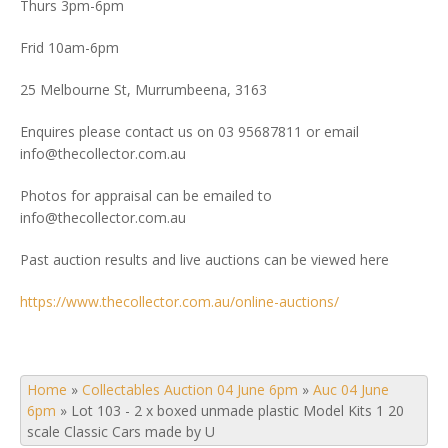
Thurs 3pm-6pm
Frid 10am-6pm
25 Melbourne St, Murrumbeena, 3163
Enquires please contact us on 03 95687811 or email
info@thecollector.com.au
Photos for appraisal can be emailed to
info@thecollector.com.au
Past auction results and live auctions can be viewed here
https://www.thecollector.com.au/online-auctions/
Home
»
Collectables Auction 04 June 6pm
»
Auc 04 June
6pm
»
Lot 103 - 2 x boxed unmade plastic Model Kits 1 20
scale Classic Cars made by U