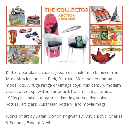
Kartell clear plastic chairs, great collectible merchandise from
Mars Attacks, Jurassic Park, Batman. More boxed unmade
model kits. A huge range of vintage toys, mid century modern
chairs, a red typewriter, surfboard, trading cards, comics,
1930s plus ladies magazines, knitting books, fine china,
bottles, art glass, Australian pottery, and movie mags.
Works of art by Sarah Morton Kngwarrey, David Boyd, Charles
S Bennett, Edward Nevil.