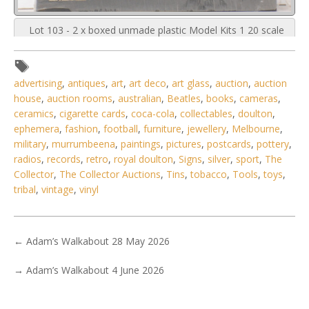
Lot 103 - 2 x boxed unmade plastic Model Kits 1 20 scale
Classic Cars made by U
advertising
,
antiques
,
art
,
art deco
,
art glass
,
auction
,
auction
house
,
auction rooms
,
australian
,
Beatles
,
books
,
cameras
,
ceramics
,
cigarette cards
,
coca-cola
,
collectables
,
doulton
,
ephemera
,
fashion
,
football
,
furniture
,
jewellery
,
Melbourne
,
military
,
murrumbeena
,
paintings
,
pictures
,
postcards
,
pottery
,
radios
,
records
,
retro
,
royal doulton
,
Signs
,
silver
,
sport
,
The
Collector
,
The Collector Auctions
,
Tins
,
tobacco
,
Tools
,
toys
,
tribal
,
vintage
,
vinyl
←
Adam’s Walkabout 28 May 2026
→
Adam’s Walkabout 4 June 2026
3 / 6