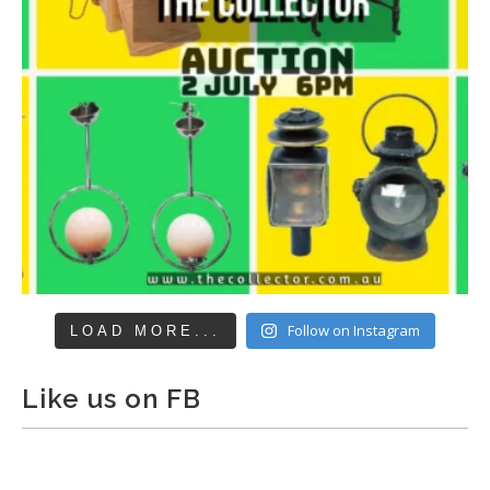
Follow on Instagram
LOAD MORE...
Like us on FB