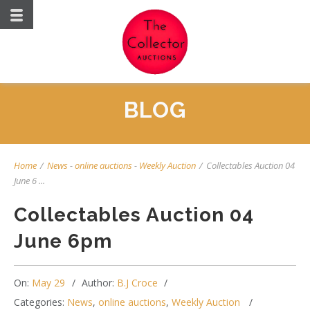
BLOG
Home
/
News
-
online auctions
-
Weekly Auction
/
Collectables Auction 04
June 6 ...
Collectables Auction 04
June 6pm
On:
May 29
Author:
B.J Croce
Categories:
News
,
online auctions
,
Weekly Auction