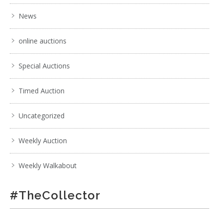
News
online auctions
Special Auctions
Timed Auction
Uncategorized
Weekly Auction
Weekly Walkabout
#TheCollector