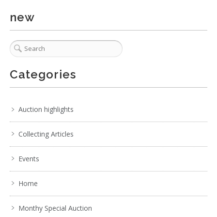
new
No IPTC data
Show EXIF data
. . .
15
16
17
18
19
20
21
. . .
Categories
Auction highlights
Collecting Articles
Events
Home
Monthy Special Auction