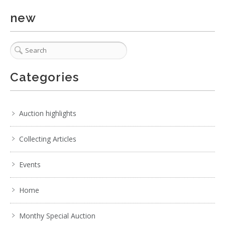
new
Categories
Auction highlights
Collecting Articles
Events
Home
Monthy Special Auction