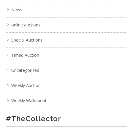
News
online auctions
Special Auctions
Timed Auction
Uncategorized
Weekly Auction
Weekly Walkabout
#TheCollector