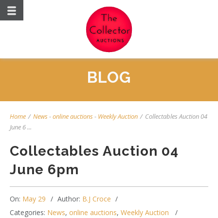
BLOG
Home
/
News
-
online auctions
-
Weekly Auction
/
Collectables Auction 04
June 6 ...
Collectables Auction 04
June 6pm
On:
May 29
Author:
B.J Croce
Categories:
News
,
online auctions
,
Weekly Auction