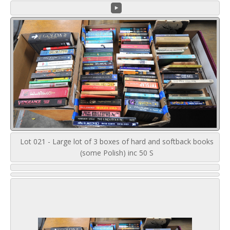
Lot 021 - Large lot of 3 boxes of hard and softback books
(some Polish) inc 50 S