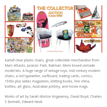
Kartell clear plastic chairs, great collectible merchandise from
Mars Attacks, Jurassic Park, Batman. More boxed unmade
model kits. A huge range of vintage toys, mid century modern
chairs, a red typewriter, surfboard, trading cards, comics,
1930s plus ladies magazines, knitting books, fine china,
bottles, art glass, Australian pottery, and movie mags.
Works of art by Sarah Morton Kngwarrey, David Boyd, Charles
S Bennett, Edward Nevil.