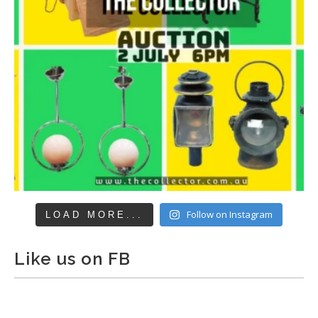
Follow on Instagram
LOAD MORE...
Like us on FB