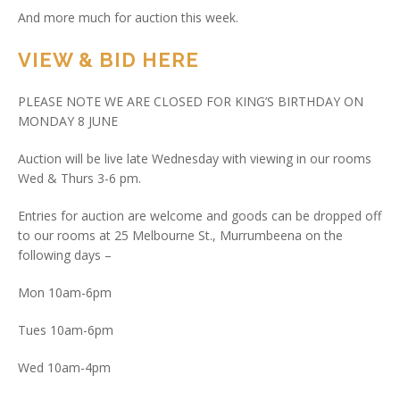
And more much for auction this week.
VIEW & BID HERE
PLEASE NOTE WE ARE CLOSED FOR KING’S BIRTHDAY ON
MONDAY 8 JUNE
Auction will be live late Wednesday with viewing in our rooms
Wed & Thurs 3-6 pm.
Entries for auction are welcome and goods can be dropped off
to our rooms at 25 Melbourne St., Murrumbeena on the
following days –
Mon 10am-6pm
Tues 10am-6pm
Wed 10am-4pm