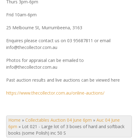
Thurs 3pm-6pm
Frid 10am-6pm
25 Melbourne St, Murrumbeena, 3163
Enquires please contact us on 03 95687811 or email
info@thecollector.com.au
Photos for appraisal can be emailed to
info@thecollector.com.au
Past auction results and live auctions can be viewed here
https://www.thecollector.com.au/online-auctions/
Home
»
Collectables Auction 04 June 6pm
»
Auc 04 June
6pm
»
Lot 021 - Large lot of 3 boxes of hard and softback
books (some Polish) inc 50 S