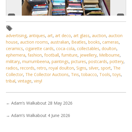
advertising
,
antiques
,
art
,
art deco
,
art glass
,
auction
,
auction
house
,
auction rooms
,
australian
,
Beatles
,
books
,
cameras
,
ceramics
,
cigarette cards
,
coca-cola
,
collectables
,
doulton
,
ephemera
,
fashion
,
football
,
furniture
,
jewellery
,
Melbourne
,
military
,
murrumbeena
,
paintings
,
pictures
,
postcards
,
pottery
,
4 / 6
radios
,
records
,
retro
,
royal doulton
,
Signs
,
silver
,
sport
,
The
Collector
,
The Collector Auctions
,
Tins
,
tobacco
,
Tools
,
toys
,
No IPTC data
tribal
,
vintage
,
vinyl
Show EXIF data
1
2
3
4
5
6
7
. . .
←
Adam’s Walkabout 28 May 2026
→
Adam’s Walkabout 4 June 2026