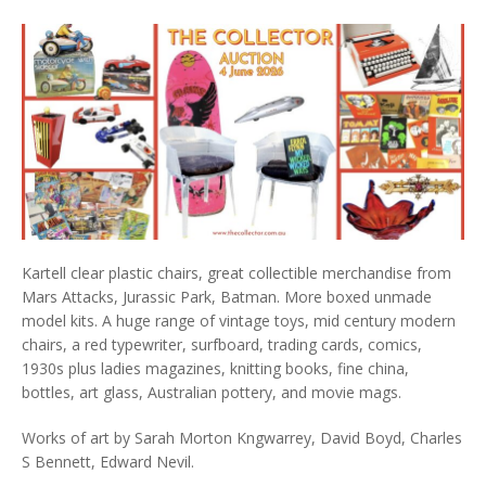
Kartell clear plastic chairs, great collectible merchandise from
Mars Attacks, Jurassic Park, Batman. More boxed unmade
model kits. A huge range of vintage toys, mid century modern
chairs, a red typewriter, surfboard, trading cards, comics,
1930s plus ladies magazines, knitting books, fine china,
bottles, art glass, Australian pottery, and movie mags.
Works of art by Sarah Morton Kngwarrey, David Boyd, Charles
S Bennett, Edward Nevil.