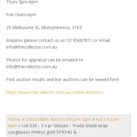
Thurs 3pm-6pm
Frid 10am-6pm
25 Melbourne St, Murrumbeena, 3163
Enquires please contact us on 03 95687811 or email
info@thecollector.com.au
Photos for appraisal can be emailed to
info@thecollector.com.au
Past auction results and live auctions can be viewed here
https://www.thecollector.com.au/online-auctions/
Home
»
Collectables Auction 04 June 6pm
»
Auc 04 June
6pm
»
Lot 036 - 3 x pr Glasses - Prada shield wrap
sunglasses rimless gold SPR54G &