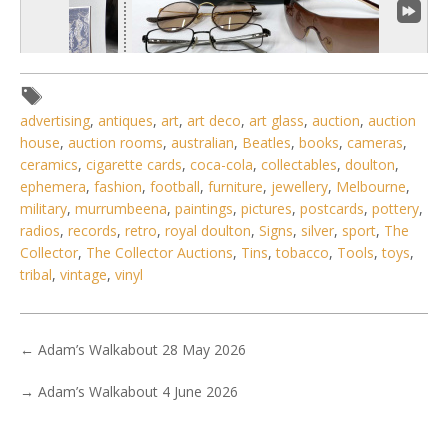
advertising
,
antiques
,
art
,
art deco
,
art glass
,
auction
,
auction
house
,
auction rooms
,
australian
,
Beatles
,
books
,
cameras
,
ceramics
,
cigarette cards
,
coca-cola
,
collectables
,
doulton
,
1 / 6
ephemera
,
fashion
,
football
,
furniture
,
jewellery
,
Melbourne
,
military
,
murrumbeena
,
paintings
,
pictures
,
postcards
,
pottery
,
No IPTC data
radios
,
records
,
retro
,
royal doulton
,
Signs
,
silver
,
sport
,
The
No EXIF data
Collector
,
The Collector Auctions
,
Tins
,
tobacco
,
Tools
,
toys
,
tribal
,
vintage
,
vinyl
. . .
4
5
6
7
8
9
10
. . .
←
Adam’s Walkabout 28 May 2026
→
Adam’s Walkabout 4 June 2026