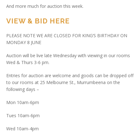
And more much for auction this week.
VIEW & BID HERE
PLEASE NOTE WE ARE CLOSED FOR KING’S BIRTHDAY ON
MONDAY 8 JUNE
Auction will be live late Wednesday with viewing in our rooms
Wed & Thurs 3-6 pm.
Entries for auction are welcome and goods can be dropped off
to our rooms at 25 Melbourne St., Murrumbeena on the
following days –
Mon 10am-6pm
Tues 10am-6pm
Wed 10am-4pm