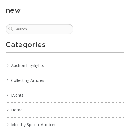
new
Categories
Auction highlights
Collecting Articles
Events
Home
Monthy Special Auction