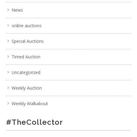
News
online auctions
Special Auctions
Timed Auction
Uncategorized
Weekly Auction
Weekly Walkabout
#TheCollector