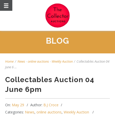
BLOG
Home
/
News
-
online auctions
-
Weekly Auction
/
Collectables Auction 04
June 6 ...
Collectables Auction 04
June 6pm
On:
May 29
Author:
B.J Croce
Categories:
News
,
online auctions
,
Weekly Auction