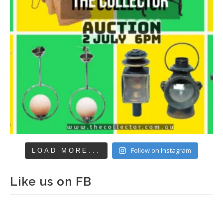
Follow on Instagram
LOAD MORE...
Like us on FB