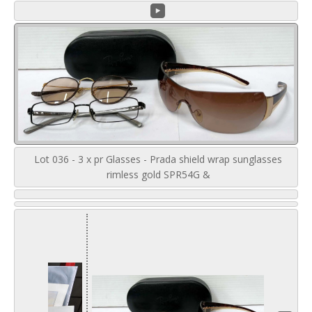
Lot 036 - 3 x pr Glasses - Prada shield wrap sunglasses
rimless gold SPR54G &