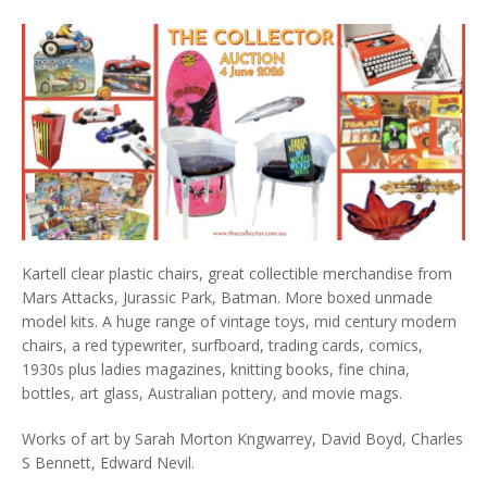
Kartell clear plastic chairs, great collectible merchandise from
Mars Attacks, Jurassic Park, Batman. More boxed unmade
model kits. A huge range of vintage toys, mid century modern
chairs, a red typewriter, surfboard, trading cards, comics,
1930s plus ladies magazines, knitting books, fine china,
bottles, art glass, Australian pottery, and movie mags.
Works of art by Sarah Morton Kngwarrey, David Boyd, Charles
S Bennett, Edward Nevil.