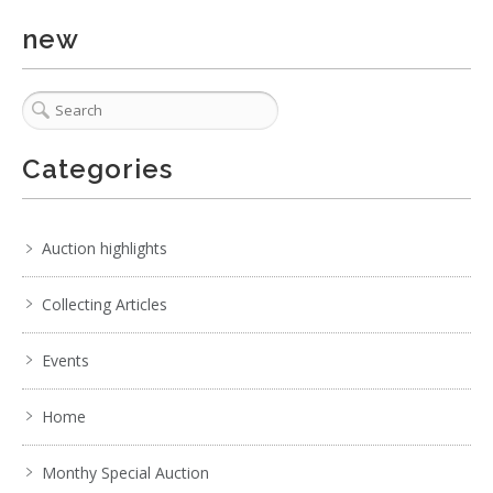
new
Categories
Auction highlights
Collecting Articles
Events
Home
Monthy Special Auction