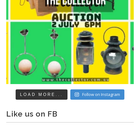
Follow on Instagram
LOAD MORE...
Like us on FB