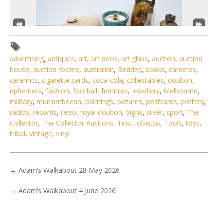
advertising
,
antiques
,
art
,
art deco
,
art glass
,
auction
,
auction
house
,
auction rooms
,
australian
,
Beatles
,
books
,
cameras
,
ceramics
,
cigarette cards
,
coca-cola
,
collectables
,
doulton
,
ephemera
,
fashion
,
football
,
furniture
,
jewellery
,
Melbourne
,
military
,
murrumbeena
,
paintings
,
pictures
,
postcards
,
pottery
,
3 / 6
radios
,
records
,
retro
,
royal doulton
,
Signs
,
silver
,
sport
,
The
Collector
,
The Collector Auctions
,
Tins
,
tobacco
,
Tools
,
toys
,
No IPTC data
tribal
,
vintage
,
vinyl
Show EXIF data
. . .
8
9
10
11
12
13
14
. . .
←
Adam’s Walkabout 28 May 2026
→
Adam’s Walkabout 4 June 2026