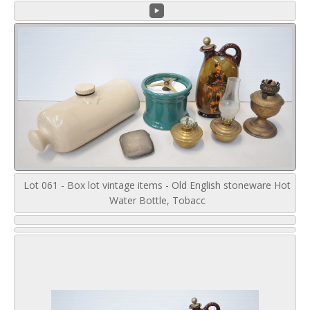
Lot 061 - Box lot vintage items - Old English stoneware Hot
Water Bottle, Tobacc