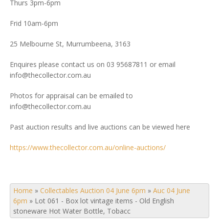
Thurs 3pm-6pm
Frid 10am-6pm
25 Melbourne St, Murrumbeena, 3163
Enquires please contact us on 03 95687811 or email
info@thecollector.com.au
Photos for appraisal can be emailed to
info@thecollector.com.au
Past auction results and live auctions can be viewed here
https://www.thecollector.com.au/online-auctions/
Home
»
Collectables Auction 04 June 6pm
»
Auc 04 June
6pm
»
Lot 061 - Box lot vintage items - Old English
stoneware Hot Water Bottle, Tobacc