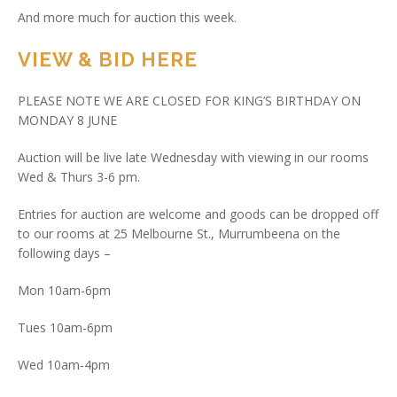
And more much for auction this week.
VIEW & BID HERE
PLEASE NOTE WE ARE CLOSED FOR KING’S BIRTHDAY ON
MONDAY 8 JUNE
Auction will be live late Wednesday with viewing in our rooms
Wed & Thurs 3-6 pm.
Entries for auction are welcome and goods can be dropped off
to our rooms at 25 Melbourne St., Murrumbeena on the
following days –
Mon 10am-6pm
Tues 10am-6pm
Wed 10am-4pm