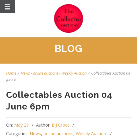
BLOG
Home
/
News
-
online auctions
-
Weekly Auction
/
Collectables Auction 04
June 6 ...
Collectables Auction 04
June 6pm
On:
May 29
Author:
B.J Croce
Categories:
News
,
online auctions
,
Weekly Auction