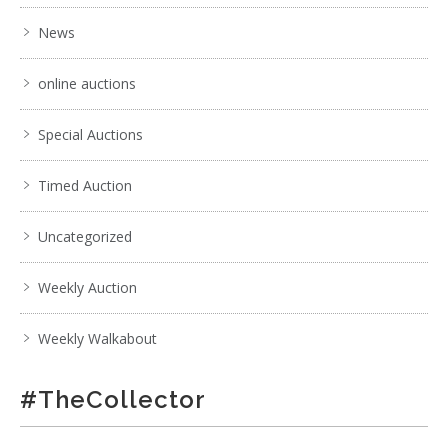
News
online auctions
Special Auctions
Timed Auction
Uncategorized
Weekly Auction
Weekly Walkabout
#TheCollector