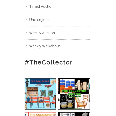
,
Timed Auction
Uncategorized
Weekly Auction
Weekly Walkabout
#TheCollector