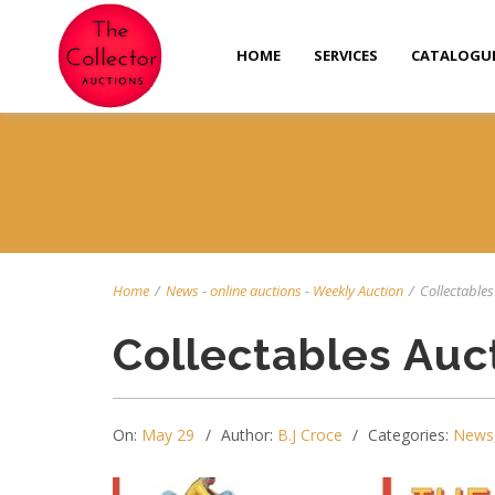
HOME
SERVICES
CATALOGU
Home
/
News
-
online auctions
-
Weekly Auction
/
Collectables 
Collectables Auc
On:
May 29
Author:
B.J Croce
Categories:
News