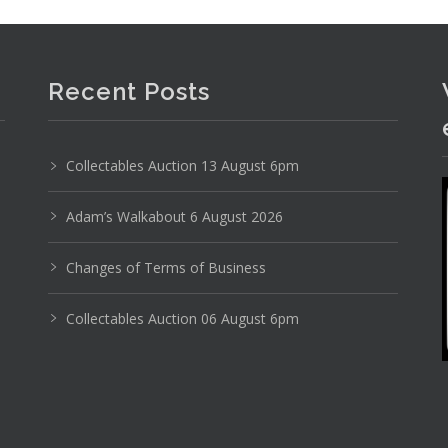
Recent Posts
Collectables Auction 13 August 6pm
Adam’s Walkabout 6 August 2026
Changes of Terms of Business
Collectables Auction 06 August 6pm