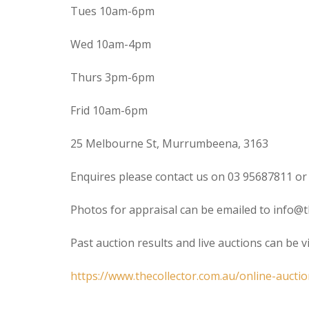
Tues 10am-6pm
Wed 10am-4pm
Thurs 3pm-6pm
Frid 10am-6pm
25 Melbourne St, Murrumbeena, 3163
Enquires please contact us on 03 95687811 or
Photos for appraisal can be emailed to info@t
Past auction results and live auctions can be 
https://www.thecollector.com.au/online-auctio