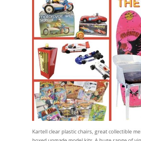
Kartell clear plastic chairs, great collectible
boxed unmade model kits. A huge range of vint