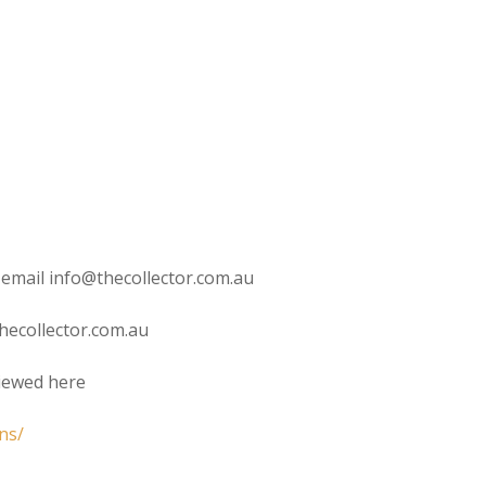
 email info@thecollector.com.au
hecollector.com.au
viewed here
ns/