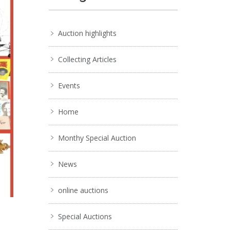
Auction highlights
Collecting Articles
Events
Home
Monthy Special Auction
News
online auctions
Special Auctions