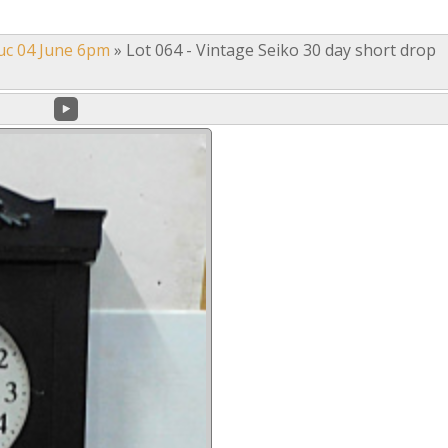
uc 04 June 6pm
»
Lot 064 - Vintage Seiko 30 day short drop