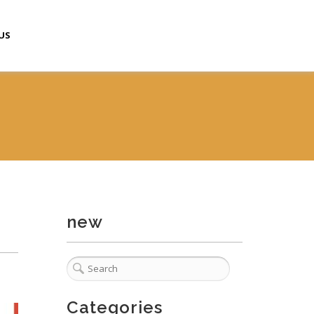
US
new
Categories