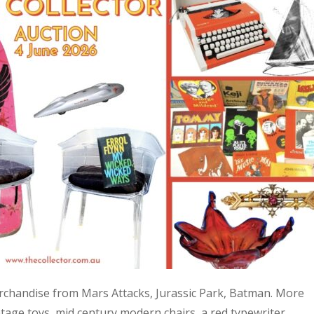
 merchandise from Mars Attacks, Jurassic Park, Batman. More
age toys, mid century modern chairs, a red typewriter,