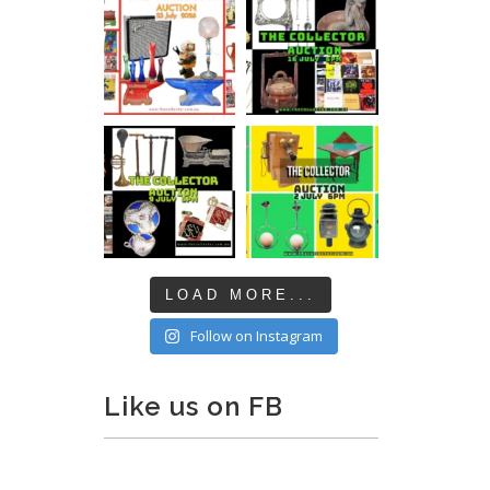
LOAD MORE...
Follow on Instagram
Like us on FB