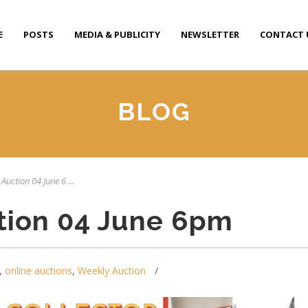
E
POSTS
MEDIA & PUBLICITY
NEWSLETTER
CONTACT 
BLOG
Auction 04 June 6 ...
tion 04 June 6pm
,
online auctions
,
Weekly Auction