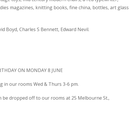
dies magazines, knitting books, fine china, bottles, art glass
d Boyd, Charles S Bennett, Edward Nevil.
IRTHDAY ON MONDAY 8 JUNE
ing in our rooms Wed & Thurs 3-6 pm.
n be dropped off to our rooms at 25 Melbourne St.,