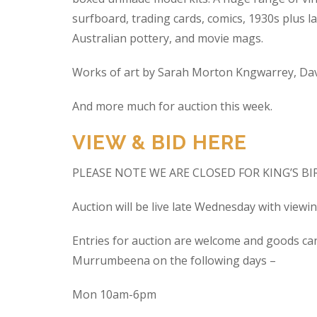
surfboard, trading cards, comics, 1930s plus la
Australian pottery, and movie mags.
Works of art by Sarah Morton Kngwarrey, Davi
And more much for auction this week.
VIEW & BID HERE
PLEASE NOTE WE ARE CLOSED FOR KING’S B
Auction will be live late Wednesday with view
Entries for auction are welcome and goods ca
Murrumbeena on the following days –
Mon 10am-6pm