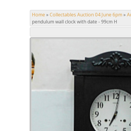
Home
»
Collectables Auction 04 June 6pm
»
A
pendulum wall clock with date - 99cm H