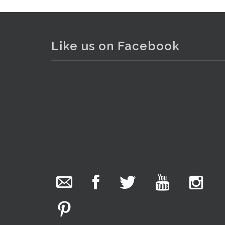
Like us on Facebook
The Collector Auctions
added 29 new
photos.
2 days ago
We have been hard at work today getting stock
ready for next weeks auction!