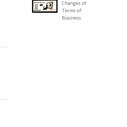
Changes of
our website :
Terms of
www.thecollector.com.au/collectables-
Business
auction-13-august-6pm/
Photo
View on Facebook
·
Share
The Collector Auctions
3 days ago
We have an exciting auction for
you tonight with lots including a
e
Bretby art pottery bear and tree
trunk umbrella stand, pair of
Majolica planters featuring lizards,
snails etc., a Georgian chest of
drawers, etc, games, art glass,
Uranium glass, cereal toys, mcm