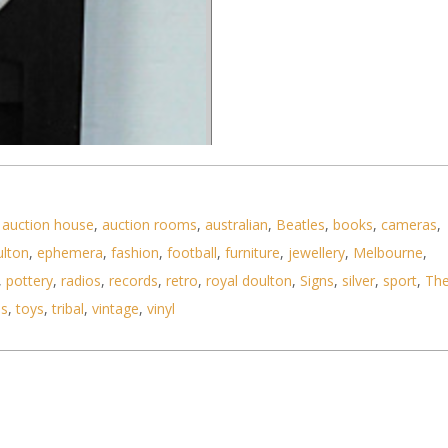
,
auction house
,
auction rooms
,
australian
,
Beatles
,
books
,
cameras
,
ulton
,
ephemera
,
fashion
,
football
,
furniture
,
jewellery
,
Melbourne
,
,
pottery
,
radios
,
records
,
retro
,
royal doulton
,
Signs
,
silver
,
sport
,
Th
ls
,
toys
,
tribal
,
vintage
,
vinyl