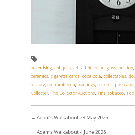
advertising
,
antiques
,
art
,
art deco
,
art glass
,
auction
ceramics
,
cigarette cards
,
coca-cola
,
collectables
,
do
military
,
murrumbeena
,
paintings
,
pictures
,
postcards
Collector
,
The Collector Auctions
,
Tins
,
tobacco
,
Too
←
Adam’s Walkabout 28 May 2026
→
Adam’s Walkabout 4 June 2026