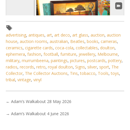
advertising
,
antiques
,
art
,
art deco
,
art glass
,
auction
,
auction
house
,
auction rooms
,
australian
,
Beatles
,
books
,
cameras
,
ceramics
,
cigarette cards
,
coca-cola
,
collectables
,
doulton
,
ephemera
,
fashion
,
football
,
furniture
,
jewellery
,
Melbourne
,
1 / 6
military
,
murrumbeena
,
paintings
,
pictures
,
postcards
,
pottery
,
No IPTC data
radios
,
records
,
retro
,
royal doulton
,
Signs
,
silver
,
sport
,
The
Collector
,
The Collector Auctions
,
Tins
,
tobacco
,
Tools
,
toys
,
Show EXIF data
tribal
,
vintage
,
vinyl
1
2
3
4
5
6
7
. . .
←
Adam’s Walkabout 28 May 2026
→
Adam’s Walkabout 4 June 2026