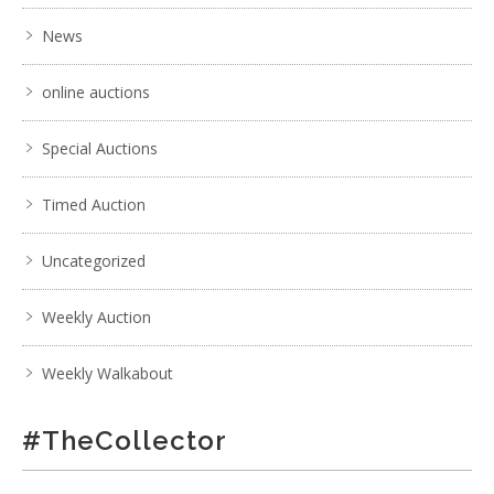
News
online auctions
Special Auctions
Timed Auction
Uncategorized
Weekly Auction
Weekly Walkabout
#TheCollector