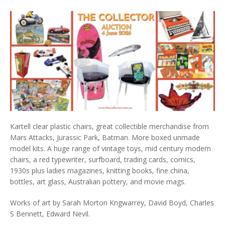
Kartell clear plastic chairs, great collectible merchandise from
Mars Attacks, Jurassic Park, Batman. More boxed unmade
model kits. A huge range of vintage toys, mid century modern
chairs, a red typewriter, surfboard, trading cards, comics,
1930s plus ladies magazines, knitting books, fine china,
bottles, art glass, Australian pottery, and movie mags.
Works of art by Sarah Morton Kngwarrey, David Boyd, Charles
S Bennett, Edward Nevil.