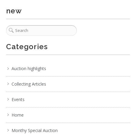
new
Categories
Auction highlights
Collecting Articles
Events
Home
Monthy Special Auction