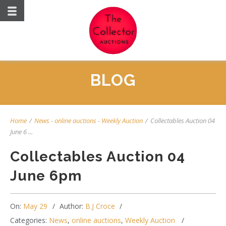
BLOG
Home
/
News
-
online auctions
-
Weekly Auction
/
Collectables Auction 04
June 6 ...
Collectables Auction 04
June 6pm
On:
May 29
Author:
B.J Croce
Categories:
News
,
online auctions
,
Weekly Auction