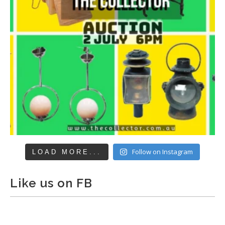
Follow on Instagram
LOAD MORE...
Like us on FB