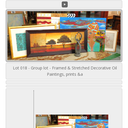
Lot 018 - Group lot - Framed & Stretched Decorative Oil
Paintings, prints &a