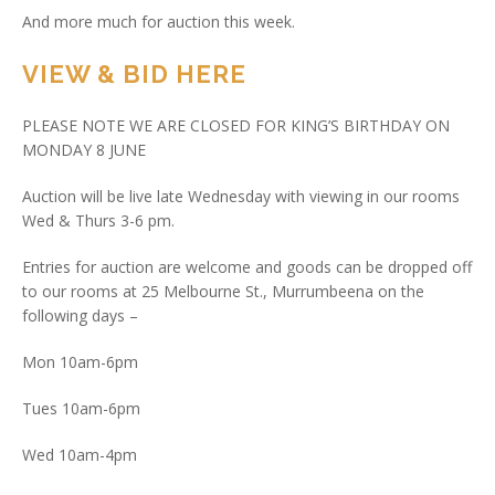
And more much for auction this week.
VIEW & BID HERE
PLEASE NOTE WE ARE CLOSED FOR KING’S BIRTHDAY ON
MONDAY 8 JUNE
Auction will be live late Wednesday with viewing in our rooms
Wed & Thurs 3-6 pm.
Entries for auction are welcome and goods can be dropped off
to our rooms at 25 Melbourne St., Murrumbeena on the
following days –
Mon 10am-6pm
Tues 10am-6pm
Wed 10am-4pm