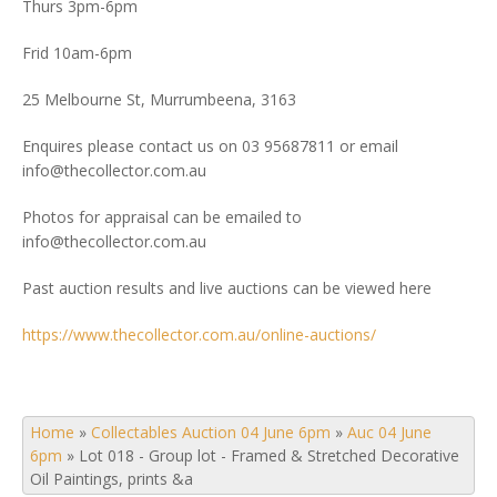
Thurs 3pm-6pm
Frid 10am-6pm
25 Melbourne St, Murrumbeena, 3163
Enquires please contact us on 03 95687811 or email
info@thecollector.com.au
Photos for appraisal can be emailed to
info@thecollector.com.au
Past auction results and live auctions can be viewed here
https://www.thecollector.com.au/online-auctions/
Home
»
Collectables Auction 04 June 6pm
»
Auc 04 June
6pm
»
Lot 018 - Group lot - Framed & Stretched Decorative
Oil Paintings, prints &a