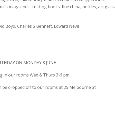
dies magazines, knitting books, fine china, bottles, art glass
d Boyd, Charles S Bennett, Edward Nevil.
IRTHDAY ON MONDAY 8 JUNE
ing in our rooms Wed & Thurs 3-6 pm.
n be dropped off to our rooms at 25 Melbourne St.,