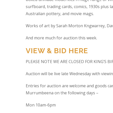
surfboard, trading cards, comics, 1930s plus la
Australian pottery, and movie mags.
Works of art by Sarah Morton Kngwarrey, Davi
And more much for auction this week.
VIEW & BID HERE
PLEASE NOTE WE ARE CLOSED FOR KING’S B
Auction will be live late Wednesday with view
Entries for auction are welcome and goods ca
Murrumbeena on the following days –
Mon 10am-6pm