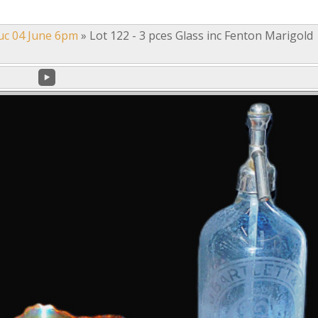
uc 04 June 6pm
»
Lot 122 - 3 pces Glass inc Fenton Marigold