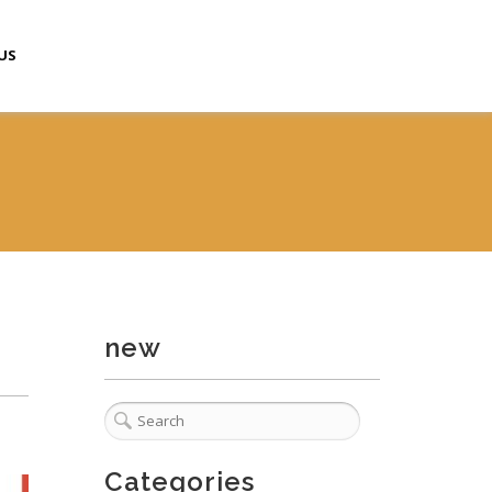
US
new
Categories