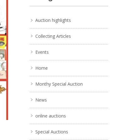
Auction highlights
Collecting Articles
Events
Home
Monthy Special Auction
News
online auctions
Special Auctions