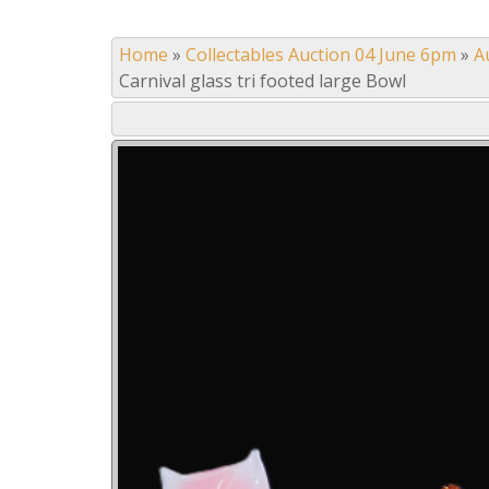
Home
»
Collectables Auction 04 June 6pm
»
A
Carnival glass tri footed large Bowl