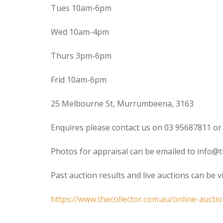
Tues 10am-6pm
Wed 10am-4pm
Thurs 3pm-6pm
Frid 10am-6pm
25 Melbourne St, Murrumbeena, 3163
Enquires please contact us on 03 95687811 or
Photos for appraisal can be emailed to info@t
Past auction results and live auctions can be 
https://www.thecollector.com.au/online-auctio