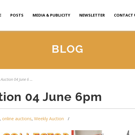
E
POSTS
MEDIA & PUBLICITY
NEWSLETTER
CONTACT 
BLOG
Auction 04 June 6 ...
tion 04 June 6pm
,
online auctions
,
Weekly Auction