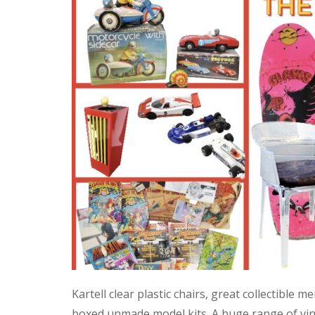
Kartell clear plastic chairs, great collectible
boxed unmade model kits. A huge range of vint