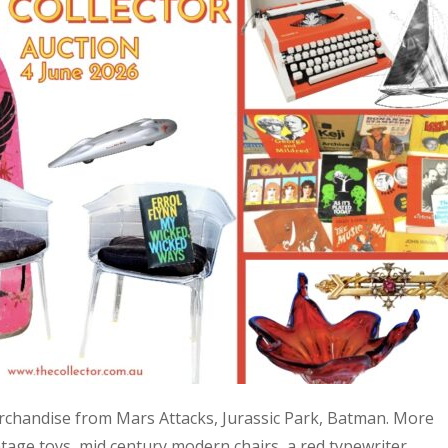
 merchandise from Mars Attacks, Jurassic Park, Batman. More
age toys, mid century modern chairs, a red typewriter,