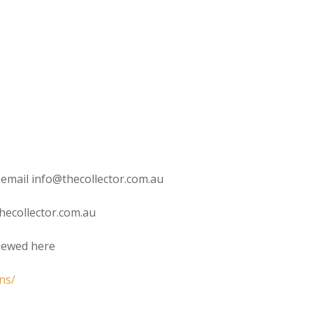
 email info@thecollector.com.au
hecollector.com.au
viewed here
ns/