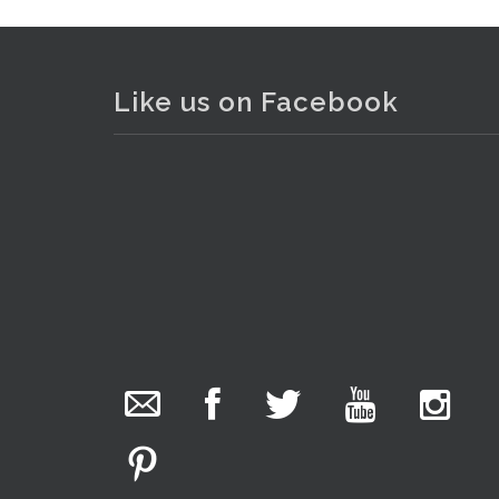
Like us on Facebook
The Collector Auctions
added 29 new
photos.
1 day ago
We have been hard at work today getting stock
. . .
18
ready for next weeks auction!