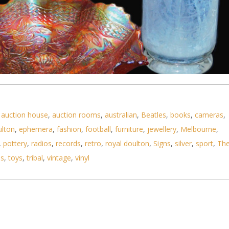
,
auction house
,
auction rooms
,
australian
,
Beatles
,
books
,
cameras
,
ulton
,
ephemera
,
fashion
,
football
,
furniture
,
jewellery
,
Melbourne
,
,
pottery
,
radios
,
records
,
retro
,
royal doulton
,
Signs
,
silver
,
sport
,
Th
ls
,
toys
,
tribal
,
vintage
,
vinyl
ton Marigold Carnival glass tri footed large Bowl