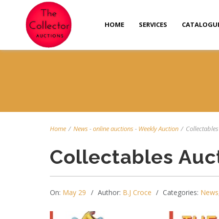
HOME
SERVICES
CATALOGU
Home
/
News
-
online auctions
-
Weekly Auction
/
Collectables 
Collectables Auc
On:
May 29
Author:
B.J Croce
Categories:
News