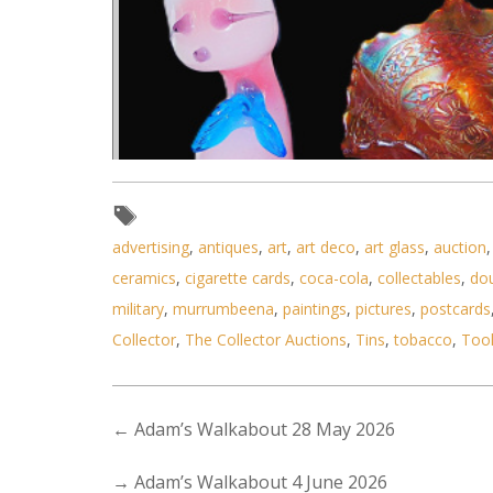
advertising
,
antiques
,
art
,
art deco
,
art glass
,
auction
ceramics
,
cigarette cards
,
coca-cola
,
collectables
,
do
military
,
murrumbeena
,
paintings
,
pictures
,
postcards
Collector
,
The Collector Auctions
,
Tins
,
tobacco
,
Too
Lot 122 - 3 pces Glass inc Fen
←
Adam’s Walkabout 28 May 2026
→
Adam’s Walkabout 4 June 2026