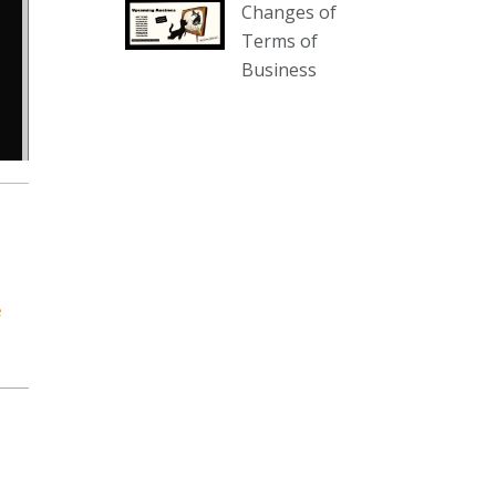
Changes of
our website :
Terms of
www.thecollector.com.au/collectables-
Business
auction-13-august-6pm/
Photo
View on Facebook
·
Share
The Collector Auctions
2 days ago
We have an exciting auction for
you tonight with lots including a
e
Bretby art pottery bear and tree
trunk umbrella stand, pair of
Majolica planters featuring lizards,
snails etc., a Georgian chest of
drawers, etc, games, art glass,
Uranium glass, cereal toys, mcm