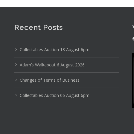
Recent Posts
Collectables Auction 13 August 6pm
Adam’s Walkabout 6 August 2026
Changes of Terms of Business
Photo 4 of 6
Collectables Auction 06 August 6pm
No IPTC data
Show EXIF data
19
20
21
22
23
24
. . .