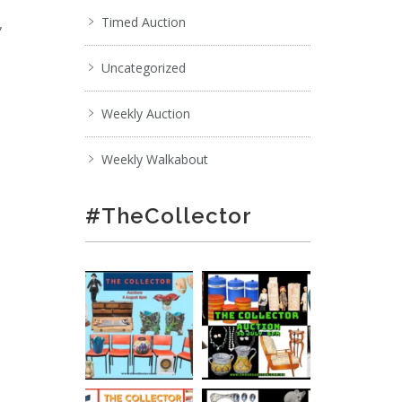
,
Timed Auction
Uncategorized
Weekly Auction
Weekly Walkabout
#TheCollector