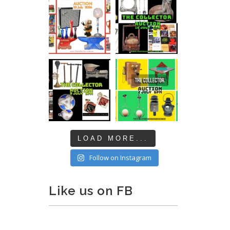
LOAD MORE...
Follow on Instagram
Like us on FB