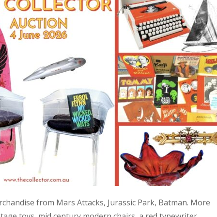
 merchandise from Mars Attacks, Jurassic Park, Batman. More
age toys, mid century modern chairs, a red typewriter,