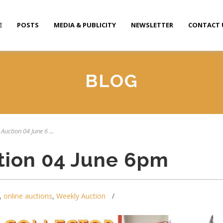
E
POSTS
MEDIA & PUBLICITY
NEWSLETTER
CONTACT 
BLOG
Auction 04 June 6 ...
tion 04 June 6pm
,
online auctions
,
Weekly Auction