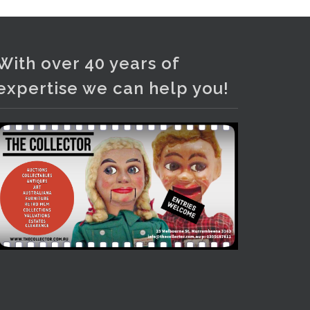
Photo
View on Facebook
·
Share
With over 40 years of
expertise we can help you!