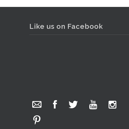
Like us on Facebook
The Collector Auctions
15 hours ago
We have an exciting auction for you tonight with
lots including a Bretby art pottery bear and tree
trunk umbrella stand, pair of Majolica planters