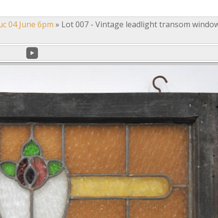
uc 04 June 6pm
»
Lot 007 - Vintage leadlight transom windo