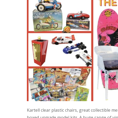
Kartell clear plastic chairs, great collectible
boxed unmade model kits. A huge range of vint