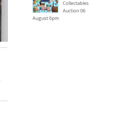
sterling silver and lots more.
Collectables
Auction 06
Viewing in our rooms now until 6
August 6pm
and online under
www.thecollector.com
...
See More
Photo
View on Facebook
·
Share
The Collector Auctions
2 days ago
e
The auction is now live for The
Collector Auctions tomorrow night,
6 August. Register here to view and
bid online.
www.thecollector.com.au/online-
auctions/#!/