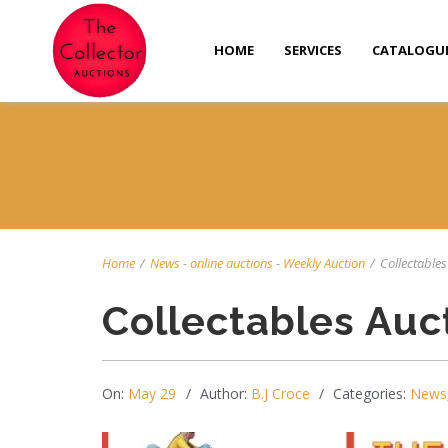
HOME
SERVICES
CATALOGU
Home
/
News
-
online auctions
-
Weekly Auction
/
Collectables 
Collectables Auc
On:
May 29
Author:
B.J Croce
Categories:
News