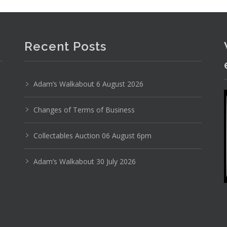
Recent Posts
Adam’s Walkabout 6 August 2026
Photo 2 of 6
No IPTC data
Changes of Terms of Business
Show EXIF data
Collectables Auction 06 August 6pm
1
2
3
4
5
6
7
. . .
Adam’s Walkabout 30 July 2026