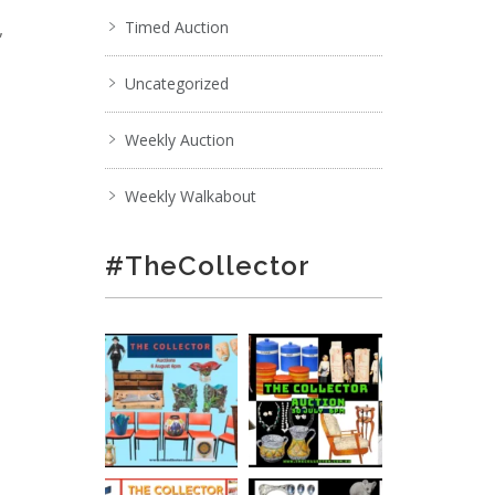
,
Timed Auction
Uncategorized
Weekly Auction
Weekly Walkabout
#TheCollector