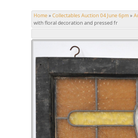
Home
»
Collectables Auction 04 June 6pm
»
A
with floral decoration and pressed fr