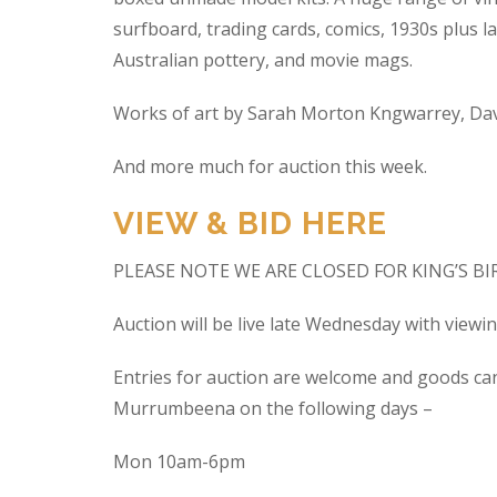
surfboard, trading cards, comics, 1930s plus la
Australian pottery, and movie mags.
Works of art by Sarah Morton Kngwarrey, Davi
And more much for auction this week.
VIEW & BID HERE
PLEASE NOTE WE ARE CLOSED FOR KING’S B
Auction will be live late Wednesday with view
Entries for auction are welcome and goods ca
Murrumbeena on the following days –
Mon 10am-6pm