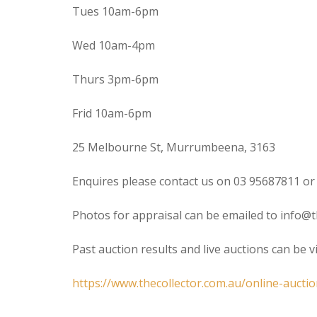
Tues 10am-6pm
Wed 10am-4pm
Thurs 3pm-6pm
Frid 10am-6pm
25 Melbourne St, Murrumbeena, 3163
Enquires please contact us on 03 95687811 or
Photos for appraisal can be emailed to info@t
Past auction results and live auctions can be 
https://www.thecollector.com.au/online-auctio