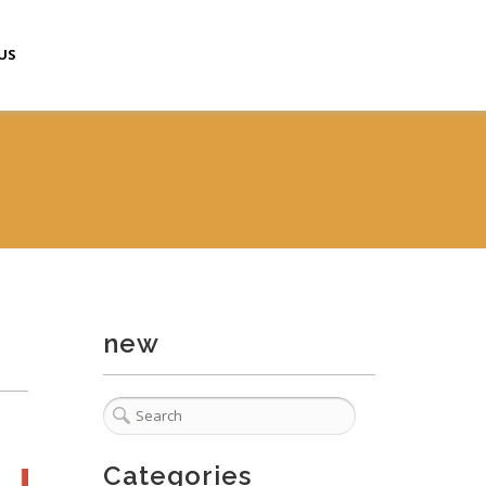
US
new
Categories