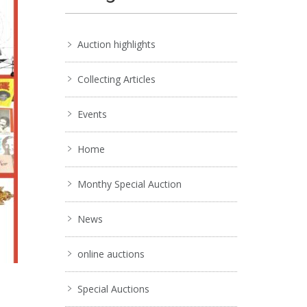
Auction highlights
Collecting Articles
Events
Home
Monthy Special Auction
News
online auctions
Special Auctions