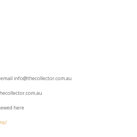
 email info@thecollector.com.au
hecollector.com.au
viewed here
ns/