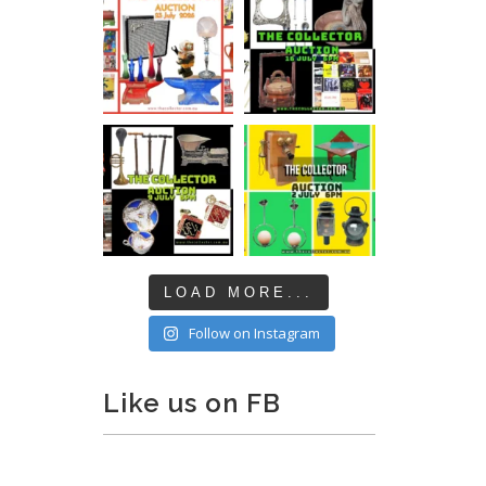
LOAD MORE...
Follow on Instagram
Like us on FB