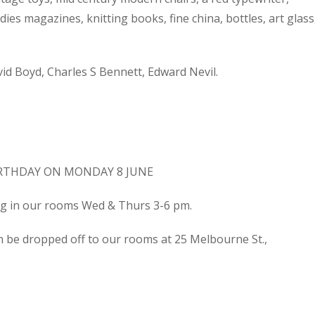
dies magazines, knitting books, fine china, bottles, art glass
d Boyd, Charles S Bennett, Edward Nevil.
IRTHDAY ON MONDAY 8 JUNE
ing in our rooms Wed & Thurs 3-6 pm.
n be dropped off to our rooms at 25 Melbourne St.,