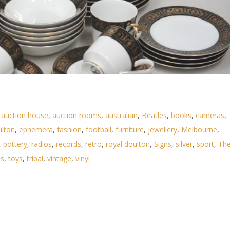
,
auction house
,
auction rooms
,
australian
,
Beatles
,
books
,
cameras
,
ulton
,
ephemera
,
fashion
,
football
,
furniture
,
jewellery
,
Melbourne
,
Black Rhapsody Pattern 6 piece dinner set - Black
,
pottery
,
radios
,
records
,
retro
,
royal doulton
,
Signs
,
silver
,
sport
,
Th
ls
,
toys
,
tribal
,
vintage
,
vinyl