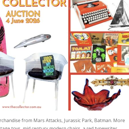
 merchandise from Mars Attacks, Jurassic Park, Batman. More
age toys, mid century modern chairs, a red typewriter,