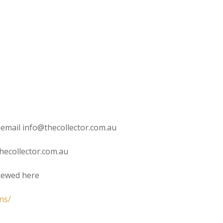
 email info@thecollector.com.au
hecollector.com.au
viewed here
ns/