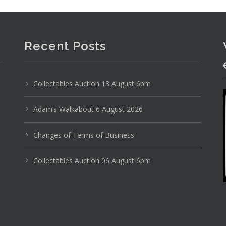
Recent Posts
Collectables Auction 13 August 6pm
Photo 4 of 6
Adam’s Walkabout 6 August 2026
No IPTC data
Changes of Terms of Business
Show EXIF data
Collectables Auction 06 August 6pm
11
12
13
14
15
16
. . .