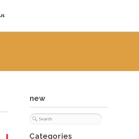
US
new
Categories