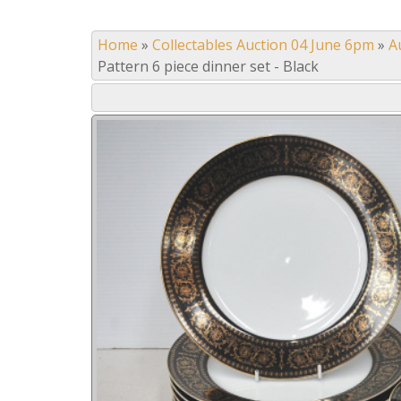
Home
»
Collectables Auction 04 June 6pm
»
A
Pattern 6 piece dinner set - Black