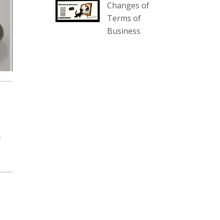
Changes of
our website :
Terms of
www.thecollector.com.au/collectables-
Business
auction-13-august-6pm/
Photo
View on Facebook
·
Share
The Collector Auctions
1 day ago
We have an exciting auction for
you tonight with lots including a
e
Bretby art pottery bear and tree
trunk umbrella stand, pair of
Majolica planters featuring lizards,
snails etc., a Georgian chest of
drawers, etc, games, art glass,
Uranium glass, cereal toys, mcm