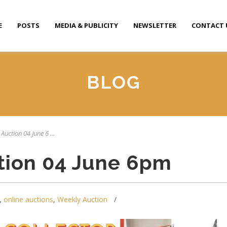
E
POSTS
MEDIA & PUBLICITY
NEWSLETTER
CONTACT 
BLOG
Auction 04 June 6 ...
tion 04 June 6pm
,
online auctions
,
Weekly Auction