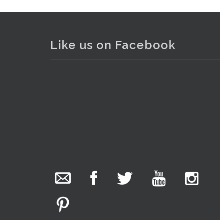
Like us on Facebook
. . .
10
The Collector Auctions
added 29 new
photos.
3 hours ago
We have been hard at work today getting stock
ready for next weeks auction!