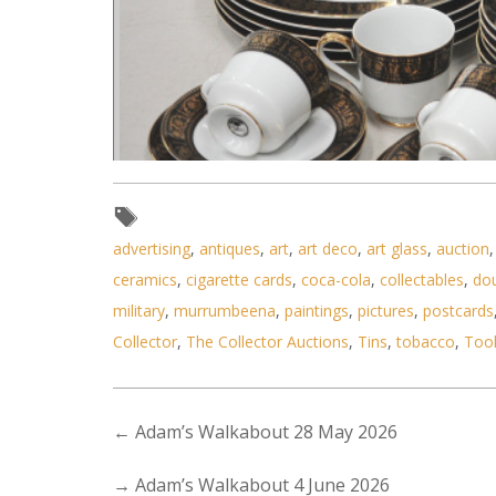
advertising
,
antiques
,
art
,
art deco
,
art glass
,
auction
ceramics
,
cigarette cards
,
coca-cola
,
collectables
,
do
Lot 074 - Vintage Seyei Japan 
military
,
murrumbeena
,
paintings
,
pictures
,
postcards
Collector
,
The Collector Auctions
,
Tins
,
tobacco
,
Too
←
Adam’s Walkabout 28 May 2026
→
Adam’s Walkabout 4 June 2026