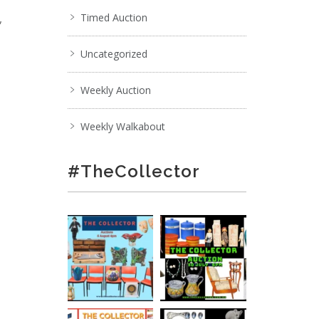
,
Timed Auction
Uncategorized
Weekly Auction
Weekly Walkabout
#TheCollector