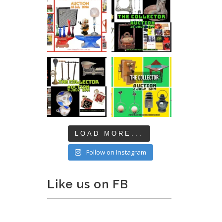
LOAD MORE...
Follow on Instagram
Like us on FB