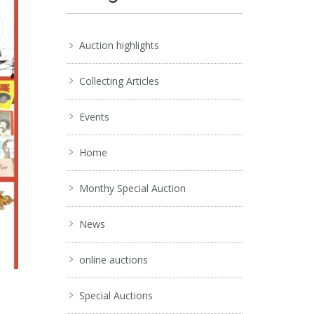
Auction highlights
Collecting Articles
Events
Home
Monthy Special Auction
News
online auctions
Special Auctions