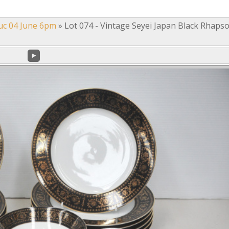
uc 04 June 6pm
»
Lot 074 - Vintage Seyei Japan Black Rhaps