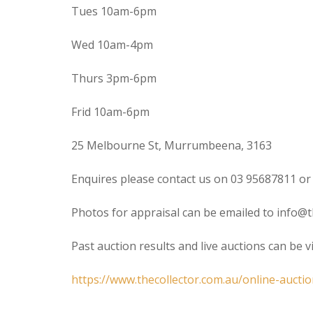
Tues 10am-6pm
Wed 10am-4pm
Thurs 3pm-6pm
Frid 10am-6pm
25 Melbourne St, Murrumbeena, 3163
Enquires please contact us on 03 95687811 or
Photos for appraisal can be emailed to info@t
Past auction results and live auctions can be 
https://www.thecollector.com.au/online-auctio