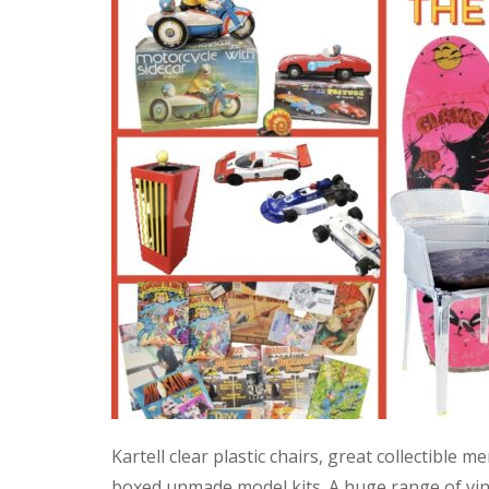
Kartell clear plastic chairs, great collectible
boxed unmade model kits. A huge range of vint