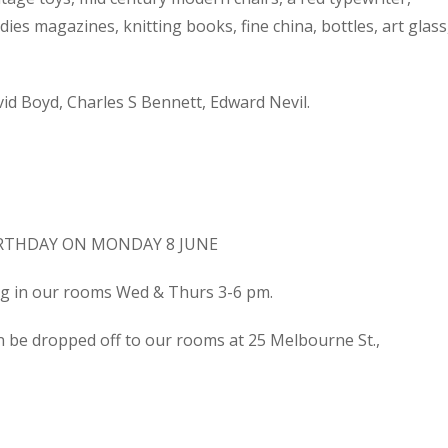
dies magazines, knitting books, fine china, bottles, art glass
d Boyd, Charles S Bennett, Edward Nevil.
IRTHDAY ON MONDAY 8 JUNE
ing in our rooms Wed & Thurs 3-6 pm.
n be dropped off to our rooms at 25 Melbourne St.,