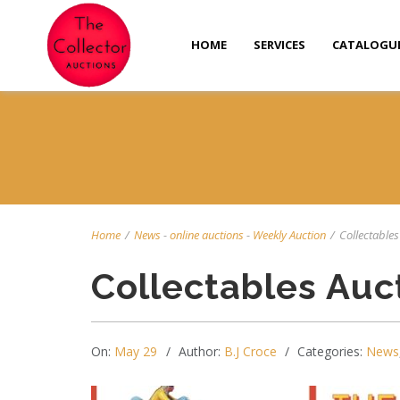
HOME
SERVICES
CATALOGU
Home
/
News
-
online auctions
-
Weekly Auction
/
Collectables 
Collectables Auc
On:
May 29
Author:
B.J Croce
Categories:
News