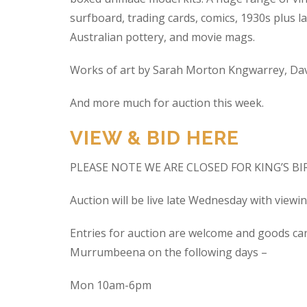
surfboard, trading cards, comics, 1930s plus la
Australian pottery, and movie mags.
Works of art by Sarah Morton Kngwarrey, Davi
And more much for auction this week.
VIEW & BID HERE
PLEASE NOTE WE ARE CLOSED FOR KING’S B
Auction will be live late Wednesday with view
Entries for auction are welcome and goods ca
Murrumbeena on the following days –
Mon 10am-6pm