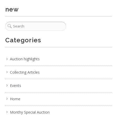
new
Categories
Auction highlights
Collecting Articles
Events
Home
Monthy Special Auction