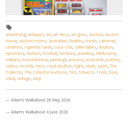
advertising
,
antiques
,
art
,
art deco
,
art glass
,
auction
,
auction
house
,
auction rooms
,
australian
,
Beatles
,
books
,
cameras
,
ceramics
,
cigarette cards
,
coca-cola
,
collectables
,
doulton
,
ephemera
,
fashion
,
football
,
furniture
,
jewellery
,
Melbourne
,
military
,
murrumbeena
,
paintings
,
pictures
,
postcards
,
pottery
,
radios
,
records
,
retro
,
royal doulton
,
Signs
,
silver
,
sport
,
The
5 / 6
Collector
,
The Collector Auctions
,
Tins
,
tobacco
,
Tools
,
toys
,
No IPTC data
tribal
,
vintage
,
vinyl
Show EXIF data
. . .
22
23
24
25
26
27
28
. . .
←
Adam’s Walkabout 28 May 2026
→
Adam’s Walkabout 4 June 2026