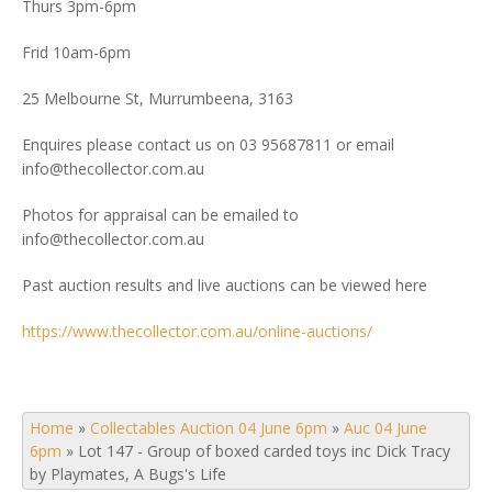
Thurs 3pm-6pm
Frid 10am-6pm
25 Melbourne St, Murrumbeena, 3163
Enquires please contact us on 03 95687811 or email
info@thecollector.com.au
Photos for appraisal can be emailed to
info@thecollector.com.au
Past auction results and live auctions can be viewed here
https://www.thecollector.com.au/online-auctions/
Home
»
Collectables Auction 04 June 6pm
»
Auc 04 June
6pm
»
Lot 147 - Group of boxed carded toys inc Dick Tracy
by Playmates, A Bugs's Life