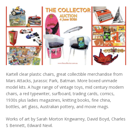
Kartell clear plastic chairs, great collectible merchandise from
Mars Attacks, Jurassic Park, Batman. More boxed unmade
model kits. A huge range of vintage toys, mid century modern
chairs, a red typewriter, surfboard, trading cards, comics,
1930s plus ladies magazines, knitting books, fine china,
bottles, art glass, Australian pottery, and movie mags.
Works of art by Sarah Morton Kngwarrey, David Boyd, Charles
S Bennett, Edward Nevil.