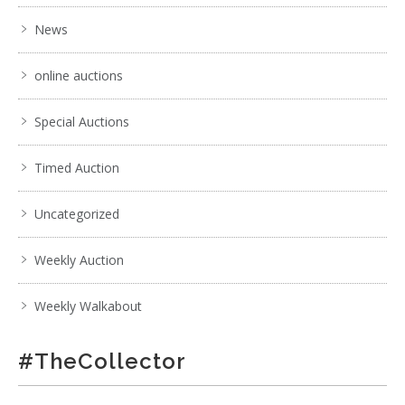
News
online auctions
Special Auctions
Timed Auction
Uncategorized
Weekly Auction
Weekly Walkabout
#TheCollector