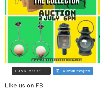
Follow on Instagram
LOAD MORE...
Like us on FB