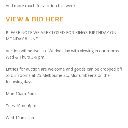
And more much for auction this week.
VIEW & BID HERE
PLEASE NOTE WE ARE CLOSED FOR KING’S BIRTHDAY ON
MONDAY 8 JUNE
Auction will be live late Wednesday with viewing in our rooms
Wed & Thurs 3-6 pm.
Entries for auction are welcome and goods can be dropped off
to our rooms at 25 Melbourne St., Murrumbeena on the
following days –
Mon 10am-6pm
Tues 10am-6pm
Wed 10am-4pm