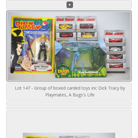
Lot 147 - Group of boxed carded toys inc Dick Tracy by
Playmates, A Bugs's Life