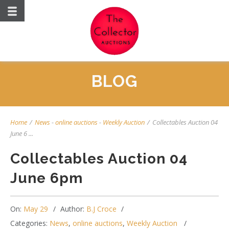
BLOG
Home
/
News
-
online auctions
-
Weekly Auction
/
Collectables Auction 04
June 6 ...
Collectables Auction 04
June 6pm
On:
May 29
Author:
B.J Croce
Categories:
News
,
online auctions
,
Weekly Auction