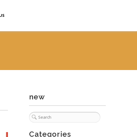
US
new
Categories