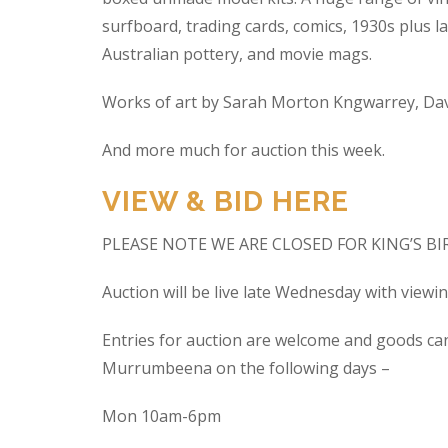
surfboard, trading cards, comics, 1930s plus la
Australian pottery, and movie mags.
Works of art by Sarah Morton Kngwarrey, Davi
And more much for auction this week.
VIEW & BID HERE
PLEASE NOTE WE ARE CLOSED FOR KING’S B
Auction will be live late Wednesday with view
Entries for auction are welcome and goods ca
Murrumbeena on the following days –
Mon 10am-6pm