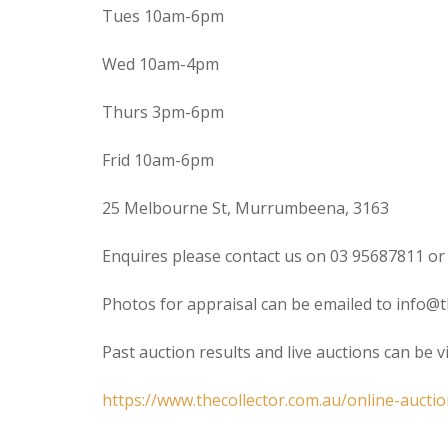
Tues 10am-6pm
Wed 10am-4pm
Thurs 3pm-6pm
Frid 10am-6pm
25 Melbourne St, Murrumbeena, 3163
Enquires please contact us on 03 95687811 or
Photos for appraisal can be emailed to info@t
Past auction results and live auctions can be 
https://www.thecollector.com.au/online-auctio