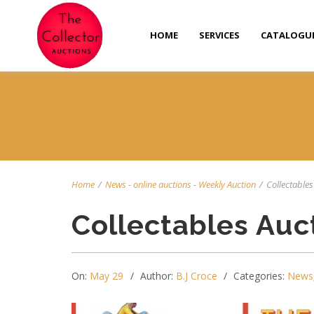
HOME
SERVICES
CATALOGU
Home
/
News
-
online auctions
-
Weekly Auction
/
Collectables 
Collectables Auc
On:
May 29
Author:
B.J Croce
Categories:
News