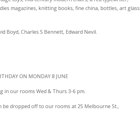
dies magazines, knitting books, fine china, bottles, art glass
d Boyd, Charles S Bennett, Edward Nevil.
IRTHDAY ON MONDAY 8 JUNE
ing in our rooms Wed & Thurs 3-6 pm.
n be dropped off to our rooms at 25 Melbourne St.,