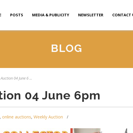
E
POSTS
MEDIA & PUBLICITY
NEWSLETTER
CONTACT 
BLOG
Auction 04 June 6 ...
tion 04 June 6pm
,
online auctions
,
Weekly Auction