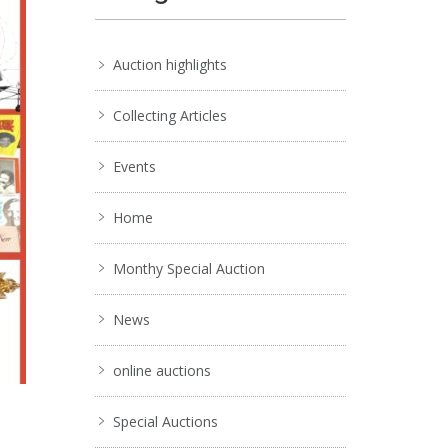
Auction highlights
Collecting Articles
Events
Home
Monthy Special Auction
News
online auctions
Special Auctions