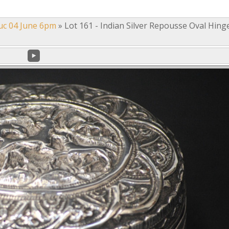
uc 04 June 6pm
»
Lot 161 - Indian Silver Repousse Oval Hing