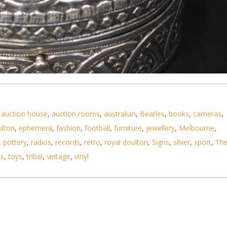
,
auction house
,
auction rooms
,
australian
,
Beatles
,
books
,
cameras
,
ulton
,
ephemera
,
fashion
,
football
,
furniture
,
jewellery
,
Melbourne
,
se Oval Hinged lidded box with oval section to lid
,
pottery
,
radios
,
records
,
retro
,
royal doulton
,
Signs
,
silver
,
sport
,
Th
ls
,
toys
,
tribal
,
vintage
,
vinyl