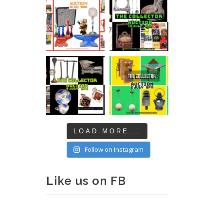
LOAD MORE...
Follow on Instagram
Like us on FB