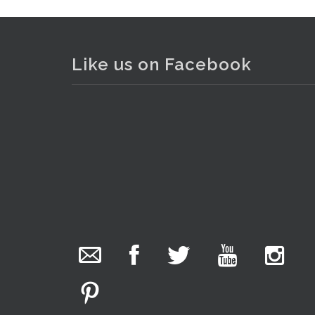
Like us on Facebook
. . .
25
The Collector Auctions
added 29 new
photos.
11 hours ago
We have been hard at work today getting stock
ready for next weeks auction!