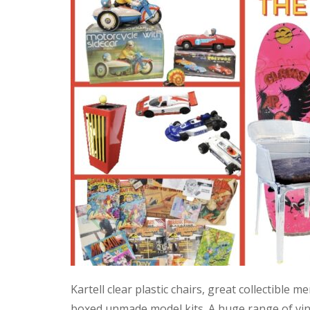
Kartell clear plastic chairs, great collectible
boxed unmade model kits. A huge range of vint