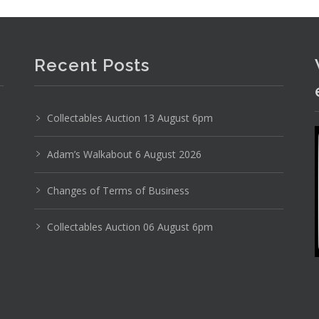
Recent Posts
Collectables Auction 13 August 6pm
Photo 2 of 6
Adam’s Walkabout 6 August 2026
No IPTC data
Changes of Terms of Business
Show EXIF data
Collectables Auction 06 August 6pm
26
27
28
29
30
31
. . .