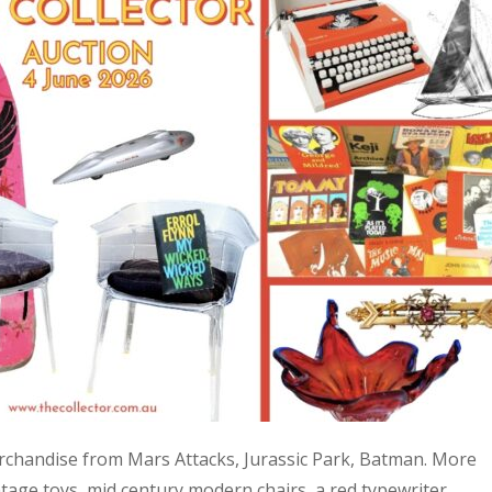
 merchandise from Mars Attacks, Jurassic Park, Batman. More
age toys, mid century modern chairs, a red typewriter,