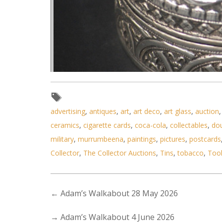
advertising
,
antiques
,
art
,
art deco
,
art glass
,
auction
ceramics
,
cigarette cards
,
coca-cola
,
collectables
,
do
Lot 161 - Indian Silver Repous
military
,
murrumbeena
,
paintings
,
pictures
,
postcards
Collector
,
The Collector Auctions
,
Tins
,
tobacco
,
Too
←
Adam’s Walkabout 28 May 2026
→
Adam’s Walkabout 4 June 2026