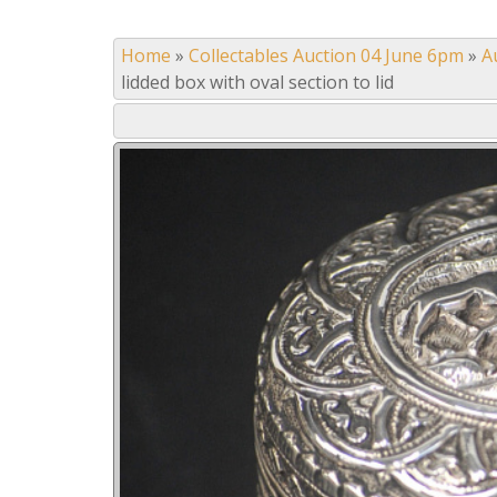
Home
»
Collectables Auction 04 June 6pm
»
A
lidded box with oval section to lid