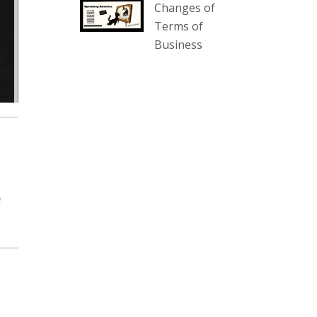
Changes of
our website :
Terms of
www.thecollector.com.au/collectables-
Business
auction-13-august-6pm/
Photo
View on Facebook
·
Share
The Collector Auctions
2 days ago
We have an exciting auction for
you tonight with lots including a
e
Bretby art pottery bear and tree
trunk umbrella stand, pair of
Majolica planters featuring lizards,
snails etc., a Georgian chest of
drawers, etc, games, art glass,
Uranium glass, cereal toys, mcm