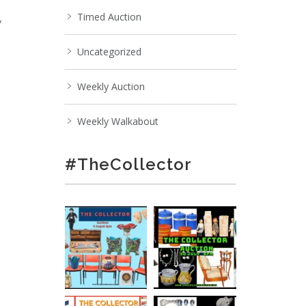
,
Timed Auction
Uncategorized
Weekly Auction
Weekly Walkabout
#TheCollector