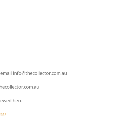
 email info@thecollector.com.au
hecollector.com.au
viewed here
ns/