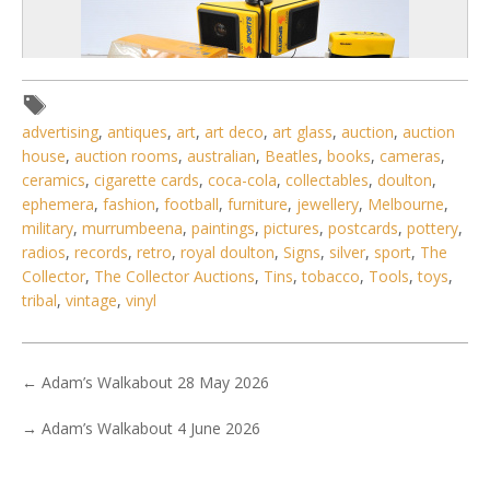
advertising
,
antiques
,
art
,
art deco
,
art glass
,
auction
,
auction
house
,
auction rooms
,
australian
,
Beatles
,
books
,
cameras
,
ceramics
,
cigarette cards
,
coca-cola
,
collectables
,
doulton
,
ephemera
,
fashion
,
football
,
furniture
,
jewellery
,
Melbourne
,
military
,
murrumbeena
,
paintings
,
pictures
,
postcards
,
pottery
,
radios
,
records
,
retro
,
royal doulton
,
Signs
,
silver
,
sport
,
The
4 / 6
Collector
,
The Collector Auctions
,
Tins
,
tobacco
,
Tools
,
toys
,
No IPTC data
tribal
,
vintage
,
vinyl
Show EXIF data
. . .
17
18
19
20
21
22
23
. . .
←
Adam’s Walkabout 28 May 2026
→
Adam’s Walkabout 4 June 2026