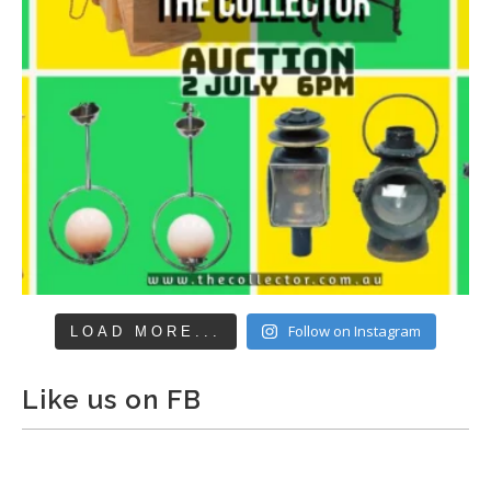
Follow on Instagram
LOAD MORE...
Like us on FB