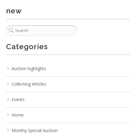
new
Categories
Auction highlights
Collecting Articles
Events
Home
Monthy Special Auction