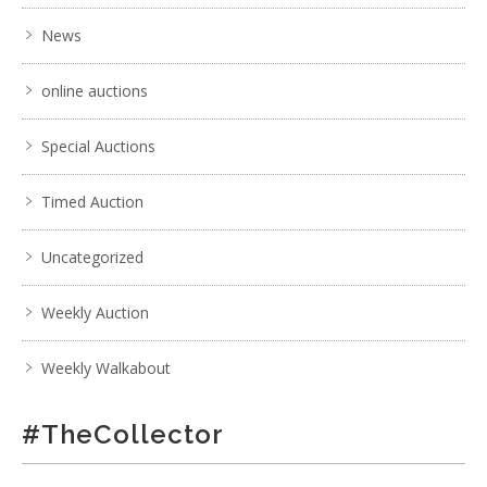
News
online auctions
Special Auctions
Timed Auction
Uncategorized
Weekly Auction
Weekly Walkabout
#TheCollector