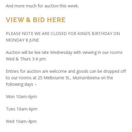
And more much for auction this week.
VIEW & BID HERE
PLEASE NOTE WE ARE CLOSED FOR KING’S BIRTHDAY ON
MONDAY 8 JUNE
Auction will be live late Wednesday with viewing in our rooms
Wed & Thurs 3-6 pm.
Entries for auction are welcome and goods can be dropped off
to our rooms at 25 Melbourne St., Murrumbeena on the
following days –
Mon 10am-6pm
Tues 10am-6pm
Wed 10am-4pm