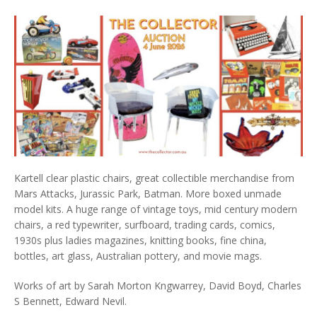
Kartell clear plastic chairs, great collectible merchandise from
Mars Attacks, Jurassic Park, Batman. More boxed unmade
model kits. A huge range of vintage toys, mid century modern
chairs, a red typewriter, surfboard, trading cards, comics,
1930s plus ladies magazines, knitting books, fine china,
bottles, art glass, Australian pottery, and movie mags.
Works of art by Sarah Morton Kngwarrey, David Boyd, Charles
S Bennett, Edward Nevil.