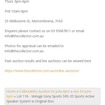
Thurs 3pm-6pm
Frid 10am-6pm
25 Melbourne St, Murrumbeena, 3163
Enquires please contact us on 03 95687811 or email
info@thecollector.com.au
Photos for appraisal can be emailed to
info@thecollector.com.au
Past auction results and live auctions can be viewed here
https://www.thecollector.com.au/online-auctions/
Home
»
Collectables Auction 04 June 6pm
»
Auc 04 June
6pm
»
Lot 116 - Vintage Sony Sports SRS-35 Sports Active
Speaker System w Original Box