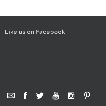
View on Facebook
·
Share
The Collector Auctions
2 days ago
Like us on Facebook
The auction is now live for The Collector Auctions
tomorrow night, 6 August. Register here to view and bid
online.
www.thecollector.com.au/online-auctions/#!/
Photo
View on Facebook
·
Share
The Collector Auctions
15 hours ago
We have an exciting auction for you tonight with lots