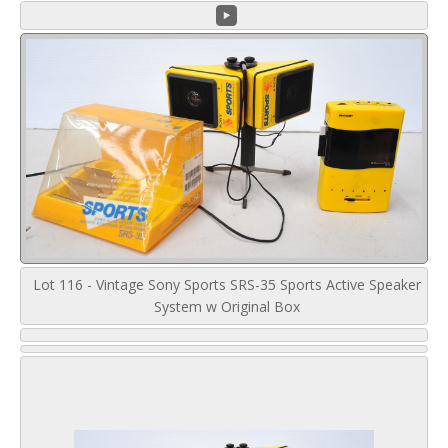
Lot 116 - Vintage Sony Sports SRS-35 Sports Active Speaker
System w Original Box