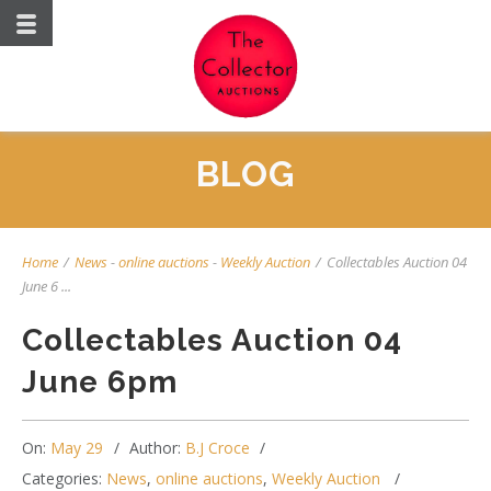
BLOG
Home
/
News
-
online auctions
-
Weekly Auction
/
Collectables Auction 04
June 6 ...
Collectables Auction 04
June 6pm
On:
May 29
Author:
B.J Croce
Categories:
News
,
online auctions
,
Weekly Auction