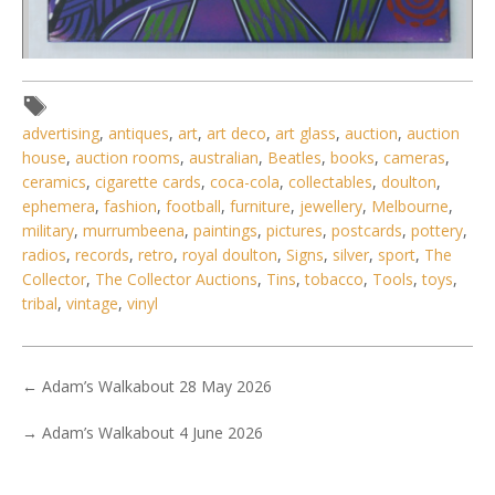
Lot 081 - Colin Wightman (1965 - 2015) Stretched Aboriginal
Oil Painting on Canv
advertising
,
antiques
,
art
,
art deco
,
art glass
,
auction
,
auction
house
,
auction rooms
,
australian
,
Beatles
,
books
,
cameras
,
ceramics
,
cigarette cards
,
coca-cola
,
collectables
,
doulton
,
ephemera
,
fashion
,
football
,
furniture
,
jewellery
,
Melbourne
,
military
,
murrumbeena
,
paintings
,
pictures
,
postcards
,
pottery
,
radios
,
records
,
retro
,
royal doulton
,
Signs
,
silver
,
sport
,
The
Collector
,
The Collector Auctions
,
Tins
,
tobacco
,
Tools
,
toys
,
tribal
,
vintage
,
vinyl
←
Adam’s Walkabout 28 May 2026
→
Adam’s Walkabout 4 June 2026