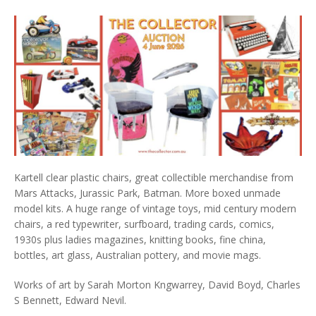
Kartell clear plastic chairs, great collectible merchandise from
Mars Attacks, Jurassic Park, Batman. More boxed unmade
model kits. A huge range of vintage toys, mid century modern
chairs, a red typewriter, surfboard, trading cards, comics,
1930s plus ladies magazines, knitting books, fine china,
bottles, art glass, Australian pottery, and movie mags.
Works of art by Sarah Morton Kngwarrey, David Boyd, Charles
S Bennett, Edward Nevil.