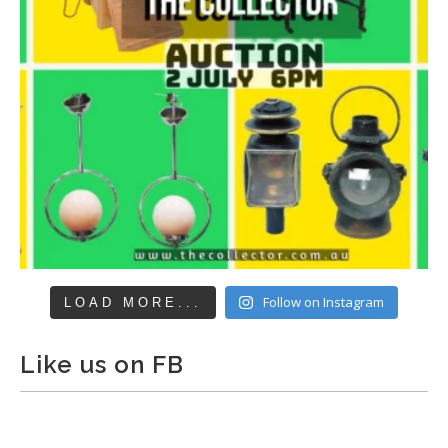
Follow on Instagram
LOAD MORE...
Like us on FB