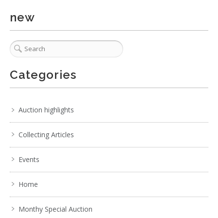
new
5 / 6
No IPTC data
Show EXIF data
. . .
11
12
13
14
15
16
17
. . .
Categories
Auction highlights
Collecting Articles
Events
Home
Monthy Special Auction