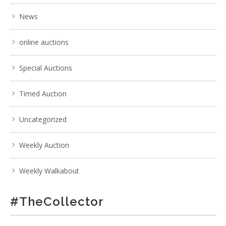
News
online auctions
Special Auctions
Timed Auction
Uncategorized
Weekly Auction
Weekly Walkabout
#TheCollector