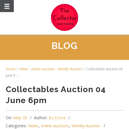
BLOG
Home
/
News
-
online auctions
-
Weekly Auction
/
Collectables Auction 04
June 6 ...
Collectables Auction 04
June 6pm
On:
May 29
Author:
B.J Croce
Categories:
News
,
online auctions
,
Weekly Auction