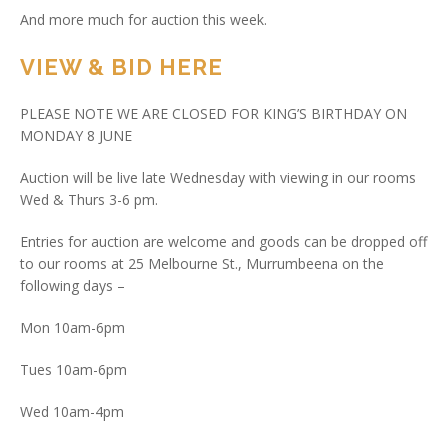
And more much for auction this week.
VIEW & BID HERE
PLEASE NOTE WE ARE CLOSED FOR KING’S BIRTHDAY ON
MONDAY 8 JUNE
Auction will be live late Wednesday with viewing in our rooms
Wed & Thurs 3-6 pm.
Entries for auction are welcome and goods can be dropped off
to our rooms at 25 Melbourne St., Murrumbeena on the
following days –
Mon 10am-6pm
Tues 10am-6pm
Wed 10am-4pm