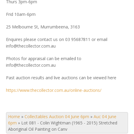
Thurs 3pm-6pm
Frid 10am-6pm
25 Melbourne St, Murrumbeena, 3163
Enquires please contact us on 03 95687811 or email
info@thecollector.com.au
Photos for appraisal can be emailed to
info@thecollector.com.au
Past auction results and live auctions can be viewed here
https://www.thecollector.com.au/online-auctions/
Home
»
Collectables Auction 04 June 6pm
»
Auc 04 June
6pm
»
Lot 081 - Colin Wightman (1965 - 2015) Stretched
Aboriginal Oil Painting on Canv