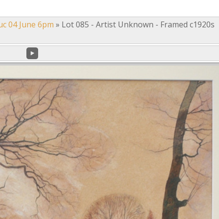
uc 04 June 6pm
»
Lot 085 - Artist Unknown - Framed c1920s