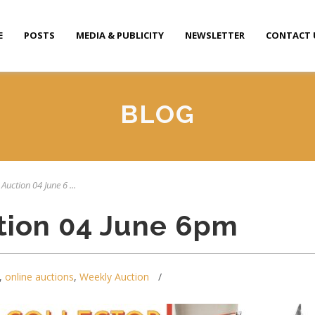
E
POSTS
MEDIA & PUBLICITY
NEWSLETTER
CONTACT 
BLOG
Auction 04 June 6 ...
tion 04 June 6pm
,
online auctions
,
Weekly Auction