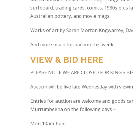
surfboard, trading cards, comics, 1930s plus la
Australian pottery, and movie mags.
Works of art by Sarah Morton Kngwarrey, Davi
And more much for auction this week.
VIEW & BID HERE
PLEASE NOTE WE ARE CLOSED FOR KING’S B
Auction will be live late Wednesday with view
Entries for auction are welcome and goods ca
Murrumbeena on the following days –
Mon 10am-6pm