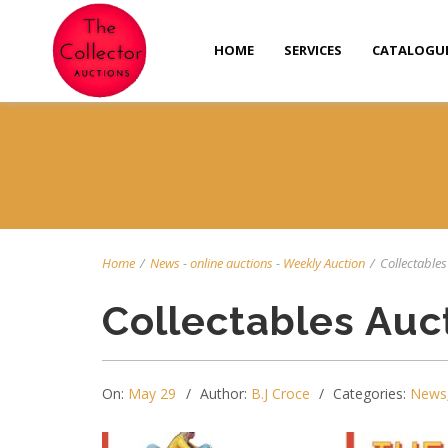
HOME
SERVICES
CATALOGU
Home
/
News
-
online auctions
-
Weekly Auction
/
Collectables 
Collectables Auc
On:
May 29
Author:
B.J Croce
Categories:
News