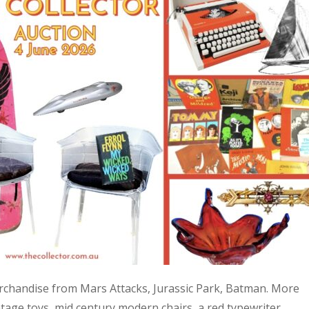
 merchandise from Mars Attacks, Jurassic Park, Batman. More
age toys, mid century modern chairs, a red typewriter,