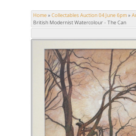
Home
»
Collectables Auction 04 June 6pm
»
A
British Modernist Watercolour - The Can