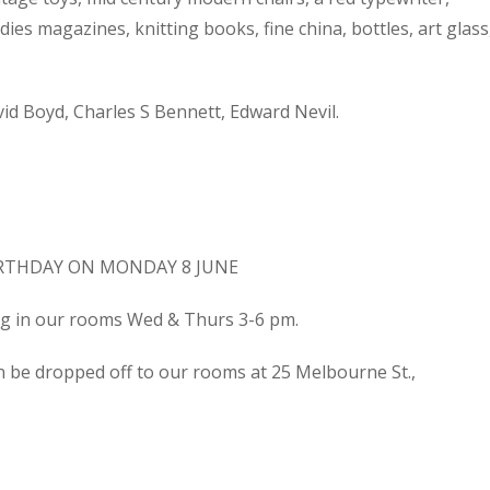
dies magazines, knitting books, fine china, bottles, art glass
d Boyd, Charles S Bennett, Edward Nevil.
IRTHDAY ON MONDAY 8 JUNE
ing in our rooms Wed & Thurs 3-6 pm.
n be dropped off to our rooms at 25 Melbourne St.,