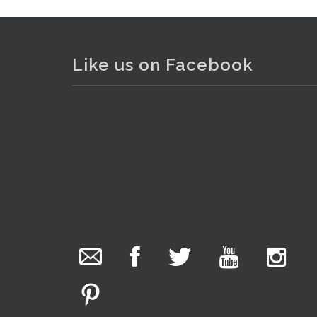
Like us on Facebook
The Collector Auctions
. . .
12
22 hours ago
We have an exciting auction for you tonight with
lots including a Bretby art pottery bear and tree
trunk umbrella stand, pair of Majolica planters