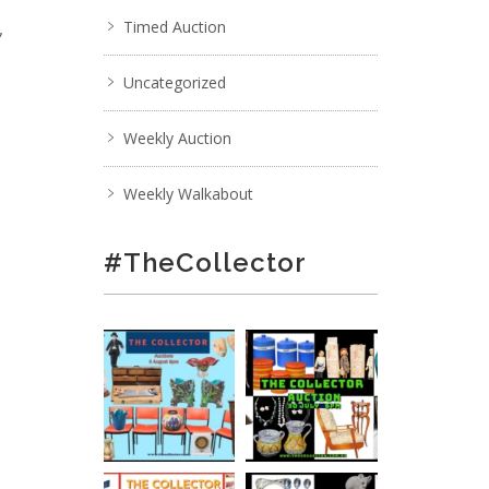
,
Timed Auction
Uncategorized
Weekly Auction
Weekly Walkabout
#TheCollector