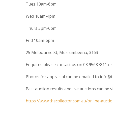
Tues 10am-6pm
Wed 10am-4pm
Thurs 3pm-6pm
Frid 10am-6pm
25 Melbourne St, Murrumbeena, 3163
Enquires please contact us on 03 95687811 or
Photos for appraisal can be emailed to info@t
Past auction results and live auctions can be 
https://www.thecollector.com.au/online-auctio