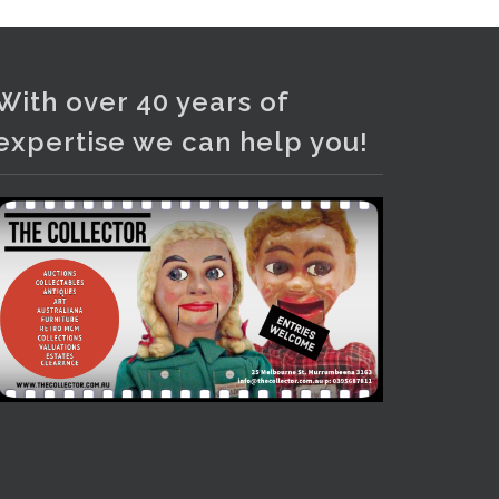
Photo
View on Facebook
·
Share
With over 40 years of
expertise we can help you!