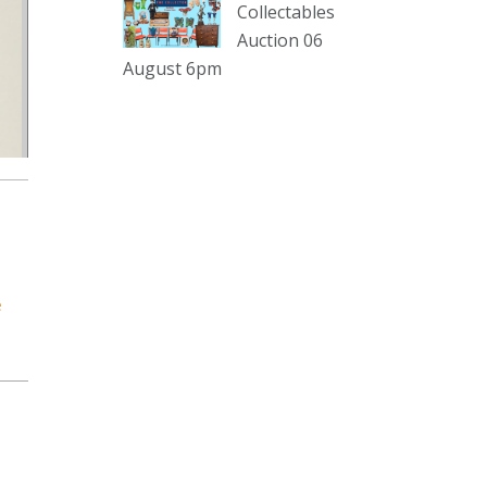
sterling silver and lots more.
Collectables
Auction 06
Viewing in our rooms now until 6
August 6pm
and online under
www.thecollector.com
...
See More
Photo
View on Facebook
·
Share
The Collector Auctions
2 days ago
e
The auction is now live for The
Collector Auctions tomorrow night,
6 August. Register here to view and
bid online.
www.thecollector.com.au/online-
auctions/#!/