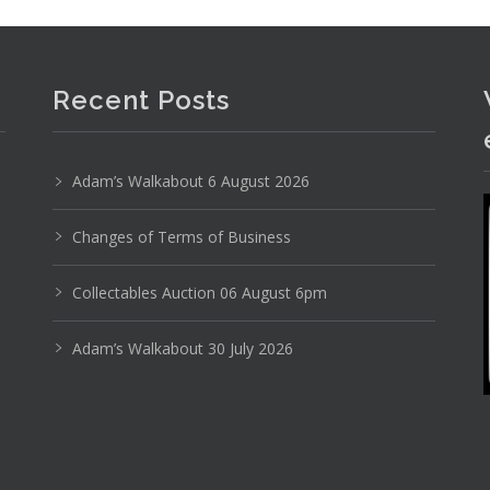
Recent Posts
Adam’s Walkabout 6 August 2026
Changes of Terms of Business
Photo 3 of 6
No IPTC data
Collectables Auction 06 August 6pm
Show EXIF data
Adam’s Walkabout 30 July 2026
13
14
15
16
17
18
. . .