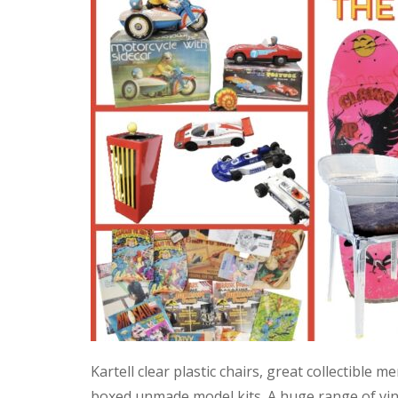
Kartell clear plastic chairs, great collectible
boxed unmade model kits. A huge range of vint