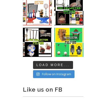
LOAD MORE...
Follow on Instagram
Like us on FB