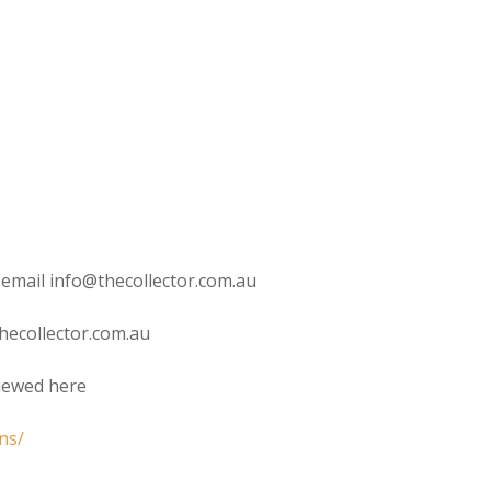
 email info@thecollector.com.au
hecollector.com.au
viewed here
ns/