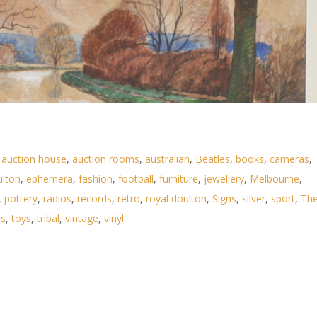
,
auction house
,
auction rooms
,
australian
,
Beatles
,
books
,
cameras
,
ulton
,
ephemera
,
fashion
,
football
,
furniture
,
jewellery
,
Melbourne
,
ed c1920s British Modernist Watercolour - The Can
,
pottery
,
radios
,
records
,
retro
,
royal doulton
,
Signs
,
silver
,
sport
,
Th
ls
,
toys
,
tribal
,
vintage
,
vinyl