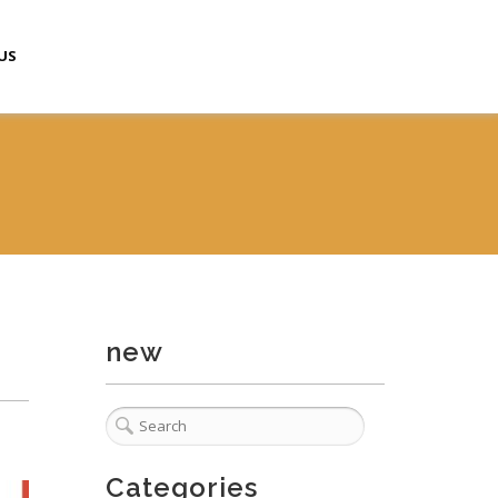
US
new
Categories