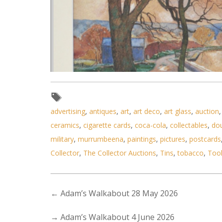
advertising
,
antiques
,
art
,
art deco
,
art glass
,
auction
ceramics
,
cigarette cards
,
coca-cola
,
collectables
,
do
Lot 085 - Artist Unknown - Fram
military
,
murrumbeena
,
paintings
,
pictures
,
postcards
Collector
,
The Collector Auctions
,
Tins
,
tobacco
,
Too
←
Adam’s Walkabout 28 May 2026
→
Adam’s Walkabout 4 June 2026