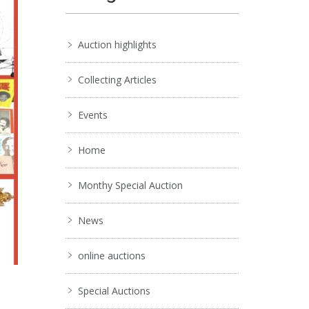
Auction highlights
Collecting Articles
Events
Home
Monthy Special Auction
News
online auctions
Special Auctions