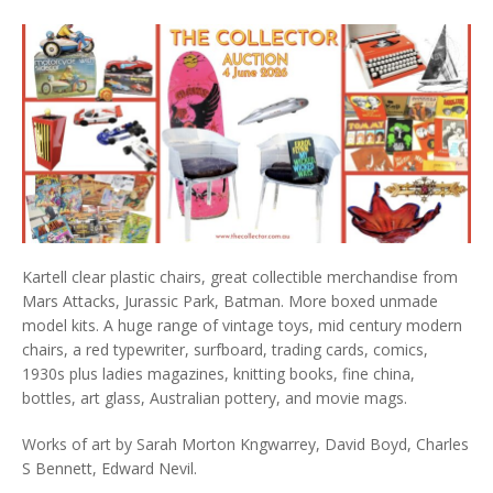
Kartell clear plastic chairs, great collectible merchandise from
Mars Attacks, Jurassic Park, Batman. More boxed unmade
model kits. A huge range of vintage toys, mid century modern
chairs, a red typewriter, surfboard, trading cards, comics,
1930s plus ladies magazines, knitting books, fine china,
bottles, art glass, Australian pottery, and movie mags.
Works of art by Sarah Morton Kngwarrey, David Boyd, Charles
S Bennett, Edward Nevil.