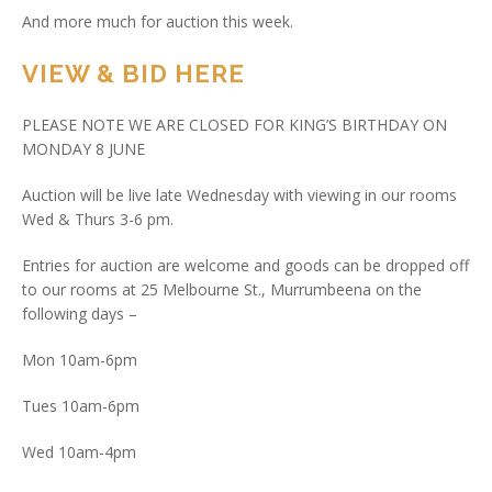
And more much for auction this week.
VIEW & BID HERE
PLEASE NOTE WE ARE CLOSED FOR KING’S BIRTHDAY ON
MONDAY 8 JUNE
Auction will be live late Wednesday with viewing in our rooms
Wed & Thurs 3-6 pm.
Entries for auction are welcome and goods can be dropped off
to our rooms at 25 Melbourne St., Murrumbeena on the
following days –
Mon 10am-6pm
Tues 10am-6pm
Wed 10am-4pm