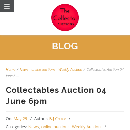
BLOG
Home
/
News
-
online auctions
-
Weekly Auction
/
Collectables Auction 04
June 6 ...
Collectables Auction 04
June 6pm
On:
May 29
Author:
B.J Croce
Categories:
News
,
online auctions
,
Weekly Auction