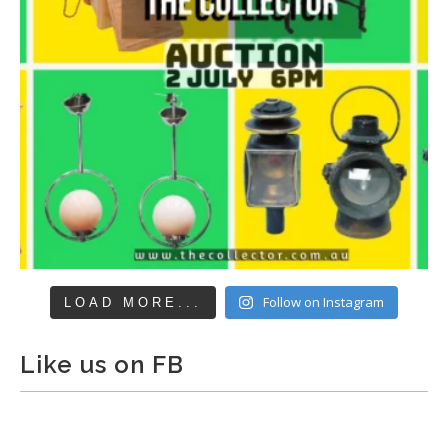
Follow on Instagram
LOAD MORE...
Like us on FB