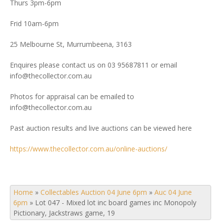
Thurs 3pm-6pm
Frid 10am-6pm
25 Melbourne St, Murrumbeena, 3163
Enquires please contact us on 03 95687811 or email
info@thecollector.com.au
Photos for appraisal can be emailed to
info@thecollector.com.au
Past auction results and live auctions can be viewed here
https://www.thecollector.com.au/online-auctions/
Home
»
Collectables Auction 04 June 6pm
»
Auc 04 June
6pm
»
Lot 047 - Mixed lot inc board games inc Monopoly
Pictionary, Jackstraws game, 19