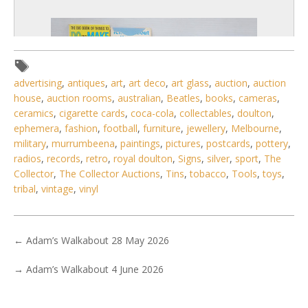
advertising
,
antiques
,
art
,
art deco
,
art glass
,
auction
,
auction
house
,
auction rooms
,
australian
,
Beatles
,
books
,
cameras
,
ceramics
,
cigarette cards
,
coca-cola
,
collectables
,
doulton
,
ephemera
,
fashion
,
football
,
furniture
,
jewellery
,
Melbourne
,
military
,
murrumbeena
,
paintings
,
pictures
,
postcards
,
pottery
,
radios
,
records
,
retro
,
royal doulton
,
Signs
,
silver
,
sport
,
The
Collector
,
The Collector Auctions
,
Tins
,
tobacco
,
Tools
,
toys
,
tribal
,
vintage
,
vinyl
6 / 6
No IPTC data
←
Adam’s Walkabout 28 May 2026
Show EXIF data
→
Adam’s Walkabout 4 June 2026
. . .
5
6
7
8
9
10
11
. . .