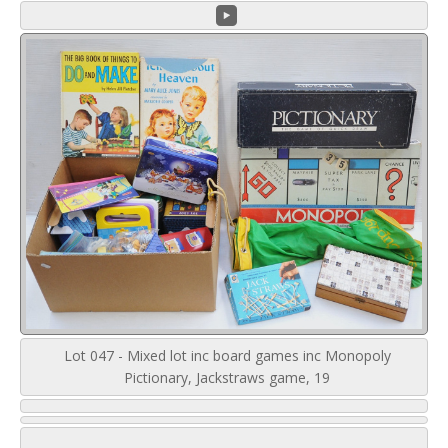
Lot 047 - Mixed lot inc board games inc Monopoly
Pictionary, Jackstraws game, 19