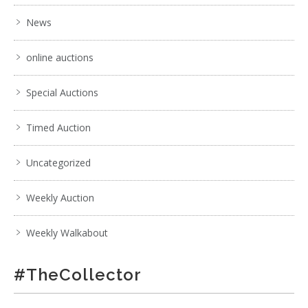
News
online auctions
Special Auctions
Timed Auction
Uncategorized
Weekly Auction
Weekly Walkabout
#TheCollector