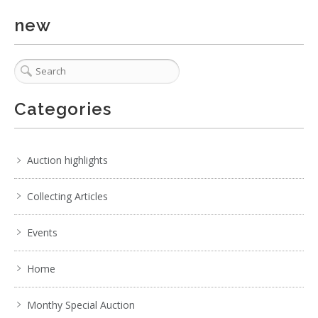
new
Categories
Auction highlights
Collecting Articles
Events
Home
Monthy Special Auction