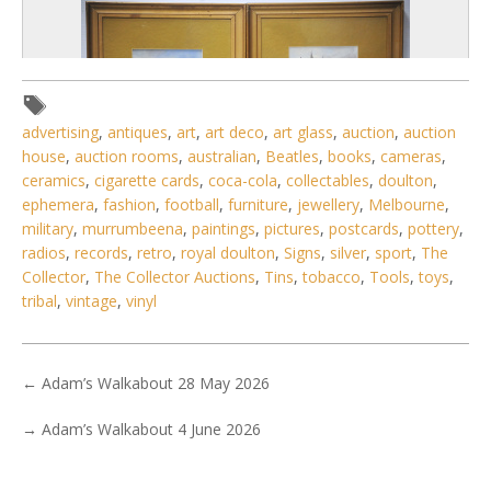
advertising
,
antiques
,
art
,
art deco
,
art glass
,
auction
,
auction
house
,
auction rooms
,
australian
,
Beatles
,
books
,
cameras
,
ceramics
,
cigarette cards
,
coca-cola
,
collectables
,
doulton
,
ephemera
,
fashion
,
football
,
furniture
,
jewellery
,
Melbourne
,
military
,
murrumbeena
,
paintings
,
pictures
,
postcards
,
pottery
,
radios
,
records
,
retro
,
royal doulton
,
Signs
,
silver
,
sport
,
The
Collector
,
The Collector Auctions
,
Tins
,
tobacco
,
Tools
,
toys
,
2 / 6
tribal
,
vintage
,
vinyl
No IPTC data
Show EXIF data
←
Adam’s Walkabout 28 May 2026
. . .
13
14
15
16
17
18
19
. . .
→
Adam’s Walkabout 4 June 2026