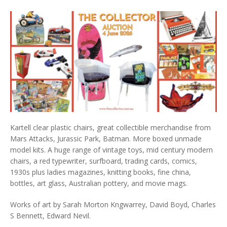
Kartell clear plastic chairs, great collectible merchandise from
Mars Attacks, Jurassic Park, Batman. More boxed unmade
model kits. A huge range of vintage toys, mid century modern
chairs, a red typewriter, surfboard, trading cards, comics,
1930s plus ladies magazines, knitting books, fine china,
bottles, art glass, Australian pottery, and movie mags.
Works of art by Sarah Morton Kngwarrey, David Boyd, Charles
S Bennett, Edward Nevil.