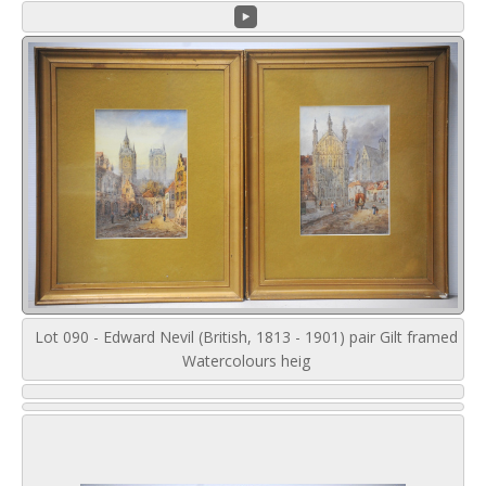
Lot 090 - Edward Nevil (British, 1813 - 1901) pair Gilt framed
Watercolours heig