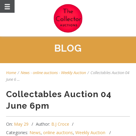
BLOG
Home
/
News
-
online auctions
-
Weekly Auction
/
Collectables Auction 04
June 6 ...
Collectables Auction 04
June 6pm
On:
May 29
Author:
B.J Croce
Categories:
News
,
online auctions
,
Weekly Auction