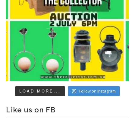
Follow on Instagram
LOAD MORE...
Like us on FB