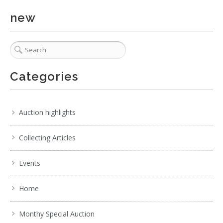
new
Categories
Auction highlights
Collecting Articles
Events
Home
Monthy Special Auction