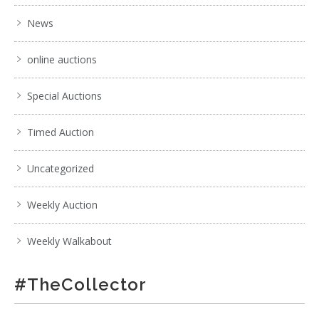
News
online auctions
Special Auctions
Timed Auction
Uncategorized
Weekly Auction
Weekly Walkabout
#TheCollector