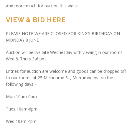
And more much for auction this week.
VIEW & BID HERE
PLEASE NOTE WE ARE CLOSED FOR KING’S BIRTHDAY ON
MONDAY 8 JUNE
Auction will be live late Wednesday with viewing in our rooms
Wed & Thurs 3-6 pm.
Entries for auction are welcome and goods can be dropped off
to our rooms at 25 Melbourne St., Murrumbeena on the
following days –
Mon 10am-6pm
Tues 10am-6pm
Wed 10am-4pm