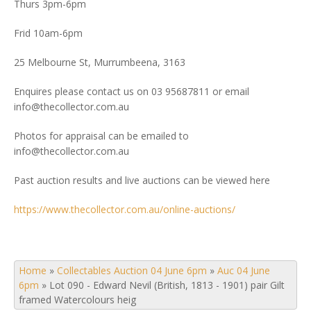
Thurs 3pm-6pm
Frid 10am-6pm
25 Melbourne St, Murrumbeena, 3163
Enquires please contact us on 03 95687811 or email
info@thecollector.com.au
Photos for appraisal can be emailed to
info@thecollector.com.au
Past auction results and live auctions can be viewed here
https://www.thecollector.com.au/online-auctions/
Home
»
Collectables Auction 04 June 6pm
»
Auc 04 June
6pm
»
Lot 090 - Edward Nevil (British, 1813 - 1901) pair Gilt
framed Watercolours heig