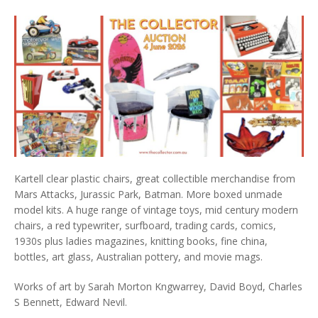
Kartell clear plastic chairs, great collectible merchandise from
Mars Attacks, Jurassic Park, Batman. More boxed unmade
model kits. A huge range of vintage toys, mid century modern
chairs, a red typewriter, surfboard, trading cards, comics,
1930s plus ladies magazines, knitting books, fine china,
bottles, art glass, Australian pottery, and movie mags.
Works of art by Sarah Morton Kngwarrey, David Boyd, Charles
S Bennett, Edward Nevil.