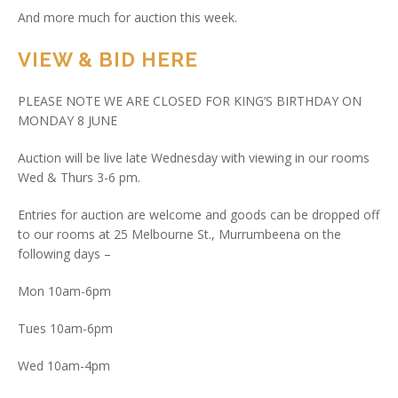
And more much for auction this week.
VIEW & BID HERE
PLEASE NOTE WE ARE CLOSED FOR KING’S BIRTHDAY ON
MONDAY 8 JUNE
Auction will be live late Wednesday with viewing in our rooms
Wed & Thurs 3-6 pm.
Entries for auction are welcome and goods can be dropped off
to our rooms at 25 Melbourne St., Murrumbeena on the
following days –
Mon 10am-6pm
Tues 10am-6pm
Wed 10am-4pm