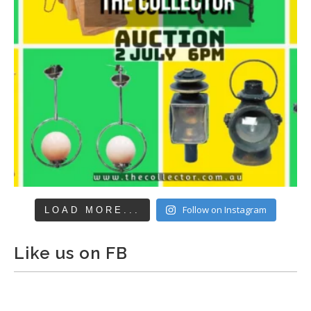
Follow on Instagram
LOAD MORE...
Like us on FB