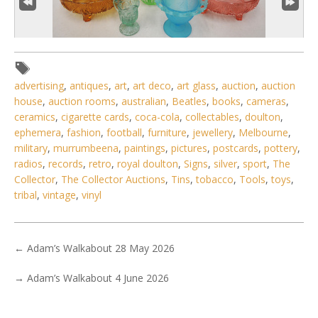
advertising
,
antiques
,
art
,
art deco
,
art glass
,
auction
,
auction
house
,
auction rooms
,
australian
,
Beatles
,
books
,
cameras
,
ceramics
,
cigarette cards
,
coca-cola
,
collectables
,
doulton
,
3 / 6
ephemera
,
fashion
,
football
,
furniture
,
jewellery
,
Melbourne
,
military
,
murrumbeena
,
paintings
,
pictures
,
postcards
,
pottery
,
No IPTC data
radios
,
records
,
retro
,
royal doulton
,
Signs
,
silver
,
sport
,
The
Show EXIF data
Collector
,
The Collector Auctions
,
Tins
,
tobacco
,
Tools
,
toys
,
tribal
,
vintage
,
vinyl
. . .
19
20
21
22
23
24
25
. . .
←
Adam’s Walkabout 28 May 2026
→
Adam’s Walkabout 4 June 2026