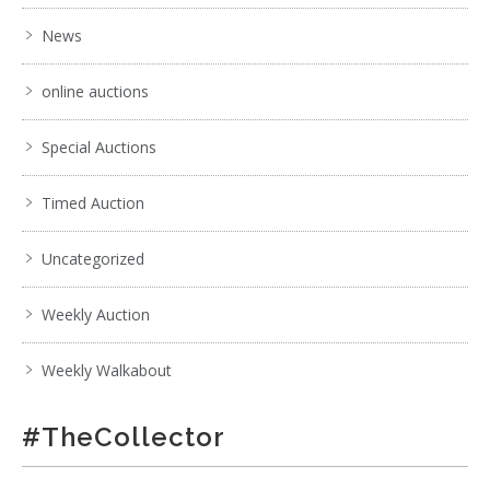
News
online auctions
Special Auctions
Timed Auction
Uncategorized
Weekly Auction
Weekly Walkabout
#TheCollector