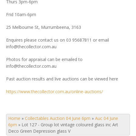
Thurs 3pm-6pm
Frid 10am-6pm
25 Melbourne St, Murrumbeena, 3163
Enquires please contact us on 03 95687811 or email
info@thecollector.com.au
Photos for appraisal can be emailed to
info@thecollector.com.au
Past auction results and live auctions can be viewed here
https://www.thecollector.com.au/online-auctions/
Home
»
Collectables Auction 04 June 6pm
»
Auc 04 June
6pm
»
Lot 127 - Group lot vintage coloured glass inc Art
Deco Green Depression glass V