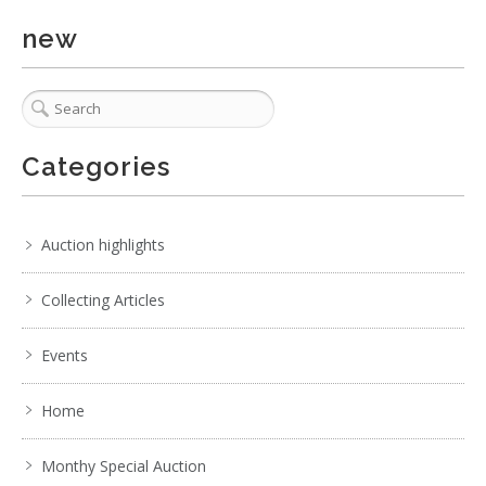
new
Categories
Auction highlights
Collecting Articles
Events
Home
Monthy Special Auction