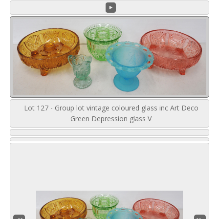
Lot 127 - Group lot vintage coloured glass inc Art Deco
Green Depression glass V