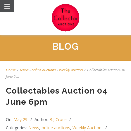
BLOG
Home
/
News
-
online auctions
-
Weekly Auction
/
Collectables Auction 04
June 6 ...
Collectables Auction 04
June 6pm
On:
May 29
Author:
B.J Croce
Categories:
News
,
online auctions
,
Weekly Auction