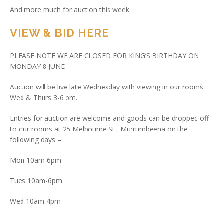
And more much for auction this week.
VIEW & BID HERE
PLEASE NOTE WE ARE CLOSED FOR KING’S BIRTHDAY ON
MONDAY 8 JUNE
Auction will be live late Wednesday with viewing in our rooms
Wed & Thurs 3-6 pm.
Entries for auction are welcome and goods can be dropped off
to our rooms at 25 Melbourne St., Murrumbeena on the
following days –
Mon 10am-6pm
Tues 10am-6pm
Wed 10am-4pm