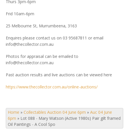
Thurs 3pm-6pm
Frid 10am-6pm
25 Melbourne St, Murrumbeena, 3163
Enquires please contact us on 03 95687811 or email
info@thecollector.com.au
Photos for appraisal can be emailed to
info@thecollector.com.au
Past auction results and live auctions can be viewed here
https://www.thecollector.com.au/online-auctions/
Home
»
Collectables Auction 04 June 6pm
»
Auc 04 June
6pm
»
Lot 088 - Mary Watson (Active 1980s) Pair gilt framed
Oil Paintings - A Cool Spo