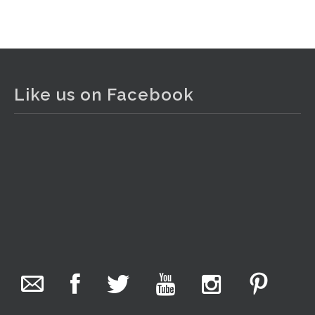
View on Facebook
·
Share
The Collector Auctions
1 day ago
Like us on Facebook
The auction is now live for The Collector Auctions
tomorrow night, 6 August. Register here to view and bid
online.
www.thecollector.com.au/online-auctions/#!/
Photo
View on Facebook
·
Share
The Collector Auctions
11 hours ago
We have an exciting auction for you tonight with lots