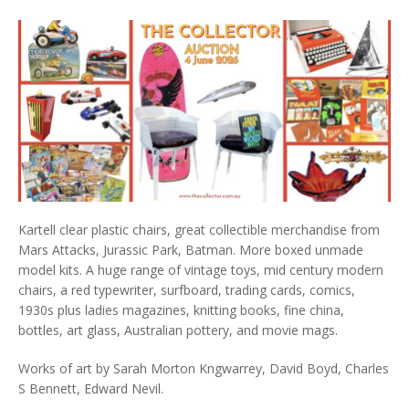
Kartell clear plastic chairs, great collectible merchandise from
Mars Attacks, Jurassic Park, Batman. More boxed unmade
model kits. A huge range of vintage toys, mid century modern
chairs, a red typewriter, surfboard, trading cards, comics,
1930s plus ladies magazines, knitting books, fine china,
bottles, art glass, Australian pottery, and movie mags.
Works of art by Sarah Morton Kngwarrey, David Boyd, Charles
S Bennett, Edward Nevil.