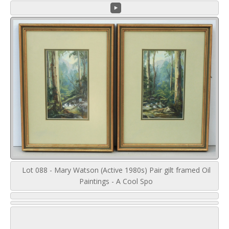
Lot 088 - Mary Watson (Active 1980s) Pair gilt framed Oil
Paintings - A Cool Spo