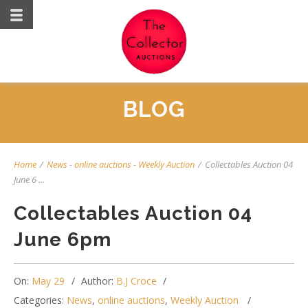
BLOG
Home
/
News
-
online auctions
-
Weekly Auction
/
Collectables Auction 04
June 6 ...
Collectables Auction 04
June 6pm
On:
May 29
Author:
B.J Croce
Categories:
News
,
online auctions
,
Weekly Auction