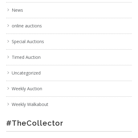
News
online auctions
Special Auctions
Timed Auction
Uncategorized
Weekly Auction
Weekly Walkabout
#TheCollector