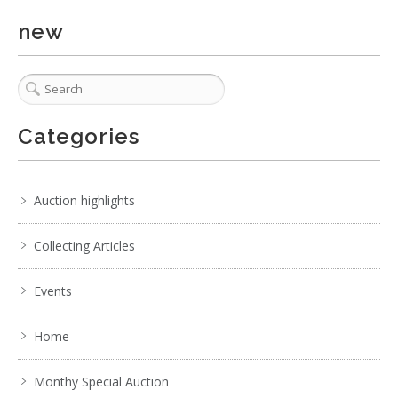
new
Categories
Auction highlights
Collecting Articles
Events
Home
Monthy Special Auction