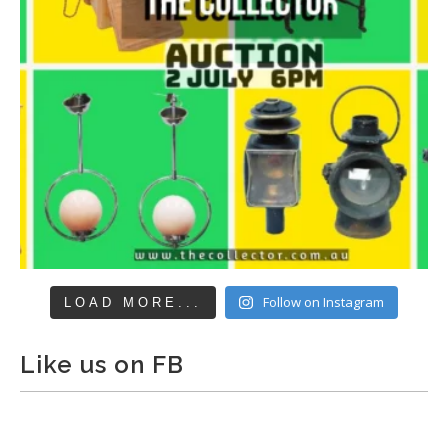
Follow on Instagram
LOAD MORE...
Like us on FB