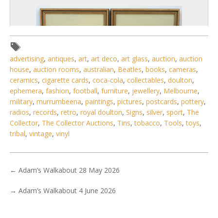
advertising
,
antiques
,
art
,
art deco
,
art glass
,
auction
,
auction
house
,
auction rooms
,
australian
,
Beatles
,
books
,
cameras
,
ceramics
,
cigarette cards
,
coca-cola
,
collectables
,
doulton
,
ephemera
,
fashion
,
football
,
furniture
,
jewellery
,
Melbourne
,
military
,
murrumbeena
,
paintings
,
pictures
,
postcards
,
pottery
,
radios
,
records
,
retro
,
royal doulton
,
Signs
,
silver
,
sport
,
The
Collector
,
The Collector Auctions
,
Tins
,
tobacco
,
Tools
,
toys
,
tribal
,
vintage
,
vinyl
6 / 6
No IPTC data
←
Adam’s Walkabout 28 May 2026
Show EXIF data
. . .
12
13
14
15
16
17
18
. . .
→
Adam’s Walkabout 4 June 2026