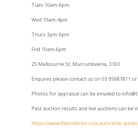
Tues 10am-6pm
Wed 10am-4pm
Thurs 3pm-6pm
Frid 10am-6pm
25 Melbourne St, Murrumbeena, 3163
Enquires please contact us on 03 95687811 or
Photos for appraisal can be emailed to info@t
Past auction results and live auctions can be 
https://www.thecollector.com.au/online-auctio