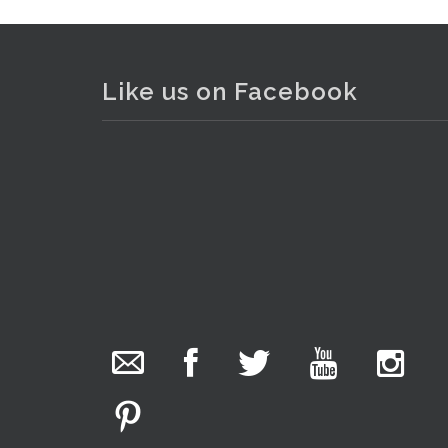
Like us on Facebook
The Collector Auctions
added 29 new
photos.
1 day ago
We have been hard at work today getting stock
ready for next weeks auction!