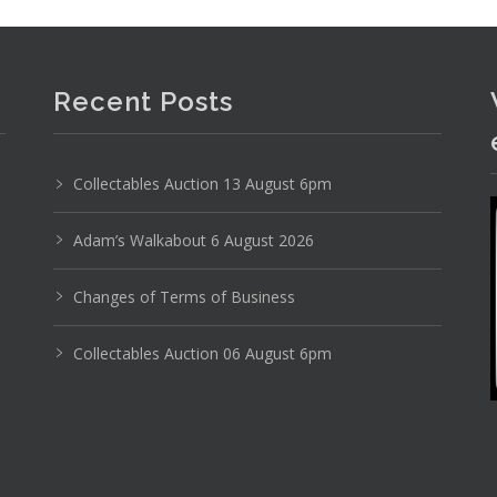
Recent Posts
Collectables Auction 13 August 6pm
Adam’s Walkabout 6 August 2026
Changes of Terms of Business
Collectables Auction 06 August 6pm
Photo 1 of 6
No IPTC data
Show EXIF data