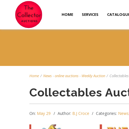
HOME
SERVICES
CATALOGU
Home
/
News
-
online auctions
-
Weekly Auction
/
Collectables 
Collectables Auc
On:
May 29
Author:
B.J Croce
Categories:
News