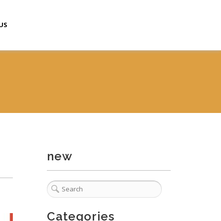
US
new
Categories