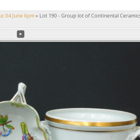
uc 04 June 6pm
»
Lot 190 - Group lot of Continental Ceramic