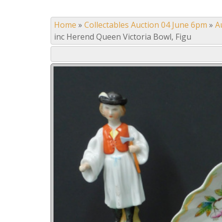
Home
»
Collectables Auction 04 June 6pm
»
A
inc Herend Queen Victoria Bowl, Figu