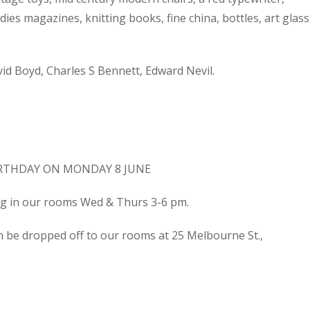
dies magazines, knitting books, fine china, bottles, art glass
d Boyd, Charles S Bennett, Edward Nevil.
IRTHDAY ON MONDAY 8 JUNE
ing in our rooms Wed & Thurs 3-6 pm.
n be dropped off to our rooms at 25 Melbourne St.,