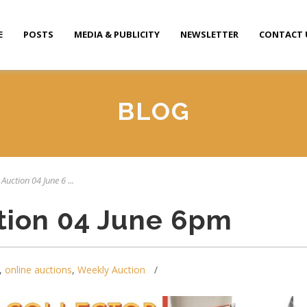
E
POSTS
MEDIA & PUBLICITY
NEWSLETTER
CONTACT 
BLOG
Auction 04 June 6 ...
tion 04 June 6pm
,
online auctions
,
Weekly Auction