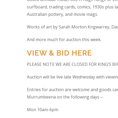
surfboard, trading cards, comics, 1930s plus la
Australian pottery, and movie mags.
Works of art by Sarah Morton Kngwarrey, Davi
And more much for auction this week.
VIEW & BID HERE
PLEASE NOTE WE ARE CLOSED FOR KING’S B
Auction will be live late Wednesday with view
Entries for auction are welcome and goods ca
Murrumbeena on the following days –
Mon 10am-6pm