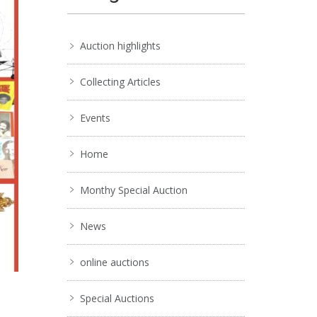
Auction highlights
Collecting Articles
Events
Home
Monthy Special Auction
News
online auctions
Special Auctions