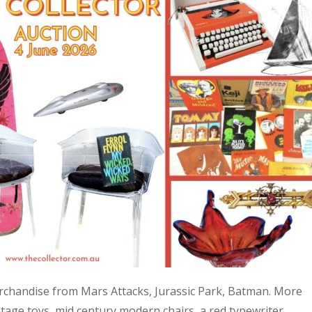
 merchandise from Mars Attacks, Jurassic Park, Batman. More
age toys, mid century modern chairs, a red typewriter,