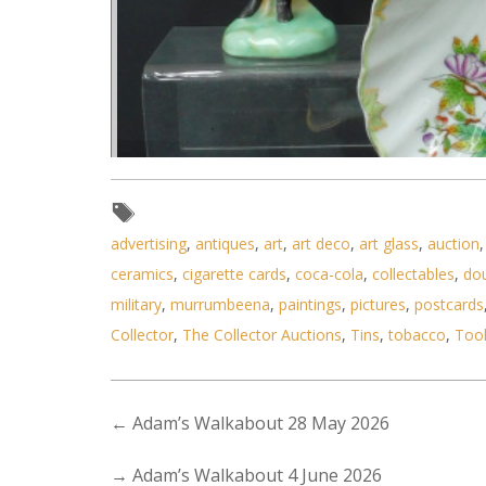
advertising
,
antiques
,
art
,
art deco
,
art glass
,
auction
ceramics
,
cigarette cards
,
coca-cola
,
collectables
,
do
military
,
murrumbeena
,
paintings
,
pictures
,
postcards
Collector
,
The Collector Auctions
,
Tins
,
tobacco
,
Too
←
Adam’s Walkabout 28 May 2026
Lot 190 - Group lot of Continen
→
Adam’s Walkabout 4 June 2026