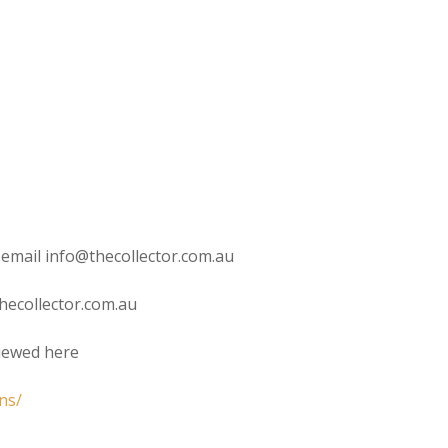
 email info@thecollector.com.au
hecollector.com.au
viewed here
ns/