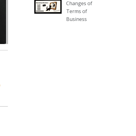
Changes of
our website :
Terms of
www.thecollector.com.au/collectables-
Business
auction-13-august-6pm/
Photo
View on Facebook
·
Share
The Collector Auctions
2 days ago
We have an exciting auction for
you tonight with lots including a
e
Bretby art pottery bear and tree
trunk umbrella stand, pair of
Majolica planters featuring lizards,
snails etc., a Georgian chest of
drawers, etc, games, art glass,
Uranium glass, cereal toys, mcm