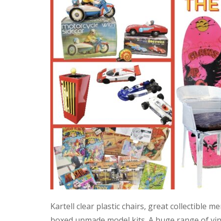
Kartell clear plastic chairs, great collectible
boxed unmade model kits. A huge range of vint