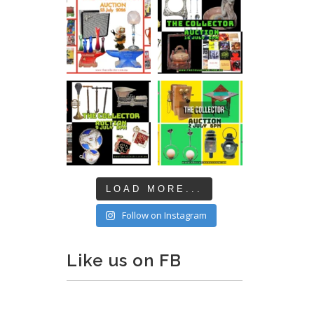
LOAD MORE...
Follow on Instagram
Like us on FB