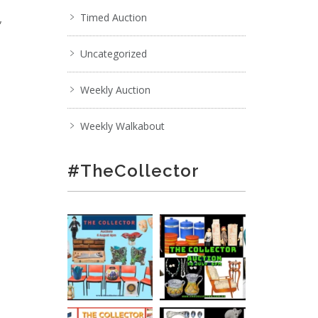
,
Timed Auction
Uncategorized
Weekly Auction
Weekly Walkabout
#TheCollector