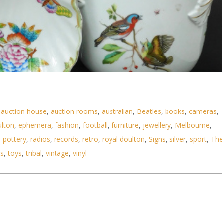
,
auction house
,
auction rooms
,
australian
,
Beatles
,
books
,
cameras
,
ulton
,
ephemera
,
fashion
,
football
,
furniture
,
jewellery
,
Melbourne
,
,
pottery
,
radios
,
records
,
retro
,
royal doulton
,
Signs
,
silver
,
sport
,
Th
ls
,
toys
,
tribal
,
vintage
,
vinyl
tal Ceramics inc Herend Queen Victoria Bowl, Figu