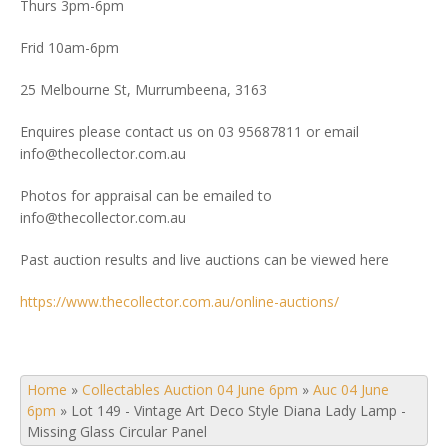
Thurs 3pm-6pm
Frid 10am-6pm
25 Melbourne St, Murrumbeena, 3163
Enquires please contact us on 03 95687811 or email
info@thecollector.com.au
Photos for appraisal can be emailed to
info@thecollector.com.au
Past auction results and live auctions can be viewed here
https://www.thecollector.com.au/online-auctions/
Home
»
Collectables Auction 04 June 6pm
»
Auc 04 June
6pm
»
Lot 149 - Vintage Art Deco Style Diana Lady Lamp -
Missing Glass Circular Panel