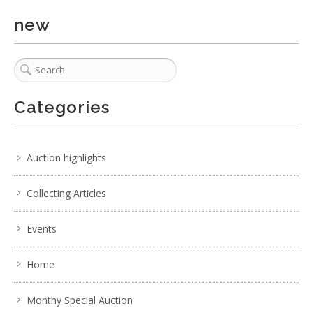
new
1 / 6
No IPTC data
Show EXIF data
Categories
. . .
23
24
25
26
27
28
29
. . .
Auction highlights
Collecting Articles
Events
Home
Monthy Special Auction