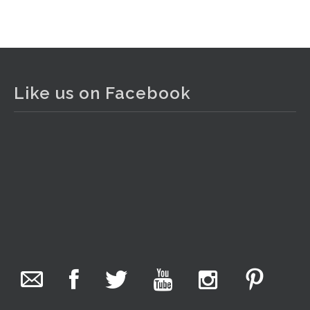
View on Facebook
·
Share
The Collector Auctions
1 day ago
Like us on Facebook
The auction is now live for The Collector Auctions
tomorrow night, 6 August. Register here to view and bid
online.
www.thecollector.com.au/online-auctions/#!/
Photo
View on Facebook
·
Share
The Collector Auctions
7 hours ago
We have an exciting auction for you tonight with lots