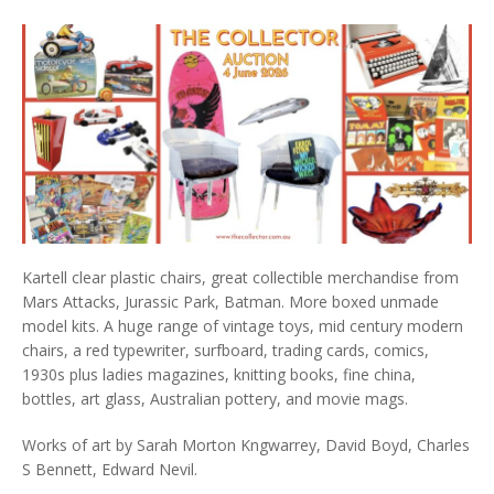
Kartell clear plastic chairs, great collectible merchandise from
Mars Attacks, Jurassic Park, Batman. More boxed unmade
model kits. A huge range of vintage toys, mid century modern
chairs, a red typewriter, surfboard, trading cards, comics,
1930s plus ladies magazines, knitting books, fine china,
bottles, art glass, Australian pottery, and movie mags.
Works of art by Sarah Morton Kngwarrey, David Boyd, Charles
S Bennett, Edward Nevil.