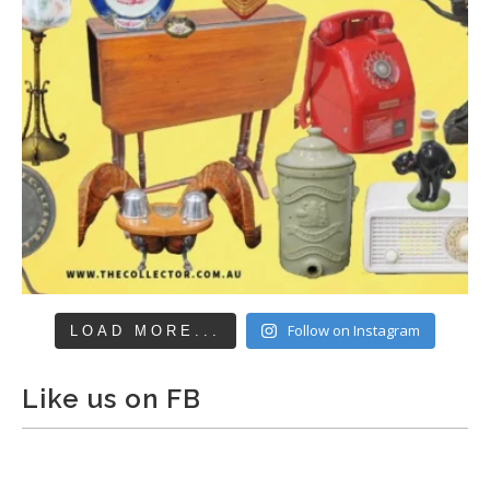
Follow on Instagram
LOAD MORE...
Like us on FB