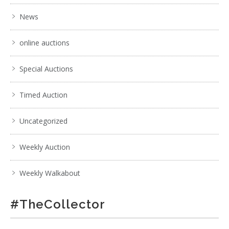
News
online auctions
Special Auctions
Timed Auction
Uncategorized
Weekly Auction
Weekly Walkabout
#TheCollector