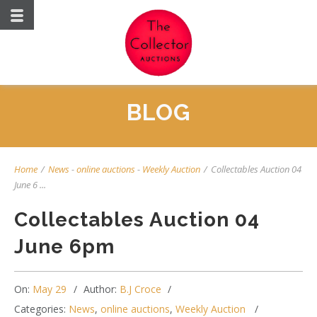
BLOG
Home
/
News
-
online auctions
-
Weekly Auction
/
Collectables Auction 04
June 6 ...
Collectables Auction 04
June 6pm
On:
May 29
Author:
B.J Croce
Categories:
News
,
online auctions
,
Weekly Auction