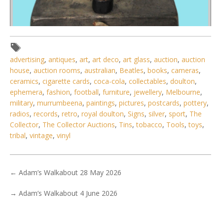
Lot 149 - Vintage Art Deco Style Diana Lady Lamp - Missing
advertising
,
antiques
,
art
,
art deco
,
art glass
,
auction
,
auction
Glass Circular Panel
house
,
auction rooms
,
australian
,
Beatles
,
books
,
cameras
,
ceramics
,
cigarette cards
,
coca-cola
,
collectables
,
doulton
,
ephemera
,
fashion
,
football
,
furniture
,
jewellery
,
Melbourne
,
military
,
murrumbeena
,
paintings
,
pictures
,
postcards
,
pottery
,
radios
,
records
,
retro
,
royal doulton
,
Signs
,
silver
,
sport
,
The
Collector
,
The Collector Auctions
,
Tins
,
tobacco
,
Tools
,
toys
,
tribal
,
vintage
,
vinyl
←
Adam’s Walkabout 28 May 2026
→
Adam’s Walkabout 4 June 2026