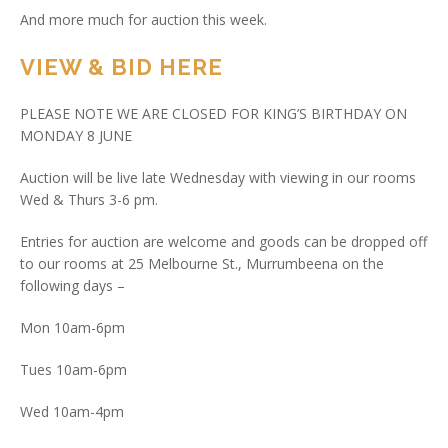
And more much for auction this week.
VIEW & BID HERE
PLEASE NOTE WE ARE CLOSED FOR KING’S BIRTHDAY ON
MONDAY 8 JUNE
Auction will be live late Wednesday with viewing in our rooms
Wed & Thurs 3-6 pm.
Entries for auction are welcome and goods can be dropped off
to our rooms at 25 Melbourne St., Murrumbeena on the
following days –
Mon 10am-6pm
Tues 10am-6pm
Wed 10am-4pm