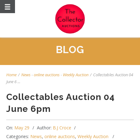
BLOG
Home
/
News
-
online auctions
-
Weekly Auction
/
Collectables Auction 04
June 6 ...
Collectables Auction 04
June 6pm
On:
May 29
Author:
B.J Croce
Categories:
News
,
online auctions
,
Weekly Auction