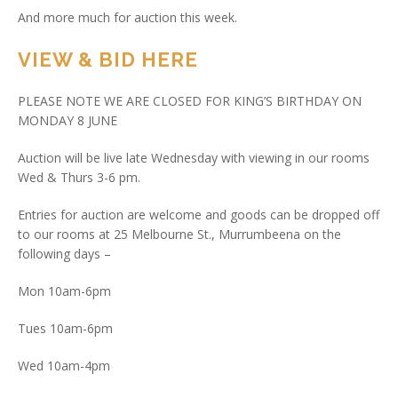
And more much for auction this week.
VIEW & BID HERE
PLEASE NOTE WE ARE CLOSED FOR KING’S BIRTHDAY ON
MONDAY 8 JUNE
Auction will be live late Wednesday with viewing in our rooms
Wed & Thurs 3-6 pm.
Entries for auction are welcome and goods can be dropped off
to our rooms at 25 Melbourne St., Murrumbeena on the
following days –
Mon 10am-6pm
Tues 10am-6pm
Wed 10am-4pm