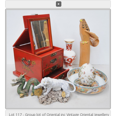
Lot 117 - Group lot of Oriental inc Vintage Oriental Jewellery