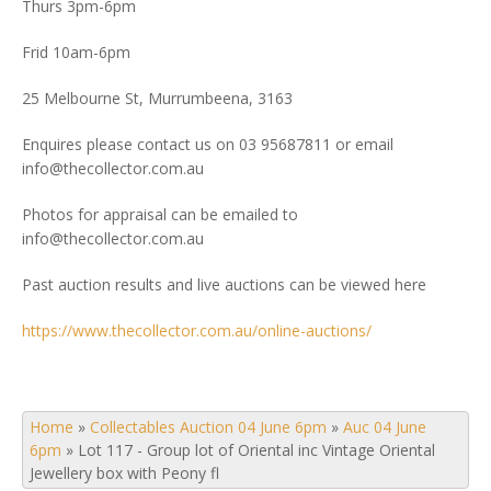
Thurs 3pm-6pm
Frid 10am-6pm
25 Melbourne St, Murrumbeena, 3163
Enquires please contact us on 03 95687811 or email
info@thecollector.com.au
Photos for appraisal can be emailed to
info@thecollector.com.au
Past auction results and live auctions can be viewed here
https://www.thecollector.com.au/online-auctions/
Home
»
Collectables Auction 04 June 6pm
»
Auc 04 June
6pm
»
Lot 117 - Group lot of Oriental inc Vintage Oriental
Jewellery box with Peony fl