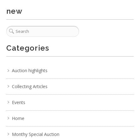
Show EXIF data
new
. . .
17
18
19
20
21
22
23
. . .
Categories
Auction highlights
Collecting Articles
Events
Home
Monthy Special Auction