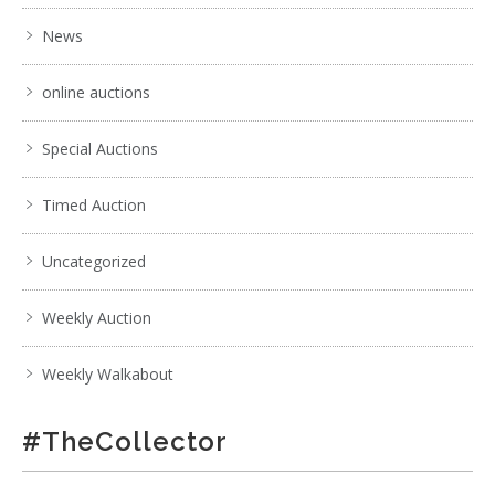
News
online auctions
Special Auctions
Timed Auction
Uncategorized
Weekly Auction
Weekly Walkabout
#TheCollector