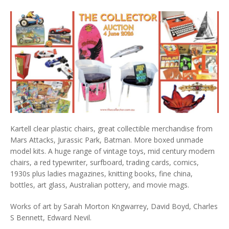
Kartell clear plastic chairs, great collectible merchandise from
Mars Attacks, Jurassic Park, Batman. More boxed unmade
model kits. A huge range of vintage toys, mid century modern
chairs, a red typewriter, surfboard, trading cards, comics,
1930s plus ladies magazines, knitting books, fine china,
bottles, art glass, Australian pottery, and movie mags.
Works of art by Sarah Morton Kngwarrey, David Boyd, Charles
S Bennett, Edward Nevil.