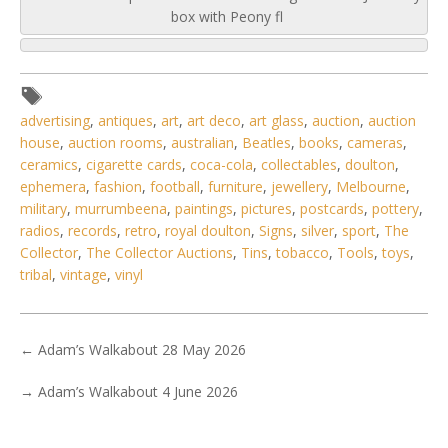
box with Peony fl
advertising
,
antiques
,
art
,
art deco
,
art glass
,
auction
,
auction
house
,
auction rooms
,
australian
,
Beatles
,
books
,
cameras
,
ceramics
,
cigarette cards
,
coca-cola
,
collectables
,
doulton
,
ephemera
,
fashion
,
football
,
furniture
,
jewellery
,
Melbourne
,
military
,
murrumbeena
,
paintings
,
pictures
,
postcards
,
pottery
,
radios
,
records
,
retro
,
royal doulton
,
Signs
,
silver
,
sport
,
The
Collector
,
The Collector Auctions
,
Tins
,
tobacco
,
Tools
,
toys
,
tribal
,
vintage
,
vinyl
←
Adam’s Walkabout 28 May 2026
→
Adam’s Walkabout 4 June 2026
5 / 6
No IPTC data