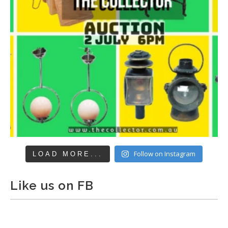
Follow on Instagram
LOAD MORE...
Like us on FB