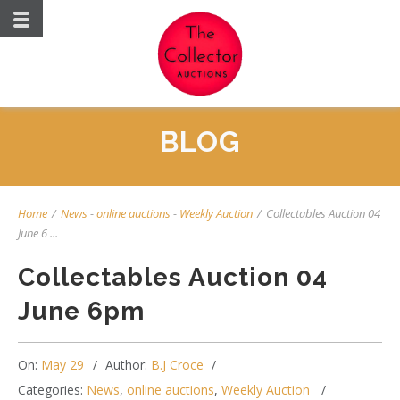
BLOG
Home
/
News
-
online auctions
-
Weekly Auction
/
Collectables Auction 04
June 6 ...
Collectables Auction 04
June 6pm
On:
May 29
Author:
B.J Croce
Categories:
News
,
online auctions
,
Weekly Auction