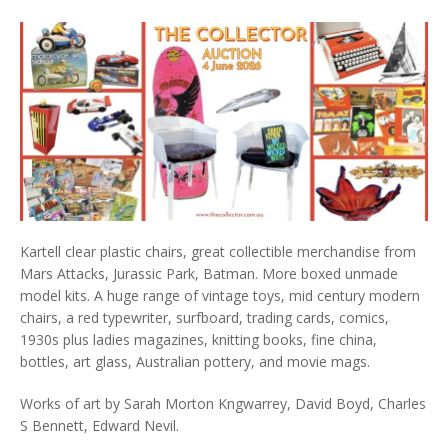
Kartell clear plastic chairs, great collectible merchandise from
Mars Attacks, Jurassic Park, Batman. More boxed unmade
model kits. A huge range of vintage toys, mid century modern
chairs, a red typewriter, surfboard, trading cards, comics,
1930s plus ladies magazines, knitting books, fine china,
bottles, art glass, Australian pottery, and movie mags.
Works of art by Sarah Morton Kngwarrey, David Boyd, Charles
S Bennett, Edward Nevil.