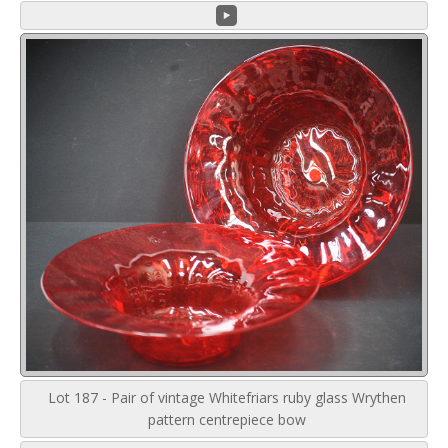
Lot 187 - Pair of vintage Whitefriars ruby glass Wrythen
pattern centrepiece bow