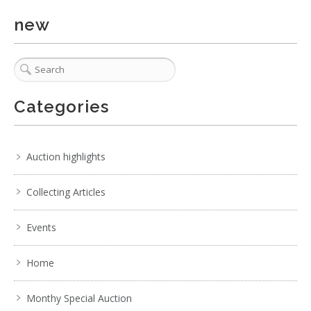
. . .
29
30
31
32
33
34
35
new
Categories
Auction highlights
Collecting Articles
Events
Home
Monthy Special Auction