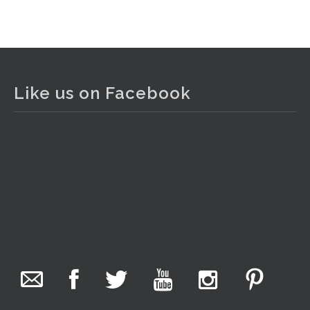
View on Facebook
·
Share
The Collector Auctions
2 days ago
Like us on Facebook
The auction is now live for The Collector Auctions
tomorrow night, 6 August. Register here to view and bid
online.
www.thecollector.com.au/online-auctions/#!/
Photo
View on Facebook
·
Share
The Collector Auctions
17 hours ago
We have an exciting auction for you tonight with lots