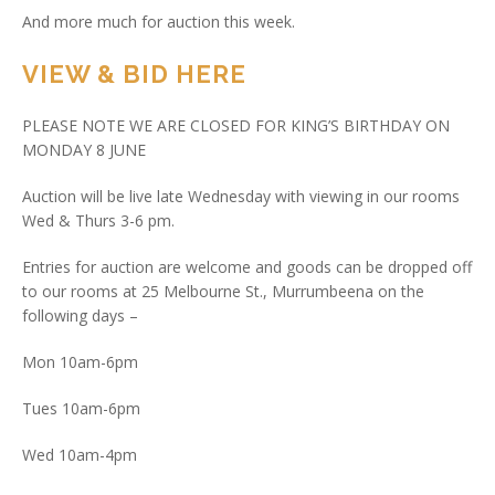
And more much for auction this week.
VIEW & BID HERE
PLEASE NOTE WE ARE CLOSED FOR KING’S BIRTHDAY ON
MONDAY 8 JUNE
Auction will be live late Wednesday with viewing in our rooms
Wed & Thurs 3-6 pm.
Entries for auction are welcome and goods can be dropped off
to our rooms at 25 Melbourne St., Murrumbeena on the
following days –
Mon 10am-6pm
Tues 10am-6pm
Wed 10am-4pm