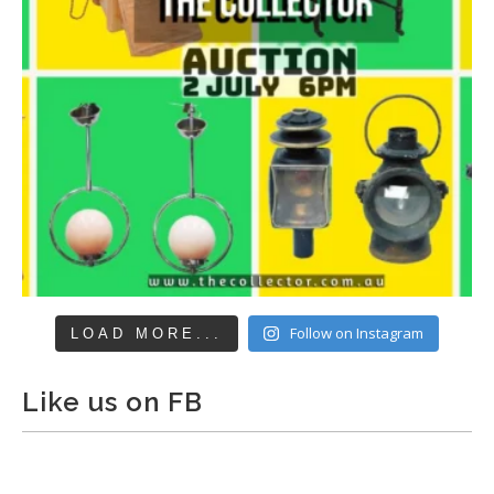
Follow on Instagram
LOAD MORE...
Like us on FB