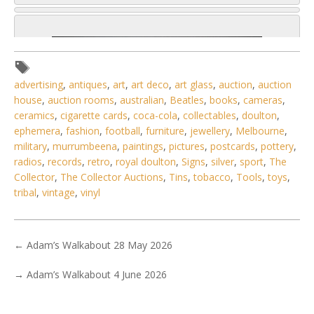
advertising
,
antiques
,
art
,
art deco
,
art glass
,
auction
,
auction
house
,
auction rooms
,
australian
,
Beatles
,
books
,
cameras
,
ceramics
,
cigarette cards
,
coca-cola
,
collectables
,
doulton
,
ephemera
,
fashion
,
football
,
furniture
,
jewellery
,
Melbourne
,
military
,
murrumbeena
,
paintings
,
pictures
,
postcards
,
pottery
,
radios
,
records
,
retro
,
royal doulton
,
Signs
,
silver
,
sport
,
The
Collector
,
The Collector Auctions
,
Tins
,
tobacco
,
Tools
,
toys
,
tribal
,
vintage
,
vinyl
←
Adam’s Walkabout 28 May 2026
4 / 6
No IPTC data
→
Adam’s Walkabout 4 June 2026
Show EXIF data