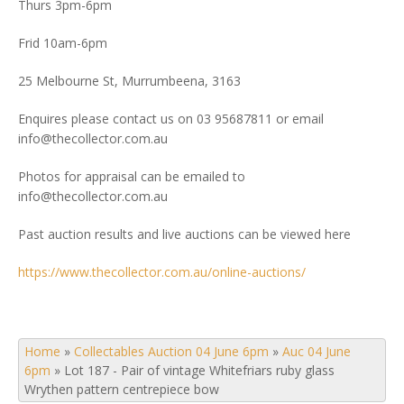
Thurs 3pm-6pm
Frid 10am-6pm
25 Melbourne St, Murrumbeena, 3163
Enquires please contact us on 03 95687811 or email
info@thecollector.com.au
Photos for appraisal can be emailed to
info@thecollector.com.au
Past auction results and live auctions can be viewed here
https://www.thecollector.com.au/online-auctions/
Home
»
Collectables Auction 04 June 6pm
»
Auc 04 June
6pm
»
Lot 187 - Pair of vintage Whitefriars ruby glass
Wrythen pattern centrepiece bow