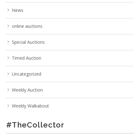
News
online auctions
Special Auctions
Timed Auction
Uncategorized
Weekly Auction
Weekly Walkabout
#TheCollector