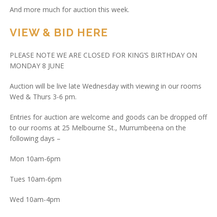
And more much for auction this week.
VIEW & BID HERE
PLEASE NOTE WE ARE CLOSED FOR KING’S BIRTHDAY ON
MONDAY 8 JUNE
Auction will be live late Wednesday with viewing in our rooms
Wed & Thurs 3-6 pm.
Entries for auction are welcome and goods can be dropped off
to our rooms at 25 Melbourne St., Murrumbeena on the
following days –
Mon 10am-6pm
Tues 10am-6pm
Wed 10am-4pm