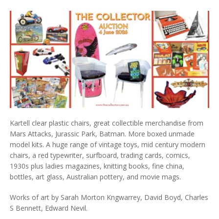
Kartell clear plastic chairs, great collectible merchandise from
Mars Attacks, Jurassic Park, Batman. More boxed unmade
model kits. A huge range of vintage toys, mid century modern
chairs, a red typewriter, surfboard, trading cards, comics,
1930s plus ladies magazines, knitting books, fine china,
bottles, art glass, Australian pottery, and movie mags.
Works of art by Sarah Morton Kngwarrey, David Boyd, Charles
S Bennett, Edward Nevil.