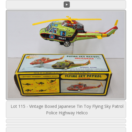
Lot 115 - Vintage Boxed Japanese Tin Toy Flying Sky Patrol
Police Highway Helico