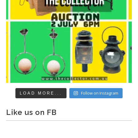
Follow on Instagram
LOAD MORE...
Like us on FB