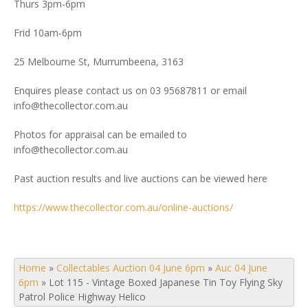
Thurs 3pm-6pm
Frid 10am-6pm
25 Melbourne St, Murrumbeena, 3163
Enquires please contact us on 03 95687811 or email
info@thecollector.com.au
Photos for appraisal can be emailed to
info@thecollector.com.au
Past auction results and live auctions can be viewed here
https://www.thecollector.com.au/online-auctions/
Home
»
Collectables Auction 04 June 6pm
»
Auc 04 June
6pm
»
Lot 115 - Vintage Boxed Japanese Tin Toy Flying Sky
Patrol Police Highway Helico