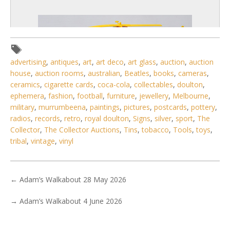
advertising
,
antiques
,
art
,
art deco
,
art glass
,
auction
,
auction
house
,
auction rooms
,
australian
,
Beatles
,
books
,
cameras
,
ceramics
,
cigarette cards
,
coca-cola
,
collectables
,
doulton
,
ephemera
,
fashion
,
football
,
furniture
,
jewellery
,
Melbourne
,
military
,
murrumbeena
,
paintings
,
pictures
,
postcards
,
pottery
,
radios
,
records
,
retro
,
royal doulton
,
Signs
,
silver
,
sport
,
The
Collector
,
The Collector Auctions
,
Tins
,
tobacco
,
Tools
,
toys
,
tribal
,
vintage
,
vinyl
3 / 6
No IPTC data
←
Adam’s Walkabout 28 May 2026
Show EXIF data
→
Adam’s Walkabout 4 June 2026
. . .
17
18
19
20
21
22
23
. . .