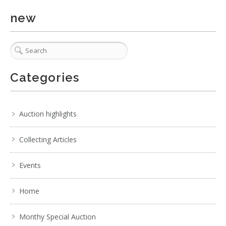
new
Categories
Auction highlights
Collecting Articles
Events
Home
Monthy Special Auction