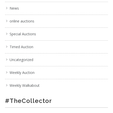
News
online auctions
Special Auctions
Timed Auction
Uncategorized
Weekly Auction
Weekly Walkabout
#TheCollector