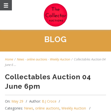
BLOG
Home
/
News
-
online auctions
-
Weekly Auction
/
Collectables Auction 04
June 6 ...
Collectables Auction 04
June 6pm
On:
May 29
Author:
B.J Croce
Categories:
News
,
online auctions
,
Weekly Auction