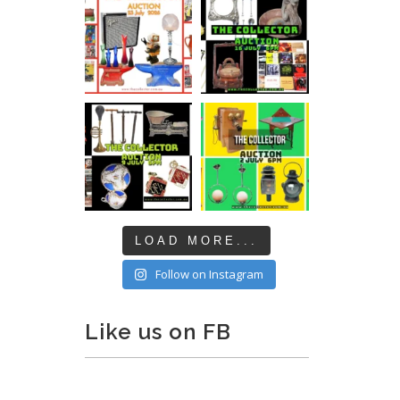
LOAD MORE...
Follow on Instagram
Like us on FB