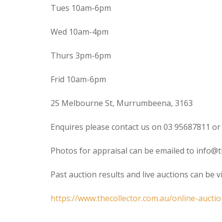
Tues 10am-6pm
Wed 10am-4pm
Thurs 3pm-6pm
Frid 10am-6pm
25 Melbourne St, Murrumbeena, 3163
Enquires please contact us on 03 95687811 or
Photos for appraisal can be emailed to info@t
Past auction results and live auctions can be 
https://www.thecollector.com.au/online-auctio