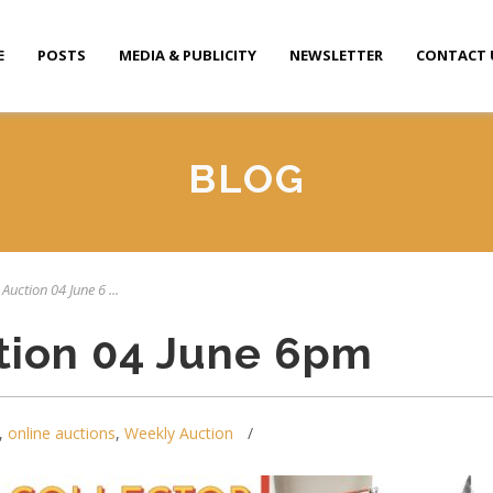
E
POSTS
MEDIA & PUBLICITY
NEWSLETTER
CONTACT 
BLOG
Auction 04 June 6 ...
tion 04 June 6pm
,
online auctions
,
Weekly Auction