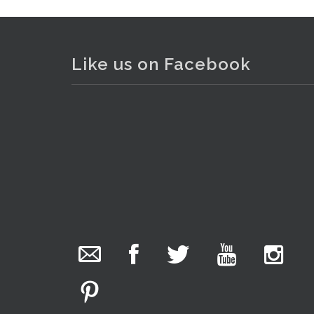
Like us on Facebook
The Collector Auctions
added 29 new
. . .
photos.
1 day ago
We have been hard at work today getting stock
ready for next weeks auction!