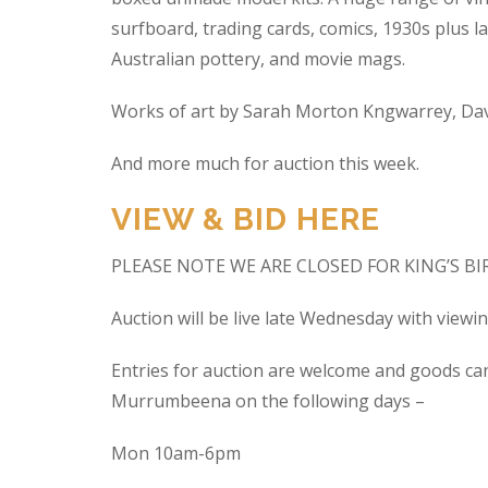
surfboard, trading cards, comics, 1930s plus la
Australian pottery, and movie mags.
Works of art by Sarah Morton Kngwarrey, Davi
And more much for auction this week.
VIEW & BID HERE
PLEASE NOTE WE ARE CLOSED FOR KING’S B
Auction will be live late Wednesday with view
Entries for auction are welcome and goods ca
Murrumbeena on the following days –
Mon 10am-6pm