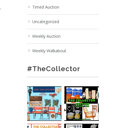
,
Timed Auction
Uncategorized
Weekly Auction
Weekly Walkabout
#TheCollector