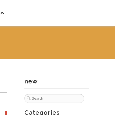
US
new
Categories