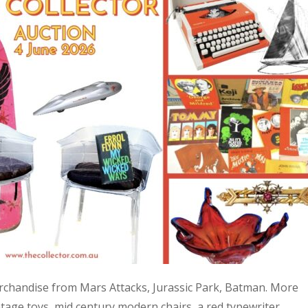
 merchandise from Mars Attacks, Jurassic Park, Batman. More
age toys, mid century modern chairs, a red typewriter,