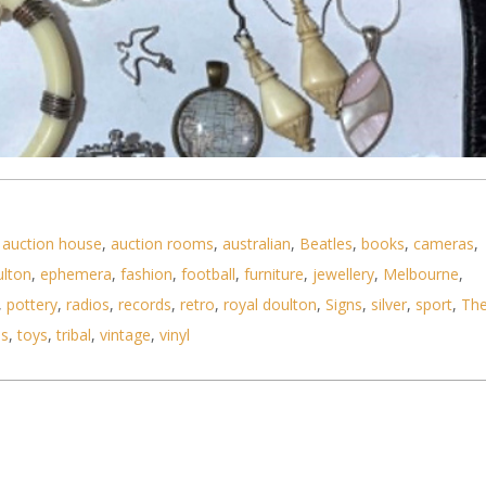
,
auction house
,
auction rooms
,
australian
,
Beatles
,
books
,
cameras
,
ulton
,
ephemera
,
fashion
,
football
,
furniture
,
jewellery
,
Melbourne
,
,
pottery
,
radios
,
records
,
retro
,
royal doulton
,
Signs
,
silver
,
sport
,
Th
jewellery, watches Seiko, silver chain & pendant
ls
,
toys
,
tribal
,
vintage
,
vinyl