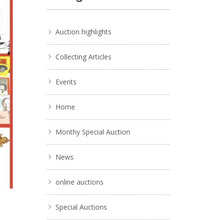
Auction highlights
Collecting Articles
Events
Home
Monthy Special Auction
News
online auctions
Special Auctions