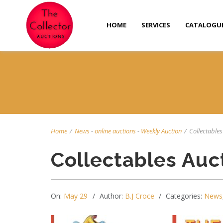
HOME
SERVICES
CATALOGU
Home
/
News
-
online auctions
-
Weekly Auction
/
Collectables 
Collectables Auc
On:
May 29
Author:
B.J Croce
Categories:
News