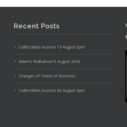
Recent Posts
Collectables Auction 13 August 6pm
Adam’s Walkabout 6 August 2026
Photo 3 of 6
No IPTC data
Changes of Terms of Business
No EXIF data
Collectables Auction 06 August 6pm
3
4
5
6
7
8
9
. . .