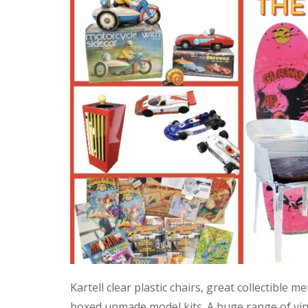
Kartell clear plastic chairs, great collectible
boxed unmade model kits. A huge range of vint