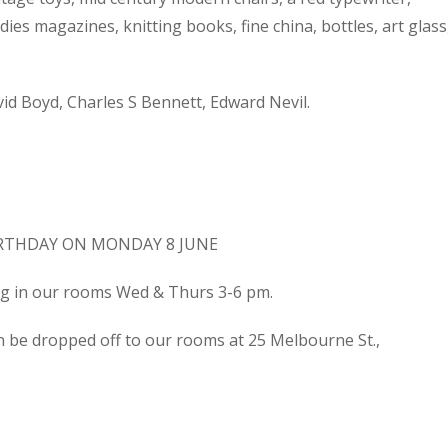
dies magazines, knitting books, fine china, bottles, art glass
d Boyd, Charles S Bennett, Edward Nevil.
IRTHDAY ON MONDAY 8 JUNE
ing in our rooms Wed & Thurs 3-6 pm.
n be dropped off to our rooms at 25 Melbourne St.,