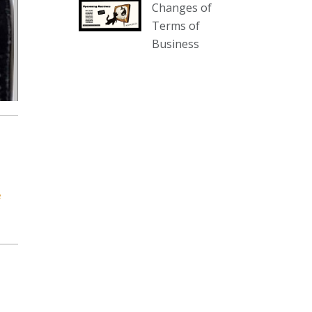
Changes of
our website :
Terms of
www.thecollector.com.au/collectables-
Business
auction-13-august-6pm/
Photo
View on Facebook
·
Share
The Collector Auctions
2 days ago
We have an exciting auction for
you tonight with lots including a
e
Bretby art pottery bear and tree
trunk umbrella stand, pair of
Majolica planters featuring lizards,
snails etc., a Georgian chest of
drawers, etc, games, art glass,
Uranium glass, cereal toys, mcm