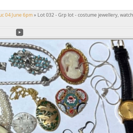
uc 04 June 6pm
»
Lot 032 - Grp lot - costume jewellery, watc