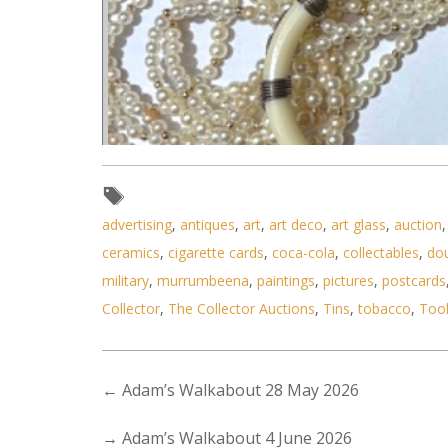
advertising
,
antiques
,
art
,
art deco
,
art glass
,
auction
ceramics
,
cigarette cards
,
coca-cola
,
collectables
,
do
military
,
murrumbeena
,
paintings
,
pictures
,
postcards
Lot 032 - Grp lot - costume 
Collector
,
The Collector Auctions
,
Tins
,
tobacco
,
Too
←
Adam’s Walkabout 28 May 2026
→
Adam’s Walkabout 4 June 2026