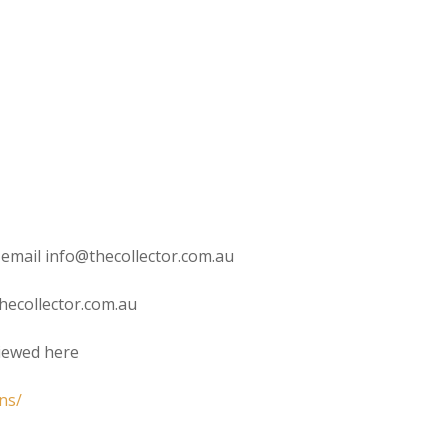
 email info@thecollector.com.au
hecollector.com.au
viewed here
ns/