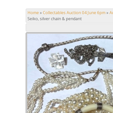
Home
»
Collectables Auction 04 June 6pm
»
A
Seiko, silver chain & pendant