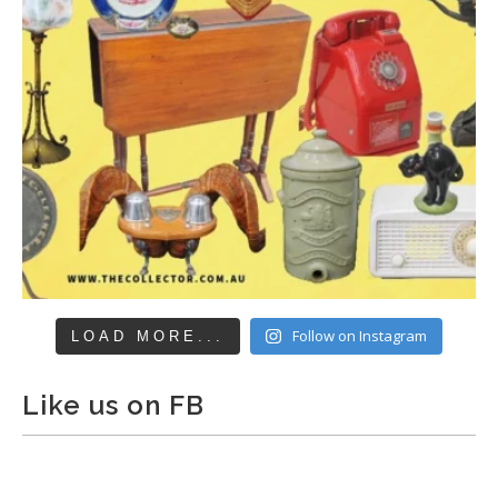
Follow on Instagram
LOAD MORE...
Like us on FB