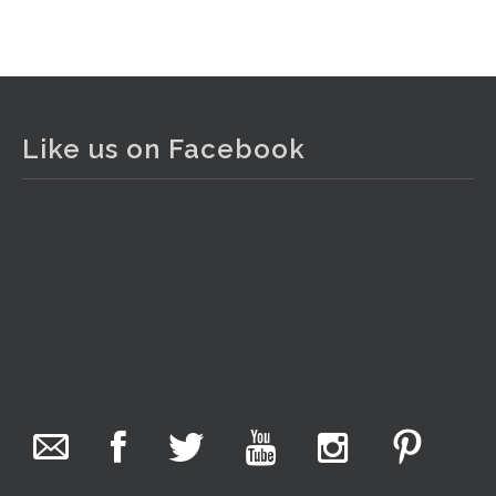
View on Facebook
·
Share
The Collector Auctions
1 day ago
Like us on Facebook
The auction is now live for The Collector Auctions
tomorrow night, 6 August. Register here to view and bid
online.
www.thecollector.com.au/online-auctions/#!/
Photo
View on Facebook
·
Share
The Collector Auctions
7 hours ago
We have an exciting auction for you tonight with lots