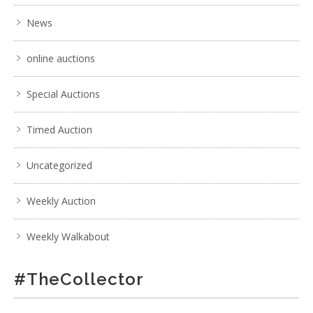
News
online auctions
Special Auctions
Timed Auction
Uncategorized
Weekly Auction
Weekly Walkabout
#TheCollector