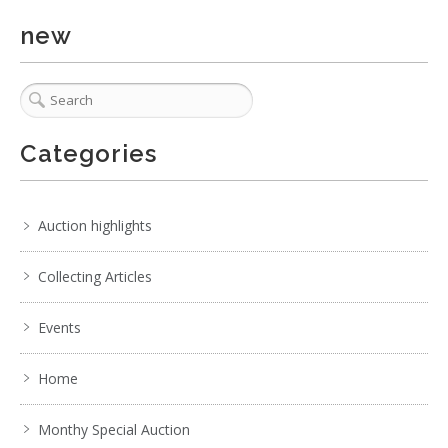
new
Categories
Auction highlights
Collecting Articles
Events
Home
Monthy Special Auction