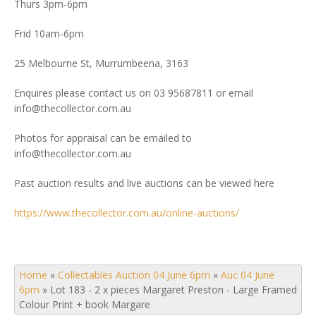
Thurs 3pm-6pm
Frid 10am-6pm
25 Melbourne St, Murrumbeena, 3163
Enquires please contact us on 03 95687811 or email
info@thecollector.com.au
Photos for appraisal can be emailed to
info@thecollector.com.au
Past auction results and live auctions can be viewed here
https://www.thecollector.com.au/online-auctions/
Home
»
Collectables Auction 04 June 6pm
»
Auc 04 June
6pm
»
Lot 183 - 2 x pieces Margaret Preston - Large Framed
Colour Print + book Margare