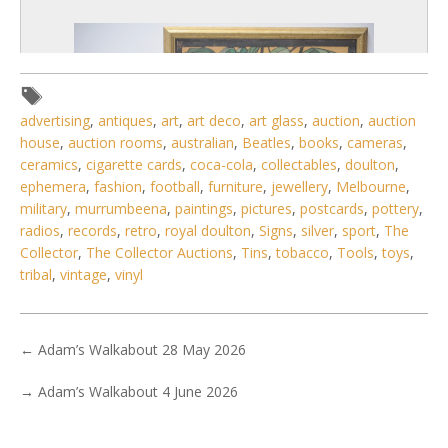
advertising
,
antiques
,
art
,
art deco
,
art glass
,
auction
,
auction
house
,
auction rooms
,
australian
,
Beatles
,
books
,
cameras
,
ceramics
,
cigarette cards
,
coca-cola
,
collectables
,
doulton
,
ephemera
,
fashion
,
football
,
furniture
,
jewellery
,
Melbourne
,
military
,
murrumbeena
,
paintings
,
pictures
,
postcards
,
pottery
,
radios
,
records
,
retro
,
royal doulton
,
Signs
,
silver
,
sport
,
The
Collector
,
The Collector Auctions
,
Tins
,
tobacco
,
Tools
,
toys
,
tribal
,
vintage
,
vinyl
6 / 6
No IPTC data
←
Adam’s Walkabout 28 May 2026
Show EXIF data
→
Adam’s Walkabout 4 June 2026
. . .
28
29
30
31
32
33
34
. . .