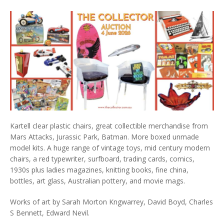
Kartell clear plastic chairs, great collectible merchandise from
Mars Attacks, Jurassic Park, Batman. More boxed unmade
model kits. A huge range of vintage toys, mid century modern
chairs, a red typewriter, surfboard, trading cards, comics,
1930s plus ladies magazines, knitting books, fine china,
bottles, art glass, Australian pottery, and movie mags.
Works of art by Sarah Morton Kngwarrey, David Boyd, Charles
S Bennett, Edward Nevil.