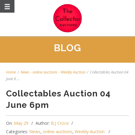
BLOG
Home
/
News
-
online auctions
-
Weekly Auction
/
Collectables Auction 04
June 6 ...
Collectables Auction 04
June 6pm
On:
May 29
Author:
B.J Croce
Categories:
News
,
online auctions
,
Weekly Auction