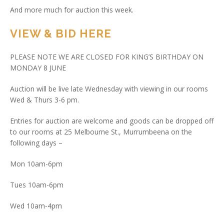
And more much for auction this week.
VIEW & BID HERE
PLEASE NOTE WE ARE CLOSED FOR KING’S BIRTHDAY ON
MONDAY 8 JUNE
Auction will be live late Wednesday with viewing in our rooms
Wed & Thurs 3-6 pm.
Entries for auction are welcome and goods can be dropped off
to our rooms at 25 Melbourne St., Murrumbeena on the
following days –
Mon 10am-6pm
Tues 10am-6pm
Wed 10am-4pm