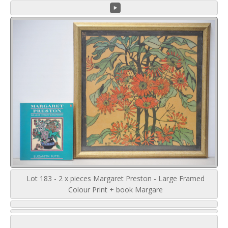
Lot 183 - 2 x pieces Margaret Preston - Large Framed
Colour Print + book Margare