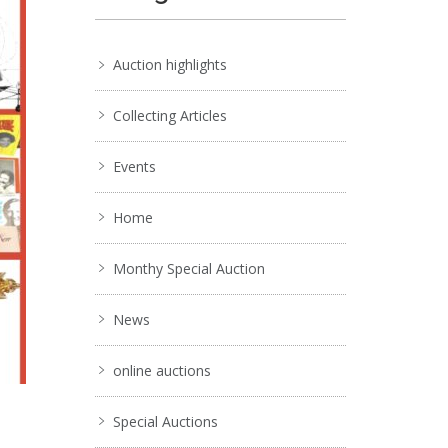
Auction highlights
Collecting Articles
Events
Home
Monthy Special Auction
News
online auctions
Special Auctions