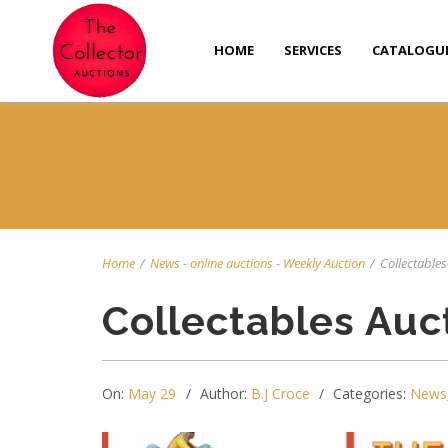
HOME
SERVICES
CATALOGU
Home
/
News
-
online auctions
-
Weekly Auction
/
Collectables 
Collectables Auc
On:
May 29
Author:
B.J Croce
Categories:
News