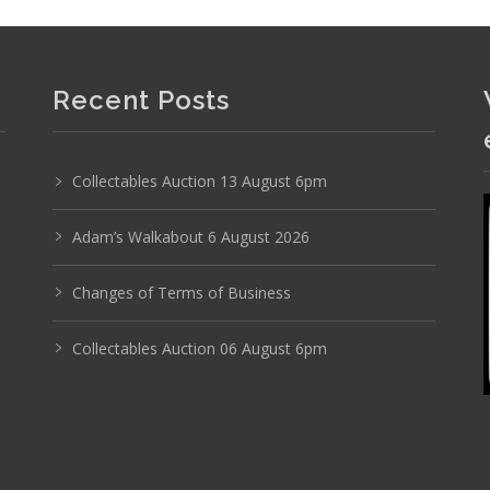
Recent Posts
Photo 6 of 6
No IPTC data
Collectables Auction 13 August 6pm
Show EXIF data
Adam’s Walkabout 6 August 2026
24
25
26
27
28
29
. . .
Changes of Terms of Business
Collectables Auction 06 August 6pm