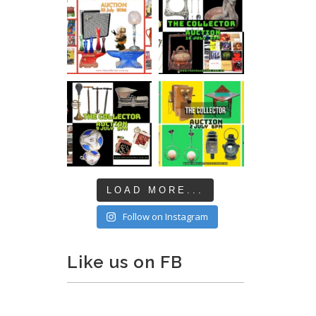
LOAD MORE...
Follow on Instagram
Like us on FB