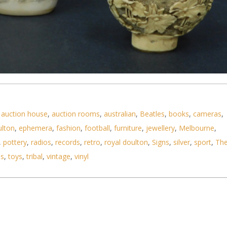
uff Bottles inc Bone with Sumo Wrestlers 8 cm H H
,
auction house
,
auction rooms
,
australian
,
Beatles
,
books
,
cameras
,
ulton
,
ephemera
,
fashion
,
football
,
furniture
,
jewellery
,
Melbourne
,
,
pottery
,
radios
,
records
,
retro
,
royal doulton
,
Signs
,
silver
,
sport
,
Th
ls
,
toys
,
tribal
,
vintage
,
vinyl