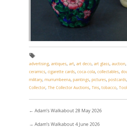
Lot 154 - 3 vintage Ormntal Sn
advertising
,
antiques
,
art
,
art deco
,
art glass
,
auction
ceramics
,
cigarette cards
,
coca-cola
,
collectables
,
do
military
,
murrumbeena
,
paintings
,
pictures
,
postcards
Collector
,
The Collector Auctions
,
Tins
,
tobacco
,
Too
←
Adam’s Walkabout 28 May 2026
→
Adam’s Walkabout 4 June 2026