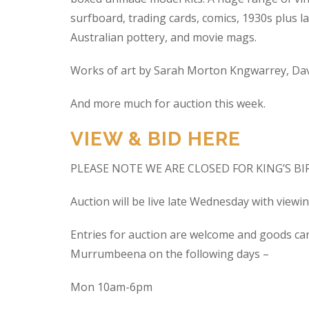
surfboard, trading cards, comics, 1930s plus la
Australian pottery, and movie mags.
Works of art by Sarah Morton Kngwarrey, Davi
And more much for auction this week.
VIEW & BID HERE
PLEASE NOTE WE ARE CLOSED FOR KING’S B
Auction will be live late Wednesday with view
Entries for auction are welcome and goods ca
Murrumbeena on the following days –
Mon 10am-6pm