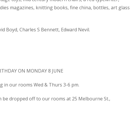
dies magazines, knitting books, fine china, bottles, art glass
d Boyd, Charles S Bennett, Edward Nevil.
IRTHDAY ON MONDAY 8 JUNE
ing in our rooms Wed & Thurs 3-6 pm.
n be dropped off to our rooms at 25 Melbourne St.,