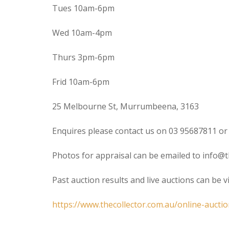
Tues 10am-6pm
Wed 10am-4pm
Thurs 3pm-6pm
Frid 10am-6pm
25 Melbourne St, Murrumbeena, 3163
Enquires please contact us on 03 95687811 or
Photos for appraisal can be emailed to info@t
Past auction results and live auctions can be 
https://www.thecollector.com.au/online-auctio