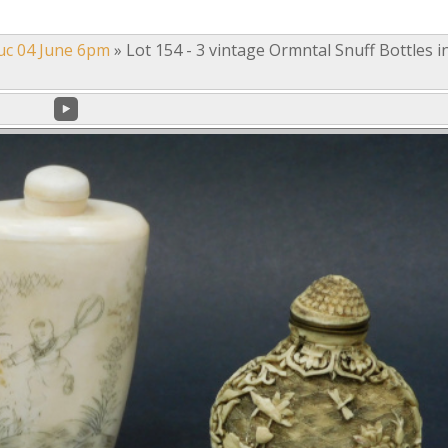
uc 04 June 6pm
»
Lot 154 - 3 vintage Ormntal Snuff Bottles i