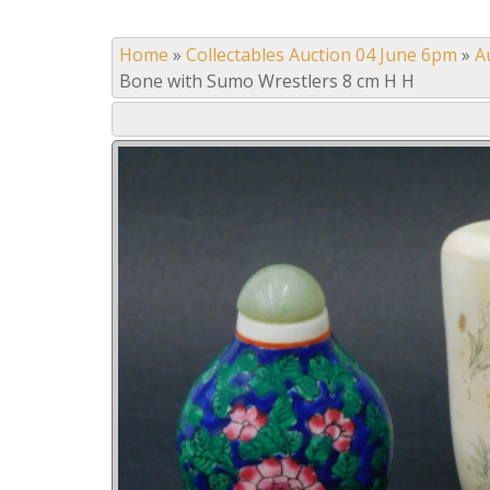
Home
»
Collectables Auction 04 June 6pm
»
A
Bone with Sumo Wrestlers 8 cm H H