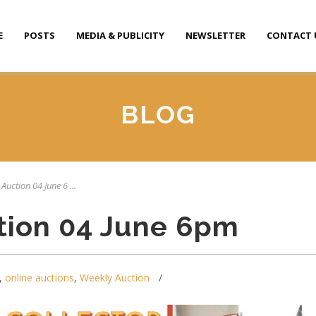
E
POSTS
MEDIA & PUBLICITY
NEWSLETTER
CONTACT 
BLOG
Auction 04 June 6 ...
tion 04 June 6pm
,
online auctions
,
Weekly Auction