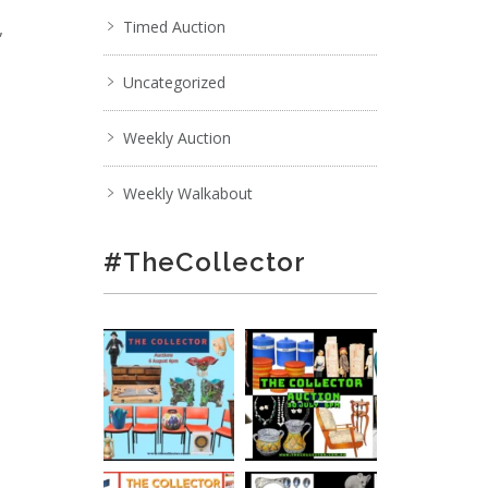
,
Timed Auction
Uncategorized
Weekly Auction
Weekly Walkabout
#TheCollector