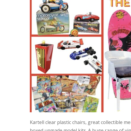
Kartell clear plastic chairs, great collectible
boxed unmade model kits. A huge range of vint