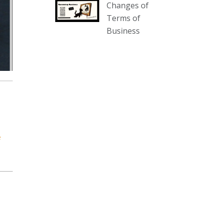
Changes of
our website :
Terms of
www.thecollector.com.au/collectables-
Business
auction-13-august-6pm/
Photo
View on Facebook
·
Share
The Collector Auctions
2 days ago
We have an exciting auction for
you tonight with lots including a
e
Bretby art pottery bear and tree
trunk umbrella stand, pair of
Majolica planters featuring lizards,
snails etc., a Georgian chest of
drawers, etc, games, art glass,
Uranium glass, cereal toys, mcm