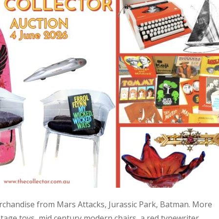
 merchandise from Mars Attacks, Jurassic Park, Batman. More
age toys, mid century modern chairs, a red typewriter,