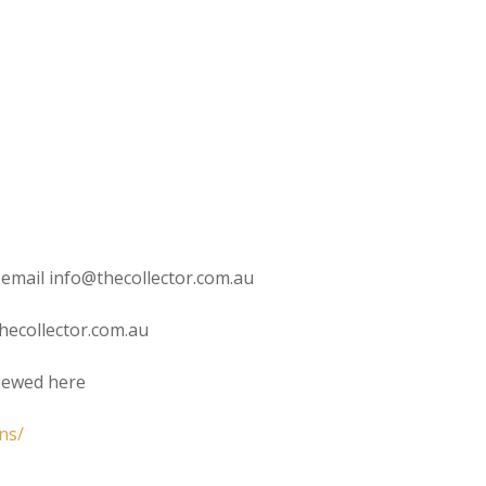
 email info@thecollector.com.au
hecollector.com.au
viewed here
ns/