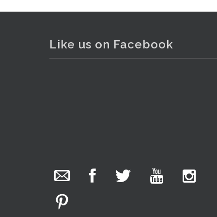
Like us on Facebook
. . .
23
The Collector Auctions
added 29 new
photos.
21 hours ago
We have been hard at work today getting stock
ready for next weeks auction!