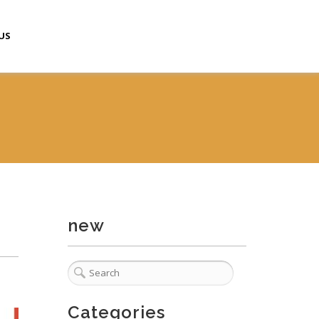
US
new
Categories