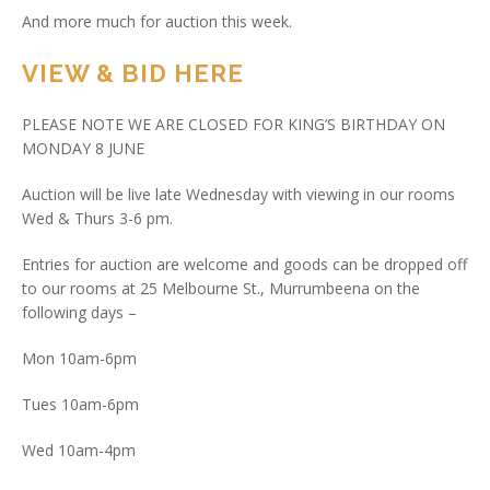
And more much for auction this week.
VIEW & BID HERE
PLEASE NOTE WE ARE CLOSED FOR KING’S BIRTHDAY ON
MONDAY 8 JUNE
Auction will be live late Wednesday with viewing in our rooms
Wed & Thurs 3-6 pm.
Entries for auction are welcome and goods can be dropped off
to our rooms at 25 Melbourne St., Murrumbeena on the
following days –
Mon 10am-6pm
Tues 10am-6pm
Wed 10am-4pm