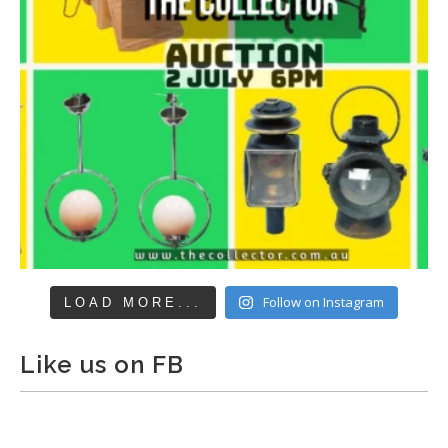
Follow on Instagram
LOAD MORE...
Like us on FB