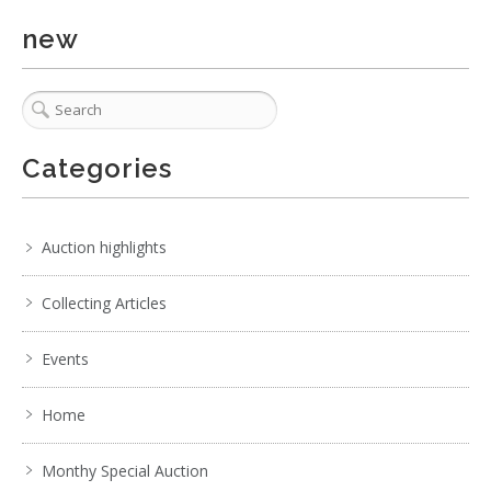
4 / 6
new
No IPTC data
Show EXIF data
. . .
11
12
13
14
15
16
17
. . .
Categories
Auction highlights
Collecting Articles
Events
Home
Monthy Special Auction