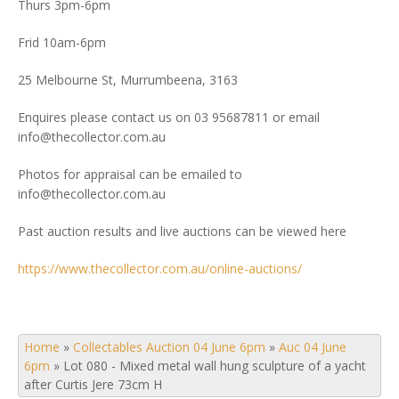
Thurs 3pm-6pm
Frid 10am-6pm
25 Melbourne St, Murrumbeena, 3163
Enquires please contact us on 03 95687811 or email
info@thecollector.com.au
Photos for appraisal can be emailed to
info@thecollector.com.au
Past auction results and live auctions can be viewed here
https://www.thecollector.com.au/online-auctions/
Home
»
Collectables Auction 04 June 6pm
»
Auc 04 June
6pm
»
Lot 080 - Mixed metal wall hung sculpture of a yacht
after Curtis Jere 73cm H