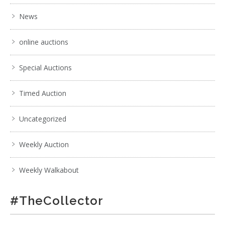
News
online auctions
Special Auctions
Timed Auction
Uncategorized
Weekly Auction
Weekly Walkabout
#TheCollector