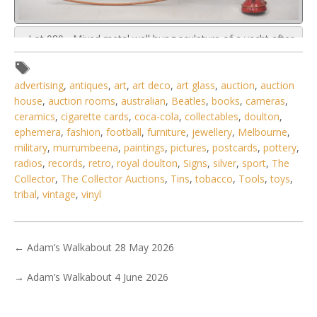
Lot 080 - Mixed metal wall hung sculpture of a yacht after
Curtis Jere 73cm H
advertising
,
antiques
,
art
,
art deco
,
art glass
,
auction
,
auction
house
,
auction rooms
,
australian
,
Beatles
,
books
,
cameras
,
ceramics
,
cigarette cards
,
coca-cola
,
collectables
,
doulton
,
ephemera
,
fashion
,
football
,
furniture
,
jewellery
,
Melbourne
,
military
,
murrumbeena
,
paintings
,
pictures
,
postcards
,
pottery
,
radios
,
records
,
retro
,
royal doulton
,
Signs
,
silver
,
sport
,
The
Collector
,
The Collector Auctions
,
Tins
,
tobacco
,
Tools
,
toys
,
tribal
,
vintage
,
vinyl
←
Adam’s Walkabout 28 May 2026
→
Adam’s Walkabout 4 June 2026