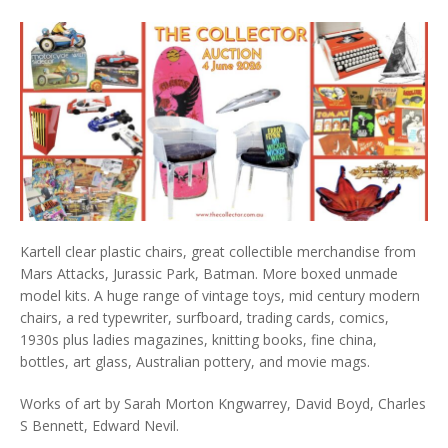
Kartell clear plastic chairs, great collectible merchandise from
Mars Attacks, Jurassic Park, Batman. More boxed unmade
model kits. A huge range of vintage toys, mid century modern
chairs, a red typewriter, surfboard, trading cards, comics,
1930s plus ladies magazines, knitting books, fine china,
bottles, art glass, Australian pottery, and movie mags.
Works of art by Sarah Morton Kngwarrey, David Boyd, Charles
S Bennett, Edward Nevil.