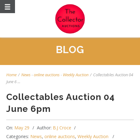
BLOG
Home
/
News
-
online auctions
-
Weekly Auction
/
Collectables Auction 04
June 6 ...
Collectables Auction 04
June 6pm
On:
May 29
Author:
B.J Croce
Categories:
News
,
online auctions
,
Weekly Auction