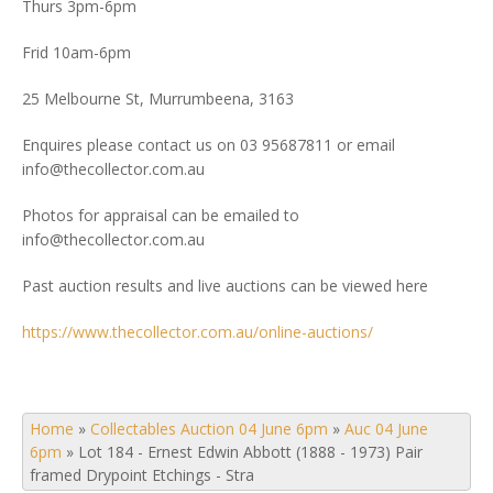
Thurs 3pm-6pm
Frid 10am-6pm
25 Melbourne St, Murrumbeena, 3163
Enquires please contact us on 03 95687811 or email
info@thecollector.com.au
Photos for appraisal can be emailed to
info@thecollector.com.au
Past auction results and live auctions can be viewed here
https://www.thecollector.com.au/online-auctions/
Home
»
Collectables Auction 04 June 6pm
»
Auc 04 June
6pm
»
Lot 184 - Ernest Edwin Abbott (1888 - 1973) Pair
framed Drypoint Etchings - Stra