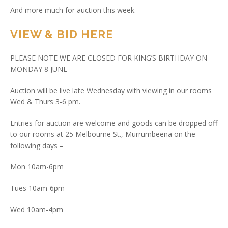
And more much for auction this week.
VIEW & BID HERE
PLEASE NOTE WE ARE CLOSED FOR KING’S BIRTHDAY ON
MONDAY 8 JUNE
Auction will be live late Wednesday with viewing in our rooms
Wed & Thurs 3-6 pm.
Entries for auction are welcome and goods can be dropped off
to our rooms at 25 Melbourne St., Murrumbeena on the
following days –
Mon 10am-6pm
Tues 10am-6pm
Wed 10am-4pm