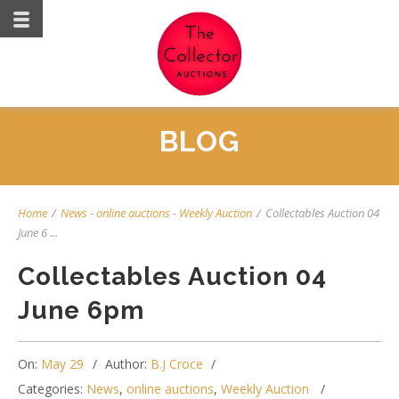
BLOG
Home
/
News
-
online auctions
-
Weekly Auction
/
Collectables Auction 04
June 6 ...
Collectables Auction 04
June 6pm
On:
May 29
Author:
B.J Croce
Categories:
News
,
online auctions
,
Weekly Auction