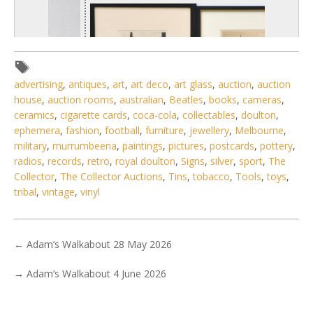
advertising
,
antiques
,
art
,
art deco
,
art glass
,
auction
,
auction
house
,
auction rooms
,
australian
,
Beatles
,
books
,
cameras
,
ceramics
,
cigarette cards
,
coca-cola
,
collectables
,
doulton
,
ephemera
,
fashion
,
football
,
furniture
,
jewellery
,
Melbourne
,
military
,
murrumbeena
,
paintings
,
pictures
,
postcards
,
pottery
,
radios
,
records
,
retro
,
royal doulton
,
Signs
,
silver
,
sport
,
The
Collector
,
The Collector Auctions
,
Tins
,
tobacco
,
Tools
,
toys
,
tribal
,
vintage
,
vinyl
1 / 6
No IPTC data
Show EXIF data
←
Adam’s Walkabout 28 May 2026
. . .
29
30
31
32
33
34
35
→
Adam’s Walkabout 4 June 2026