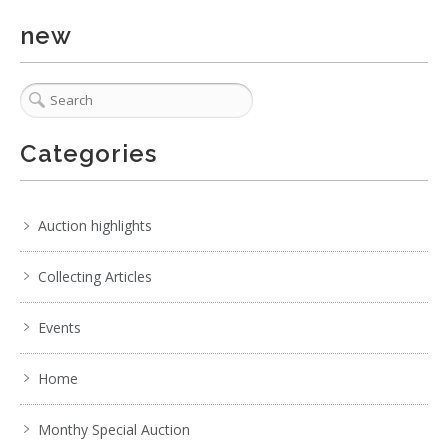
new
Categories
Auction highlights
Collecting Articles
Events
Home
Monthy Special Auction