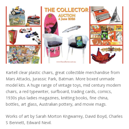
Kartell clear plastic chairs, great collectible merchandise from
Mars Attacks, Jurassic Park, Batman. More boxed unmade
model kits. A huge range of vintage toys, mid century modern
chairs, a red typewriter, surfboard, trading cards, comics,
1930s plus ladies magazines, knitting books, fine china,
bottles, art glass, Australian pottery, and movie mags.
Works of art by Sarah Morton Kngwarrey, David Boyd, Charles
S Bennett, Edward Nevil.