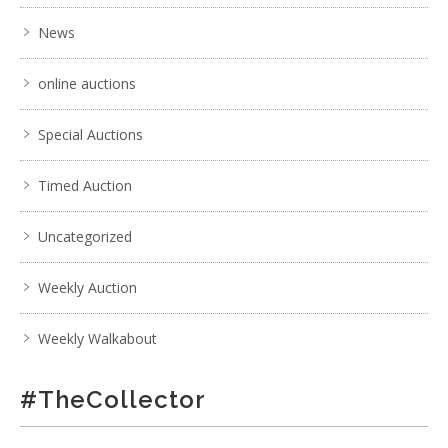
News
online auctions
Special Auctions
Timed Auction
Uncategorized
Weekly Auction
Weekly Walkabout
#TheCollector