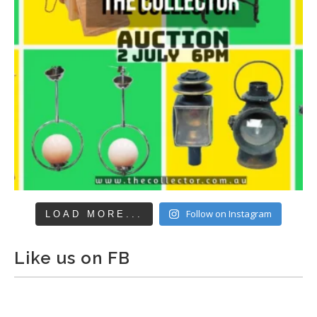
Follow on Instagram
LOAD MORE...
Like us on FB