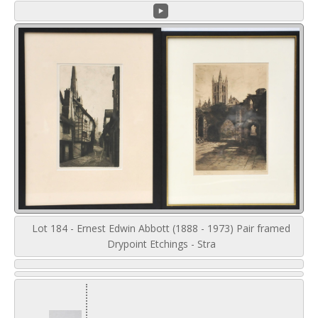
Lot 184 - Ernest Edwin Abbott (1888 - 1973) Pair framed
Drypoint Etchings - Stra