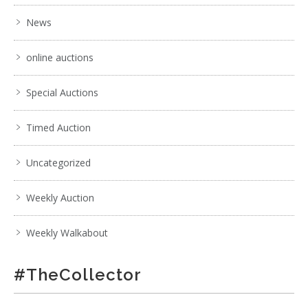
News
online auctions
Special Auctions
Timed Auction
Uncategorized
Weekly Auction
Weekly Walkabout
#TheCollector