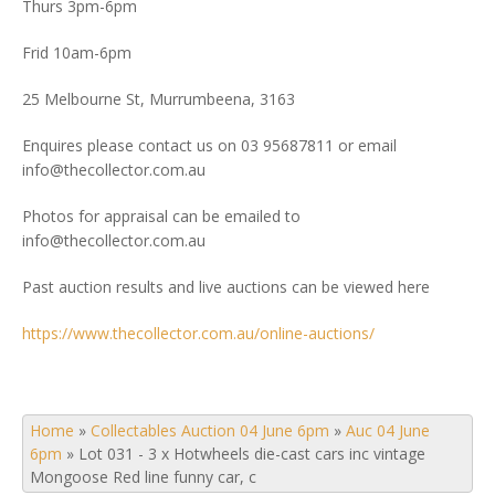
Thurs 3pm-6pm
Frid 10am-6pm
25 Melbourne St, Murrumbeena, 3163
Enquires please contact us on 03 95687811 or email
info@thecollector.com.au
Photos for appraisal can be emailed to
info@thecollector.com.au
Past auction results and live auctions can be viewed here
https://www.thecollector.com.au/online-auctions/
Home
»
Collectables Auction 04 June 6pm
»
Auc 04 June
6pm
»
Lot 031 - 3 x Hotwheels die-cast cars inc vintage
Mongoose Red line funny car, c