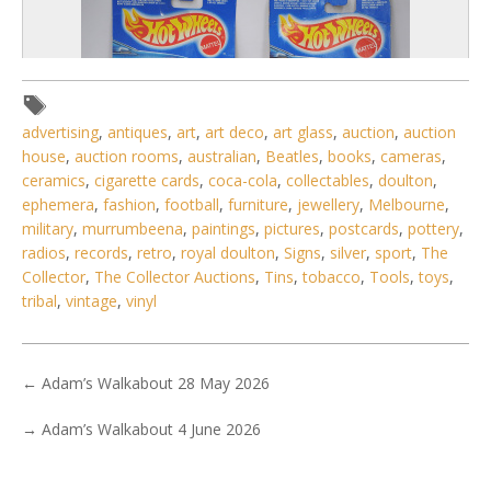
advertising
,
antiques
,
art
,
art deco
,
art glass
,
auction
,
auction
house
,
auction rooms
,
australian
,
Beatles
,
books
,
cameras
,
ceramics
,
cigarette cards
,
coca-cola
,
collectables
,
doulton
,
ephemera
,
fashion
,
football
,
furniture
,
jewellery
,
Melbourne
,
military
,
murrumbeena
,
paintings
,
pictures
,
postcards
,
pottery
,
radios
,
records
,
retro
,
royal doulton
,
Signs
,
silver
,
sport
,
The
Collector
,
The Collector Auctions
,
Tins
,
tobacco
,
Tools
,
toys
,
2 / 6
tribal
,
vintage
,
vinyl
No IPTC data
Show EXIF data
←
Adam’s Walkabout 28 May 2026
. . .
3
4
5
6
7
8
9
. . .
→
Adam’s Walkabout 4 June 2026