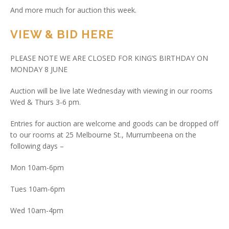
And more much for auction this week.
VIEW & BID HERE
PLEASE NOTE WE ARE CLOSED FOR KING’S BIRTHDAY ON
MONDAY 8 JUNE
Auction will be live late Wednesday with viewing in our rooms
Wed & Thurs 3-6 pm.
Entries for auction are welcome and goods can be dropped off
to our rooms at 25 Melbourne St., Murrumbeena on the
following days –
Mon 10am-6pm
Tues 10am-6pm
Wed 10am-4pm