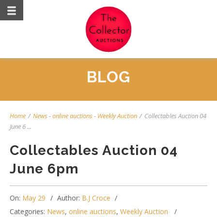
BLOG
Home
/
News
-
online auctions
-
Weekly Auction
/
Collectables Auction 04
June 6 ...
Collectables Auction 04
June 6pm
On:
May 29
Author:
B.J Croce
Categories:
News
,
online auctions
,
Weekly Auction