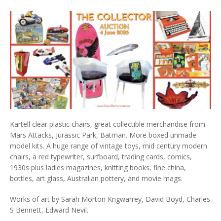
Kartell clear plastic chairs, great collectible merchandise from
Mars Attacks, Jurassic Park, Batman. More boxed unmade
model kits. A huge range of vintage toys, mid century modern
chairs, a red typewriter, surfboard, trading cards, comics,
1930s plus ladies magazines, knitting books, fine china,
bottles, art glass, Australian pottery, and movie mags.
Works of art by Sarah Morton Kngwarrey, David Boyd, Charles
S Bennett, Edward Nevil.