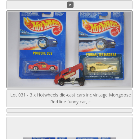
Lot 031 - 3 x Hotwheels die-cast cars inc vintage Mongoose
Red line funny car, c