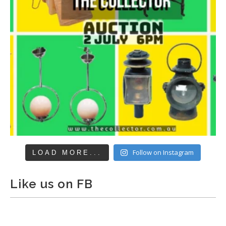
Follow on Instagram
LOAD MORE...
Like us on FB