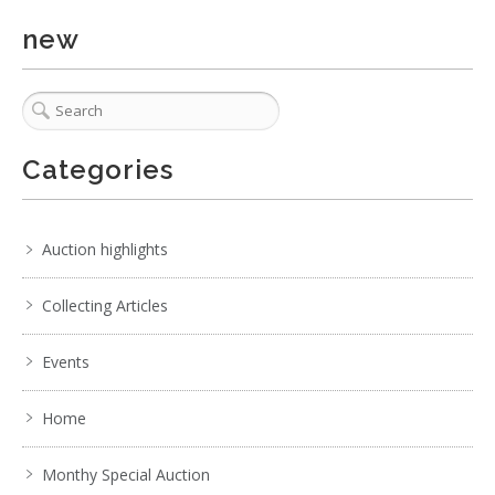
new
Categories
Auction highlights
Collecting Articles
Events
Home
Monthy Special Auction