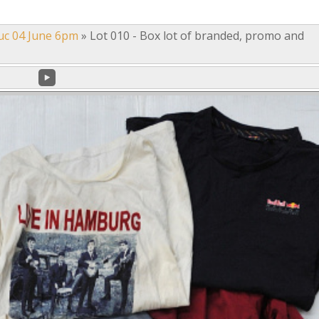
uc 04 June 6pm
»
Lot 010 - Box lot of branded, promo and