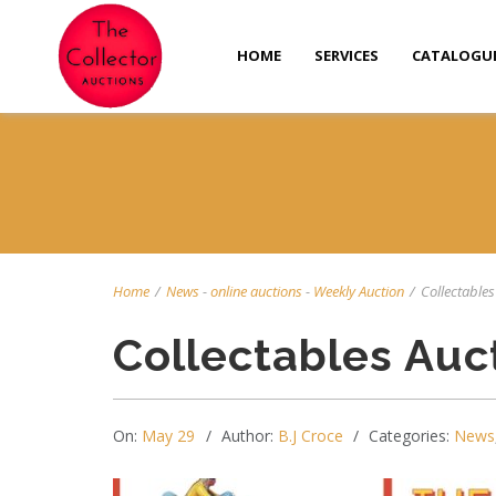
HOME
SERVICES
CATALOGU
Home
/
News
-
online auctions
-
Weekly Auction
/
Collectables 
Collectables Auc
On:
May 29
Author:
B.J Croce
Categories:
News