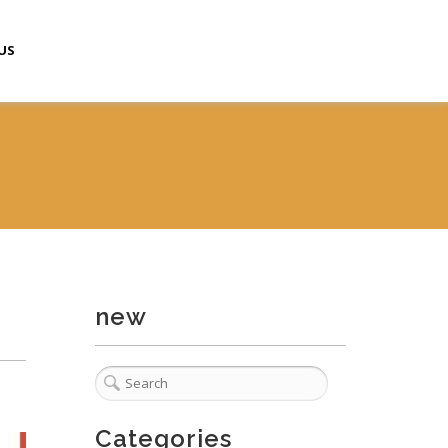
US
new
Categories