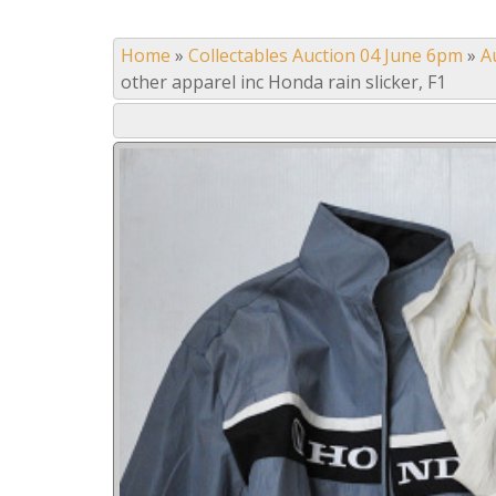
Home
»
Collectables Auction 04 June 6pm
»
A
other apparel inc Honda rain slicker, F1