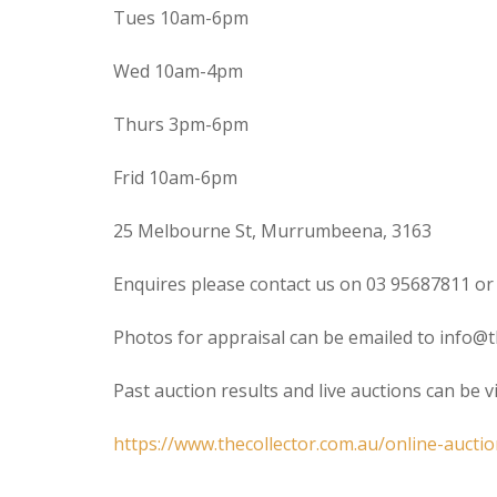
Tues 10am-6pm
Wed 10am-4pm
Thurs 3pm-6pm
Frid 10am-6pm
25 Melbourne St, Murrumbeena, 3163
Enquires please contact us on 03 95687811 or
Photos for appraisal can be emailed to info@t
Past auction results and live auctions can be 
https://www.thecollector.com.au/online-auctio