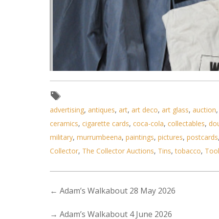
advertising
,
antiques
,
art
,
art deco
,
art glass
,
auction
ceramics
,
cigarette cards
,
coca-cola
,
collectables
,
do
military
,
murrumbeena
,
paintings
,
pictures
,
postcards
Collector
,
The Collector Auctions
,
Tins
,
tobacco
,
Too
←
Adam’s Walkabout 28 May 2026
→
Adam’s Walkabout 4 June 2026