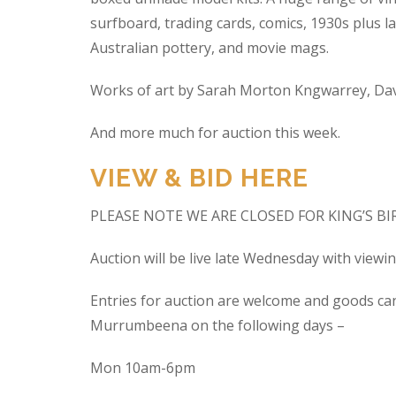
surfboard, trading cards, comics, 1930s plus la
Australian pottery, and movie mags.
Works of art by Sarah Morton Kngwarrey, Davi
And more much for auction this week.
VIEW & BID HERE
PLEASE NOTE WE ARE CLOSED FOR KING’S B
Auction will be live late Wednesday with view
Entries for auction are welcome and goods ca
Murrumbeena on the following days –
Mon 10am-6pm