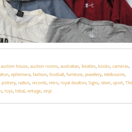
,
auction house
,
auction rooms
,
australian
,
Beatles
,
books
,
cameras
,
ulton
,
ephemera
,
fashion
,
football
,
furniture
,
jewellery
,
Melbourne
,
,
pottery
,
radios
,
records
,
retro
,
royal doulton
,
Signs
,
silver
,
sport
,
Th
ls
,
toys
,
tribal
,
vintage
,
vinyl