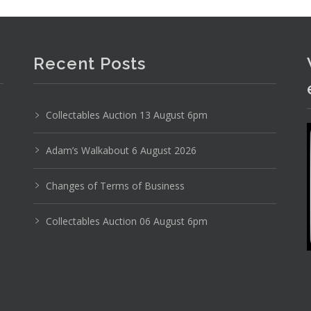
romo and other apparel inc Honda rain slicker, F1
Recent Posts
Collectables Auction 13 August 6pm
Adam’s Walkabout 6 August 2026
Changes of Terms of Business
Collectables Auction 06 August 6pm