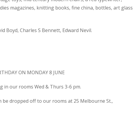
dies magazines, knitting books, fine china, bottles, art glass
d Boyd, Charles S Bennett, Edward Nevil.
IRTHDAY ON MONDAY 8 JUNE
ing in our rooms Wed & Thurs 3-6 pm.
n be dropped off to our rooms at 25 Melbourne St.,