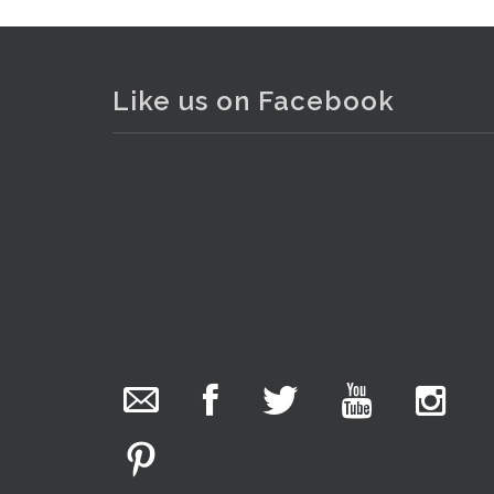
Lot 010 - Box lot of branded, p
Like us on Facebook
The Collector Auctions
added 29 new
photos.
2 days ago
We have been hard at work today getting stock
ready for next weeks auction!