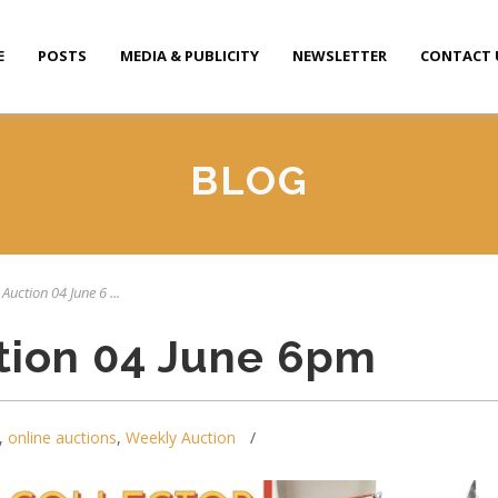
E
POSTS
MEDIA & PUBLICITY
NEWSLETTER
CONTACT 
BLOG
Auction 04 June 6 ...
tion 04 June 6pm
,
online auctions
,
Weekly Auction