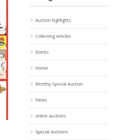
Auction highlights
Collecting Articles
Events
Home
Monthy Special Auction
News
online auctions
Special Auctions