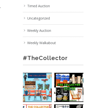
,
Timed Auction
Uncategorized
Weekly Auction
Weekly Walkabout
#TheCollector