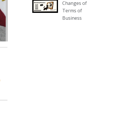
Changes of
our website :
Terms of
www.thecollector.com.au/collectables-
Business
auction-13-august-6pm/
Photo
View on Facebook
·
Share
The Collector Auctions
3 days ago
We have an exciting auction for
you tonight with lots including a
e
Bretby art pottery bear and tree
trunk umbrella stand, pair of
Majolica planters featuring lizards,
snails etc., a Georgian chest of
drawers, etc, games, art glass,
Uranium glass, cereal toys, mcm