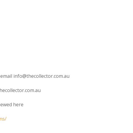
 email info@thecollector.com.au
hecollector.com.au
viewed here
ns/