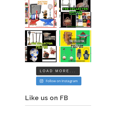
LOAD MORE...
Follow on Instagram
Like us on FB