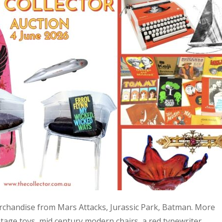
 merchandise from Mars Attacks, Jurassic Park, Batman. More
age toys, mid century modern chairs, a red typewriter,