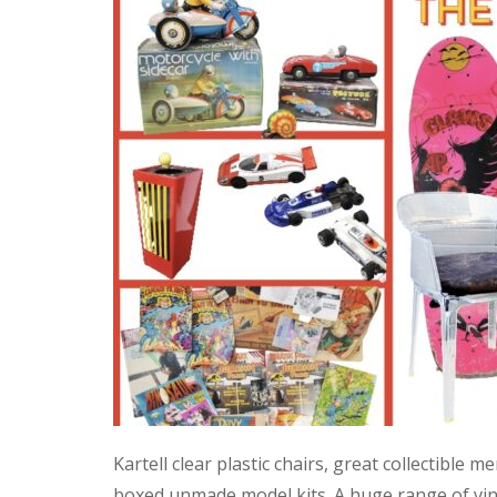
Kartell clear plastic chairs, great collectible
boxed unmade model kits. A huge range of vint