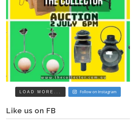
Follow on Instagram
LOAD MORE...
Like us on FB