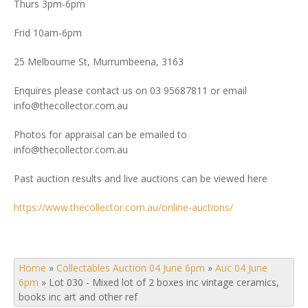
Thurs 3pm-6pm
Frid 10am-6pm
25 Melbourne St, Murrumbeena, 3163
Enquires please contact us on 03 95687811 or email
info@thecollector.com.au
Photos for appraisal can be emailed to
info@thecollector.com.au
Past auction results and live auctions can be viewed here
https://www.thecollector.com.au/online-auctions/
Home
»
Collectables Auction 04 June 6pm
»
Auc 04 June
6pm
»
Lot 030 - Mixed lot of 2 boxes inc vintage ceramics,
books inc art and other ref