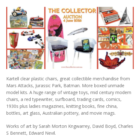
Kartell clear plastic chairs, great collectible merchandise from
Mars Attacks, Jurassic Park, Batman. More boxed unmade
model kits. A huge range of vintage toys, mid century modern
chairs, a red typewriter, surfboard, trading cards, comics,
1930s plus ladies magazines, knitting books, fine china,
bottles, art glass, Australian pottery, and movie mags.
Works of art by Sarah Morton Kngwarrey, David Boyd, Charles
S Bennett, Edward Nevil.