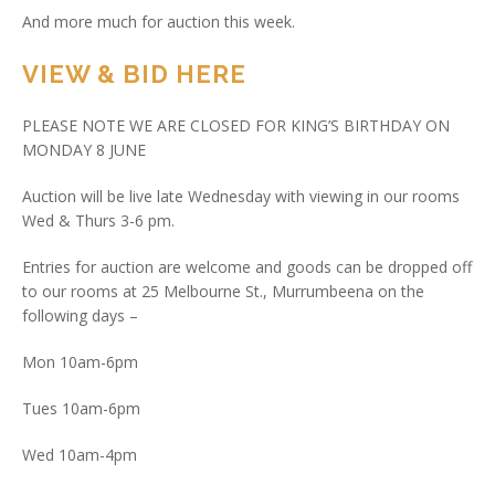
And more much for auction this week.
VIEW & BID HERE
PLEASE NOTE WE ARE CLOSED FOR KING’S BIRTHDAY ON
MONDAY 8 JUNE
Auction will be live late Wednesday with viewing in our rooms
Wed & Thurs 3-6 pm.
Entries for auction are welcome and goods can be dropped off
to our rooms at 25 Melbourne St., Murrumbeena on the
following days –
Mon 10am-6pm
Tues 10am-6pm
Wed 10am-4pm