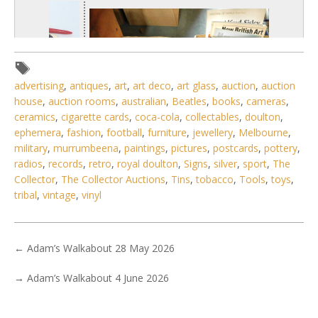
advertising
,
antiques
,
art
,
art deco
,
art glass
,
auction
,
auction
house
,
auction rooms
,
australian
,
Beatles
,
books
,
cameras
,
ceramics
,
cigarette cards
,
coca-cola
,
collectables
,
doulton
,
ephemera
,
fashion
,
football
,
furniture
,
jewellery
,
Melbourne
,
military
,
murrumbeena
,
paintings
,
pictures
,
postcards
,
pottery
,
radios
,
records
,
retro
,
royal doulton
,
Signs
,
silver
,
sport
,
The
Collector
,
The Collector Auctions
,
Tins
,
tobacco
,
Tools
,
toys
,
tribal
,
vintage
,
vinyl
1 / 6
No IPTC data
←
Adam’s Walkabout 28 May 2026
Show EXIF data
. . .
3
4
5
6
7
8
9
. . .
→
Adam’s Walkabout 4 June 2026