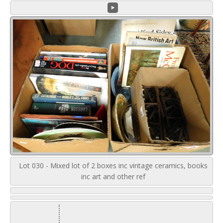
Lot 030 - Mixed lot of 2 boxes inc vintage ceramics, books
inc art and other ref