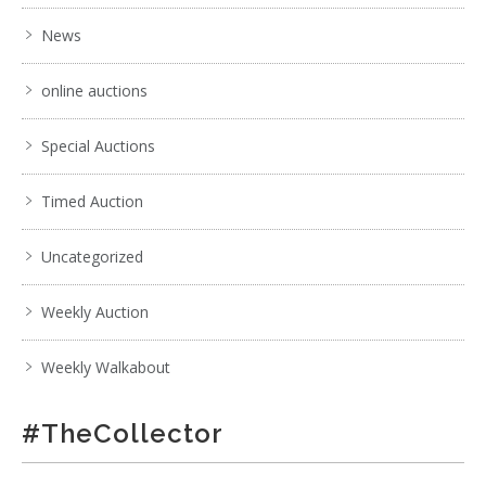
News
online auctions
Special Auctions
Timed Auction
Uncategorized
Weekly Auction
Weekly Walkabout
#TheCollector