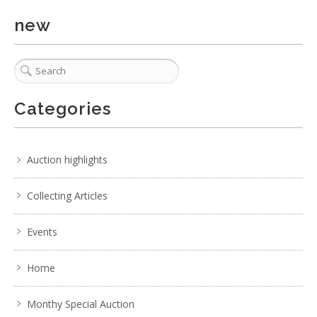
new
Categories
Auction highlights
Collecting Articles
Events
Home
Monthy Special Auction