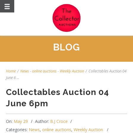
BLOG
Home
/
News
-
online auctions
-
Weekly Auction
/
Collectables Auction 04
June 6 ...
Collectables Auction 04
June 6pm
On:
May 29
Author:
B.J Croce
Categories:
News
,
online auctions
,
Weekly Auction