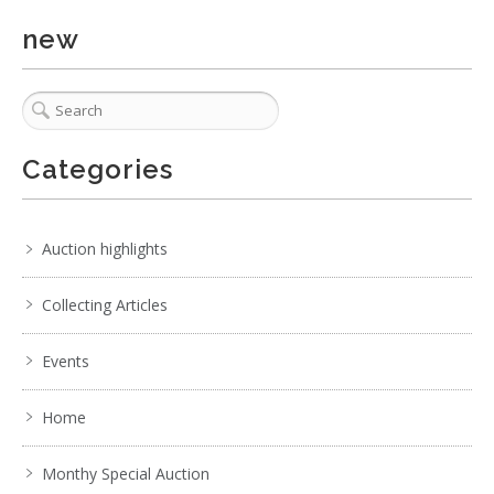
new
Categories
2 / 6
No IPTC data
Show EXIF data
Auction highlights
. . .
17
18
19
20
21
22
23
. . .
Collecting Articles
Events
Home
Monthy Special Auction