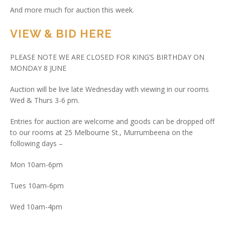
And more much for auction this week.
VIEW & BID HERE
PLEASE NOTE WE ARE CLOSED FOR KING’S BIRTHDAY ON
MONDAY 8 JUNE
Auction will be live late Wednesday with viewing in our rooms
Wed & Thurs 3-6 pm.
Entries for auction are welcome and goods can be dropped off
to our rooms at 25 Melbourne St., Murrumbeena on the
following days –
Mon 10am-6pm
Tues 10am-6pm
Wed 10am-4pm