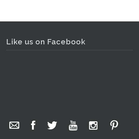
View on Facebook
·
Share
The Collector Auctions
2 days ago
Like us on Facebook
The auction is now live for The Collector Auctions
tomorrow night, 6 August. Register here to view and bid
online.
www.thecollector.com.au/online-auctions/#!/
Photo
View on Facebook
·
Share
The Collector Auctions
17 hours ago
We have an exciting auction for you tonight with lots