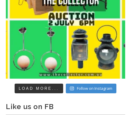
Follow on Instagram
LOAD MORE...
Like us on FB