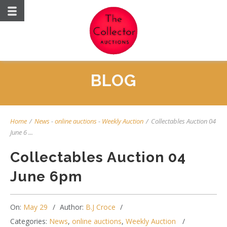
BLOG
Home
/
News
-
online auctions
-
Weekly Auction
/
Collectables Auction 04
June 6 ...
Collectables Auction 04
June 6pm
On:
May 29
Author:
B.J Croce
Categories:
News
,
online auctions
,
Weekly Auction