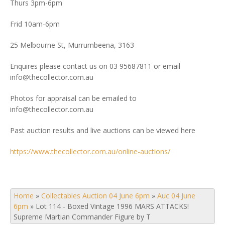
Thurs 3pm-6pm
Frid 10am-6pm
25 Melbourne St, Murrumbeena, 3163
Enquires please contact us on 03 95687811 or email
info@thecollector.com.au
Photos for appraisal can be emailed to
info@thecollector.com.au
Past auction results and live auctions can be viewed here
https://www.thecollector.com.au/online-auctions/
Home
»
Collectables Auction 04 June 6pm
»
Auc 04 June
6pm
»
Lot 114 - Boxed Vintage 1996 MARS ATTACKS!
Supreme Martian Commander Figure by T