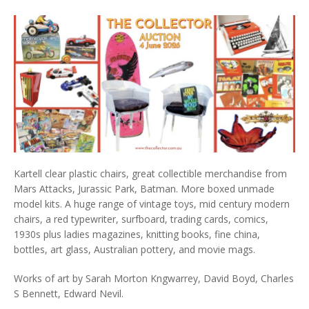
Kartell clear plastic chairs, great collectible merchandise from
Mars Attacks, Jurassic Park, Batman. More boxed unmade
model kits. A huge range of vintage toys, mid century modern
chairs, a red typewriter, surfboard, trading cards, comics,
1930s plus ladies magazines, knitting books, fine china,
bottles, art glass, Australian pottery, and movie mags.
Works of art by Sarah Morton Kngwarrey, David Boyd, Charles
S Bennett, Edward Nevil.