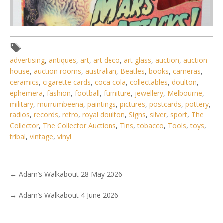
advertising
,
antiques
,
art
,
art deco
,
art glass
,
auction
,
auction
house
,
auction rooms
,
australian
,
Beatles
,
books
,
cameras
,
ceramics
,
cigarette cards
,
coca-cola
,
collectables
,
doulton
,
ephemera
,
fashion
,
football
,
furniture
,
jewellery
,
Melbourne
,
Lot 114 - Boxed Vintage 1996 MARS ATTACKS! Supreme
military
,
murrumbeena
,
paintings
,
pictures
,
postcards
,
pottery
,
Martian Commander Figure by T
radios
,
records
,
retro
,
royal doulton
,
Signs
,
silver
,
sport
,
The
Collector
,
The Collector Auctions
,
Tins
,
tobacco
,
Tools
,
toys
,
tribal
,
vintage
,
vinyl
←
Adam’s Walkabout 28 May 2026
→
Adam’s Walkabout 4 June 2026