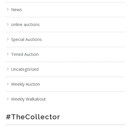
News
online auctions
Special Auctions
Timed Auction
Uncategorized
Weekly Auction
Weekly Walkabout
#TheCollector