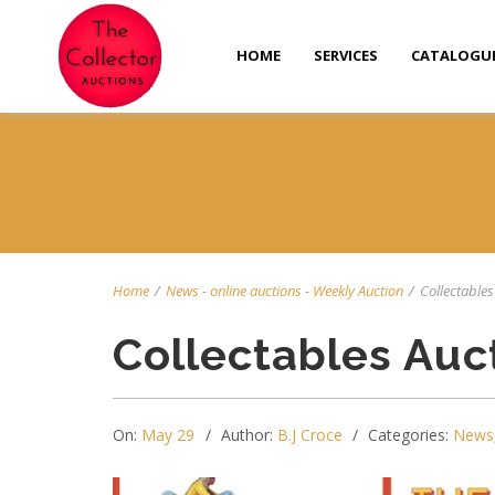
HOME
SERVICES
CATALOGU
Home
/
News
-
online auctions
-
Weekly Auction
/
Collectables 
Collectables Auc
On:
May 29
Author:
B.J Croce
Categories:
News