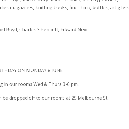
dies magazines, knitting books, fine china, bottles, art glass
d Boyd, Charles S Bennett, Edward Nevil.
IRTHDAY ON MONDAY 8 JUNE
ing in our rooms Wed & Thurs 3-6 pm.
n be dropped off to our rooms at 25 Melbourne St.,