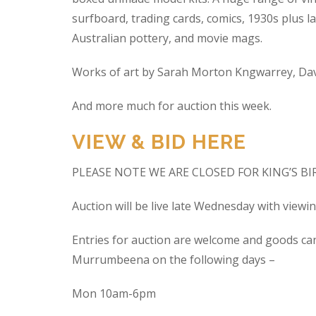
surfboard, trading cards, comics, 1930s plus la
Australian pottery, and movie mags.
Works of art by Sarah Morton Kngwarrey, Davi
And more much for auction this week.
VIEW & BID HERE
PLEASE NOTE WE ARE CLOSED FOR KING’S B
Auction will be live late Wednesday with view
Entries for auction are welcome and goods ca
Murrumbeena on the following days –
Mon 10am-6pm