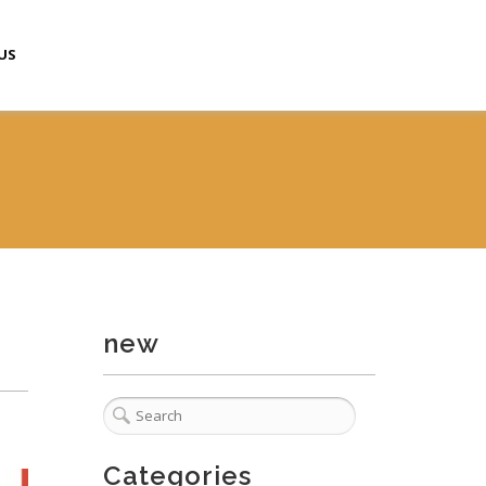
US
new
Categories