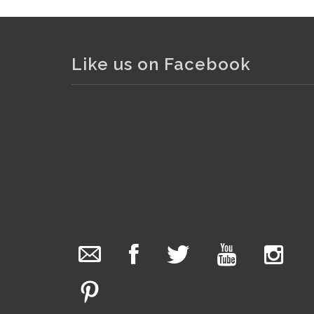
Like us on Facebook
Lot 077 - Vintage Cased Olym
The Collector Auctions
22 hours ago
We have an exciting auction for you tonight with
lots including a Bretby art pottery bear and tree
trunk umbrella stand, pair of Majolica planters