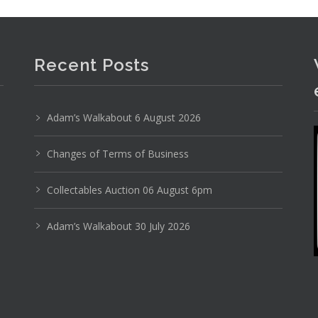
Recent Posts
Adam’s Walkabout 6 August 2026
Changes of Terms of Business
pia Olympiette 3 Portable Typewriter in Orange
Collectables Auction 06 August 6pm
Adam’s Walkabout 30 July 2026