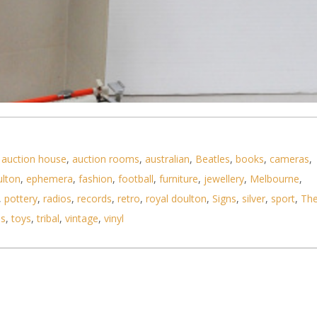
,
auction house
,
auction rooms
,
australian
,
Beatles
,
books
,
cameras
,
ulton
,
ephemera
,
fashion
,
football
,
furniture
,
jewellery
,
Melbourne
,
,
pottery
,
radios
,
records
,
retro
,
royal doulton
,
Signs
,
silver
,
sport
,
Th
ls
,
toys
,
tribal
,
vintage
,
vinyl