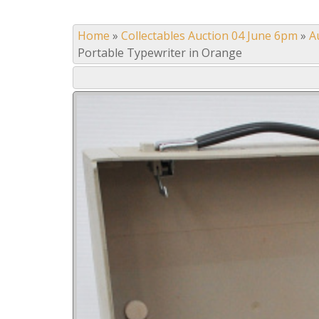
Home
»
Collectables Auction 04 June 6pm
»
A
Portable Typewriter in Orange