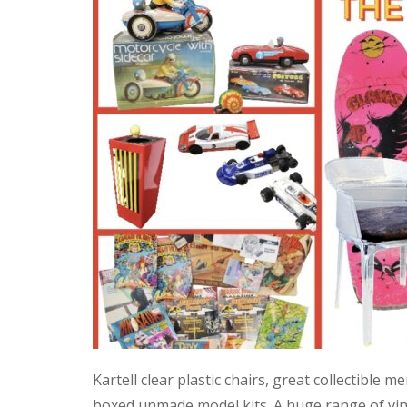
Kartell clear plastic chairs, great collectible
boxed unmade model kits. A huge range of vint