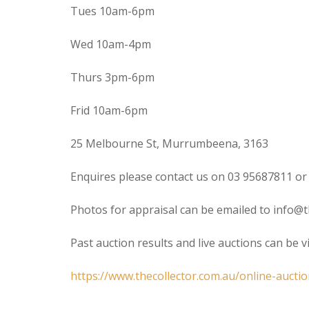
Tues 10am-6pm
Wed 10am-4pm
Thurs 3pm-6pm
Frid 10am-6pm
25 Melbourne St, Murrumbeena, 3163
Enquires please contact us on 03 95687811 or
Photos for appraisal can be emailed to info@t
Past auction results and live auctions can be 
https://www.thecollector.com.au/online-auctio