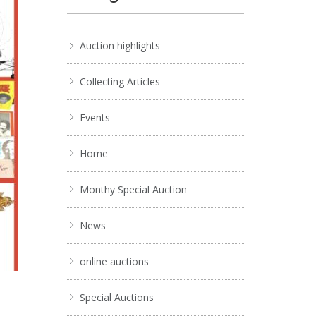
Auction highlights
Collecting Articles
Events
Home
Monthy Special Auction
News
online auctions
Special Auctions