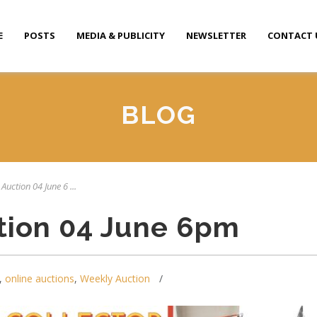
E
POSTS
MEDIA & PUBLICITY
NEWSLETTER
CONTACT 
BLOG
Auction 04 June 6 ...
tion 04 June 6pm
,
online auctions
,
Weekly Auction