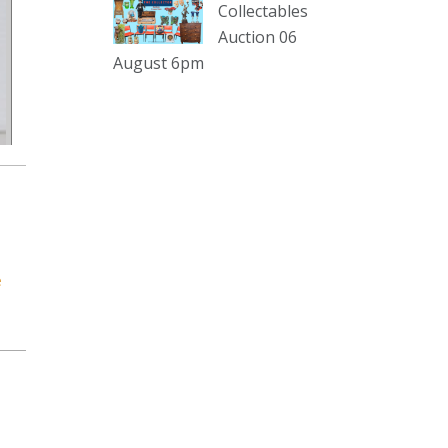
sterling silver and lots more.
Collectables
Auction 06
Viewing in our rooms now until 6
August 6pm
and online under
www.thecollector.com
...
See More
Photo
View on Facebook
·
Share
The Collector Auctions
2 days ago
e
The auction is now live for The
Collector Auctions tomorrow night,
6 August. Register here to view and
bid online.
www.thecollector.com.au/online-
auctions/#!/