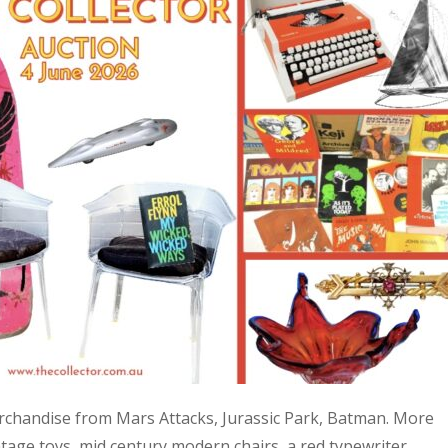
 merchandise from Mars Attacks, Jurassic Park, Batman. More
age toys, mid century modern chairs, a red typewriter,