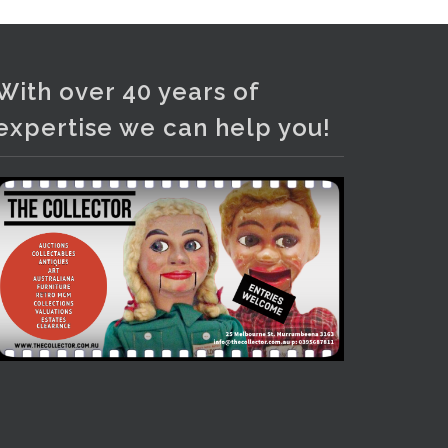
Photo
View on Facebook
·
Share
With over 40 years of
expertise we can help you!