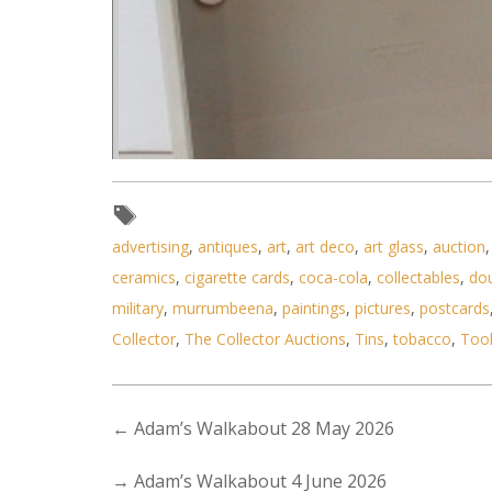
advertising
,
antiques
,
art
,
art deco
,
art glass
,
auction
ceramics
,
cigarette cards
,
coca-cola
,
collectables
,
do
military
,
murrumbeena
,
paintings
,
pictures
,
postcards
Collector
,
The Collector Auctions
,
Tins
,
tobacco
,
Too
←
Adam’s Walkabout 28 May 2026
→
Adam’s Walkabout 4 June 2026