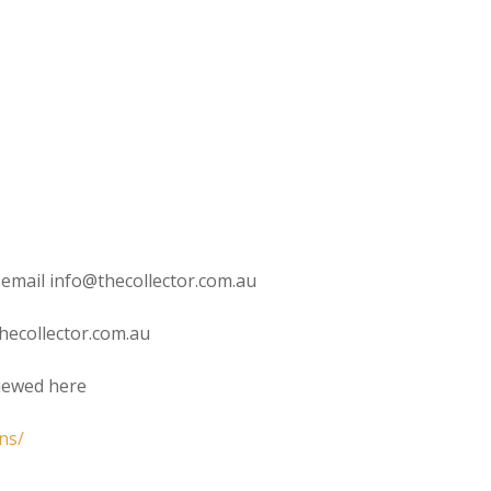
 email info@thecollector.com.au
hecollector.com.au
viewed here
ns/