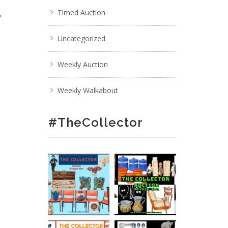
,
Timed Auction
Uncategorized
Weekly Auction
Weekly Walkabout
#TheCollector