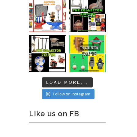
LOAD MORE...
Follow on Instagram
Like us on FB