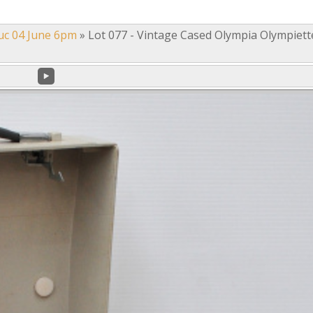
uc 04 June 6pm
»
Lot 077 - Vintage Cased Olympia Olympiett