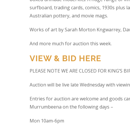
surfboard, trading cards, comics, 1930s plus la
Australian pottery, and movie mags.
Works of art by Sarah Morton Kngwarrey, Davi
And more much for auction this week.
VIEW & BID HERE
PLEASE NOTE WE ARE CLOSED FOR KING’S B
Auction will be live late Wednesday with view
Entries for auction are welcome and goods ca
Murrumbeena on the following days –
Mon 10am-6pm