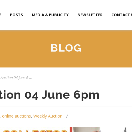
E
POSTS
MEDIA & PUBLICITY
NEWSLETTER
CONTACT 
BLOG
Auction 04 June 6 ...
tion 04 June 6pm
,
online auctions
,
Weekly Auction