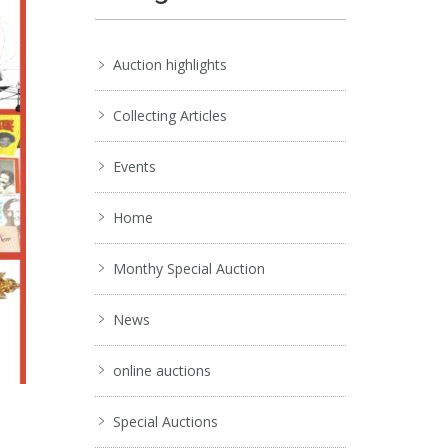
Auction highlights
Collecting Articles
Events
Home
Monthy Special Auction
News
online auctions
Special Auctions