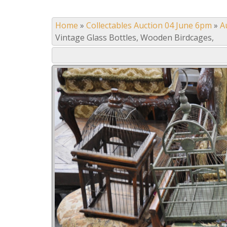
Home
»
Collectables Auction 04 June 6pm
»
A
Vintage Glass Bottles, Wooden Birdcages,