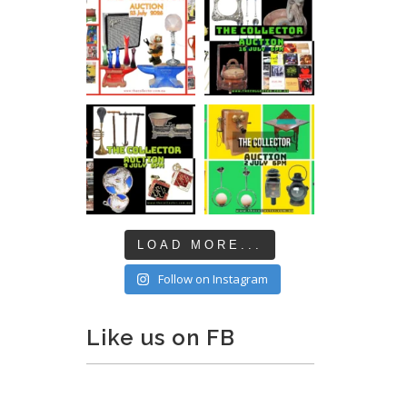
LOAD MORE...
Follow on Instagram
Like us on FB