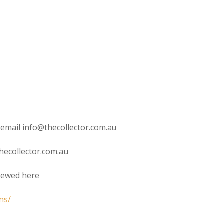
 email info@thecollector.com.au
hecollector.com.au
viewed here
ns/