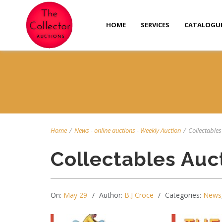
HOME
SERVICES
CATALOGU
Home
/
News
-
online auctions
-
Weekly Auction
/
Collectables 
Collectables Auc
On:
May 29
Author:
B.J Croce
Categories:
News