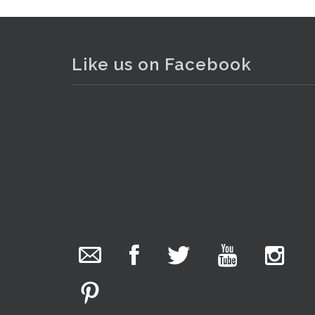
Like us on Facebook
The Collector Auctions
16 hours ago
We have an exciting auction for you tonight with
lots including a Bretby art pottery bear and tree
trunk umbrella stand, pair of Majolica planters