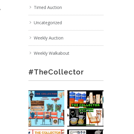
,
Timed Auction
Uncategorized
Weekly Auction
Weekly Walkabout
#TheCollector