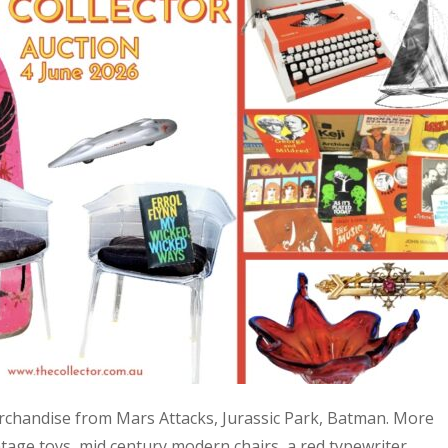
 merchandise from Mars Attacks, Jurassic Park, Batman. More
age toys, mid century modern chairs, a red typewriter,