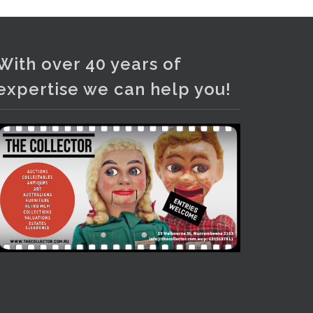
Photo
View on Facebook
·
Share
With over 40 years of
expertise we can help you!