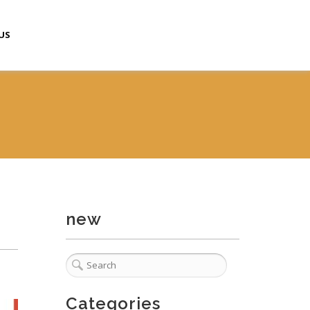
US
new
Categories