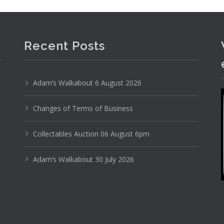
Recent Posts
Adam’s Walkabout 6 August 2026
Photo 3 of 6
Changes of Terms of Business
No IPTC data
Collectables Auction 06 August 6pm
Show EXIF data
Adam’s Walkabout 30 July 2026
1
2
3
4
5
6
7
. . .