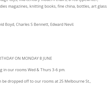
dies magazines, knitting books, fine china, bottles, art glass
d Boyd, Charles S Bennett, Edward Nevil.
IRTHDAY ON MONDAY 8 JUNE
ing in our rooms Wed & Thurs 3-6 pm.
n be dropped off to our rooms at 25 Melbourne St.,