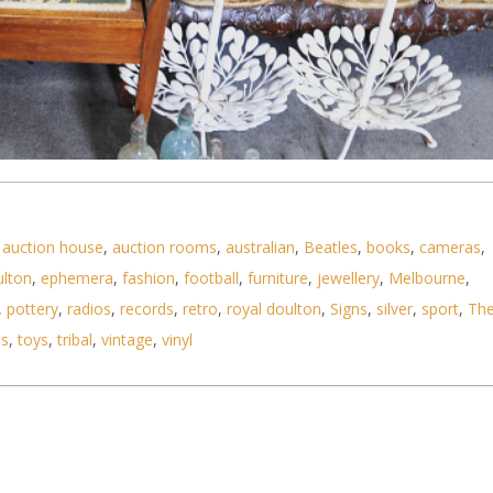
,
auction house
,
auction rooms
,
australian
,
Beatles
,
books
,
cameras
,
ulton
,
ephemera
,
fashion
,
football
,
furniture
,
jewellery
,
Melbourne
,
ems incl Vintage Glass Bottles, Wooden Birdcages,
,
pottery
,
radios
,
records
,
retro
,
royal doulton
,
Signs
,
silver
,
sport
,
Th
ls
,
toys
,
tribal
,
vintage
,
vinyl