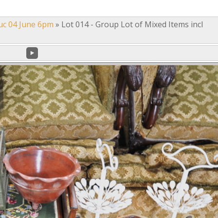
uc 04 June 6pm
»
Lot 014 - Group Lot of Mixed Items incl