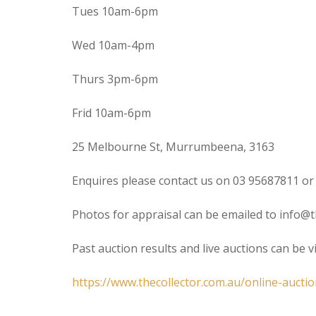
Tues 10am-6pm
Wed 10am-4pm
Thurs 3pm-6pm
Frid 10am-6pm
25 Melbourne St, Murrumbeena, 3163
Enquires please contact us on 03 95687811 or
Photos for appraisal can be emailed to info@t
Past auction results and live auctions can be 
https://www.thecollector.com.au/online-auctio