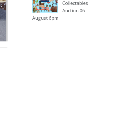
sterling silver and lots more.
Collectables
Auction 06
Viewing in our rooms now until 6
August 6pm
and online under
www.thecollector.com
...
See More
Photo
View on Facebook
·
Share
The Collector Auctions
2 days ago
e
The auction is now live for The
Collector Auctions tomorrow night,
6 August. Register here to view and
bid online.
www.thecollector.com.au/online-
auctions/#!/