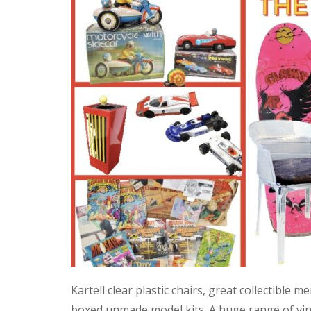
Kartell clear plastic chairs, great collectible
boxed unmade model kits. A huge range of vint