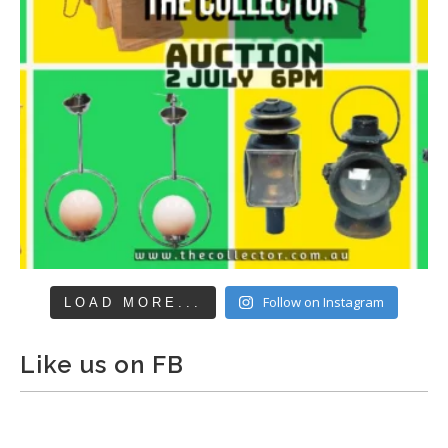
Follow on Instagram
LOAD MORE...
Like us on FB