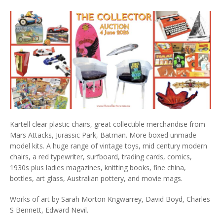
Kartell clear plastic chairs, great collectible merchandise from
Mars Attacks, Jurassic Park, Batman. More boxed unmade
model kits. A huge range of vintage toys, mid century modern
chairs, a red typewriter, surfboard, trading cards, comics,
1930s plus ladies magazines, knitting books, fine china,
bottles, art glass, Australian pottery, and movie mags.
Works of art by Sarah Morton Kngwarrey, David Boyd, Charles
S Bennett, Edward Nevil.