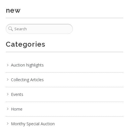
new
Categories
Auction highlights
Collecting Articles
Events
Home
Lot 011 - 1980s Edwardian style grandfather clock by Baduf
Monthy Special Auction