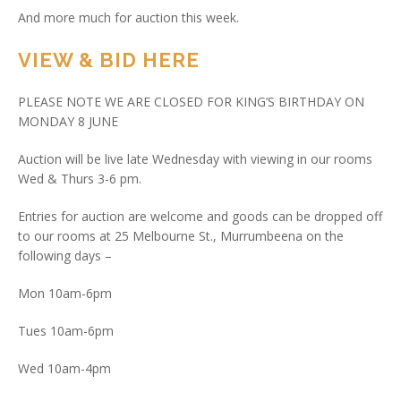
And more much for auction this week.
VIEW & BID HERE
PLEASE NOTE WE ARE CLOSED FOR KING’S BIRTHDAY ON
MONDAY 8 JUNE
Auction will be live late Wednesday with viewing in our rooms
Wed & Thurs 3-6 pm.
Entries for auction are welcome and goods can be dropped off
to our rooms at 25 Melbourne St., Murrumbeena on the
following days –
Mon 10am-6pm
Tues 10am-6pm
Wed 10am-4pm