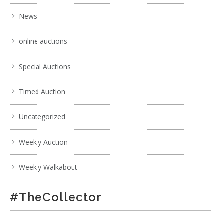
- working with weight
News
online auctions
Special Auctions
Timed Auction
Uncategorized
Weekly Auction
Weekly Walkabout
6 / 6
#TheCollector
No IPTC data