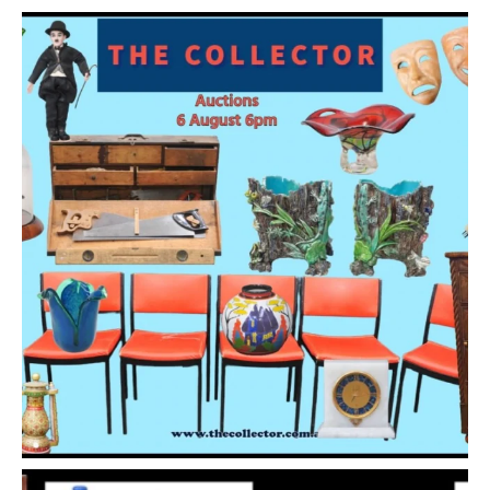
Show EXIF data
1
2
3
4
5
6
7
. . .