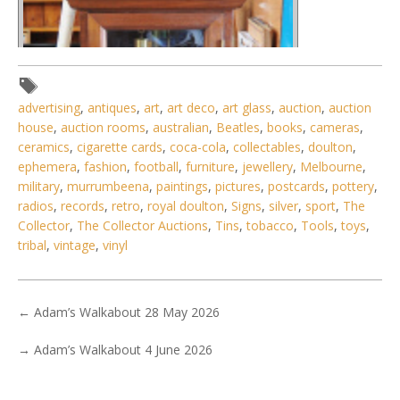
advertising
,
antiques
,
art
,
art deco
,
art glass
,
auction
,
auction
house
,
auction rooms
,
australian
,
Beatles
,
books
,
cameras
,
ceramics
,
cigarette cards
,
coca-cola
,
collectables
,
doulton
,
ephemera
,
fashion
,
football
,
furniture
,
jewellery
,
Melbourne
,
military
,
murrumbeena
,
paintings
,
pictures
,
postcards
,
pottery
,
radios
,
records
,
retro
,
royal doulton
,
Signs
,
silver
,
sport
,
The
Collector
,
The Collector Auctions
,
Tins
,
tobacco
,
Tools
,
toys
,
tribal
,
vintage
,
vinyl
←
Adam’s Walkabout 28 May 2026
→
Adam’s Walkabout 4 June 2026