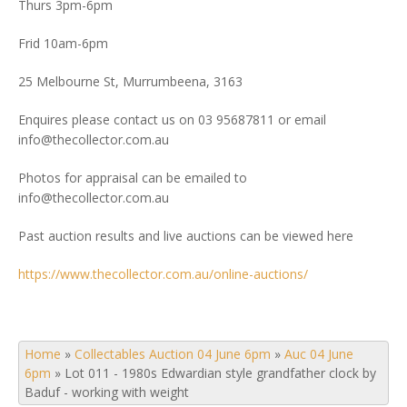
Thurs 3pm-6pm
Frid 10am-6pm
25 Melbourne St, Murrumbeena, 3163
Enquires please contact us on 03 95687811 or email
info@thecollector.com.au
Photos for appraisal can be emailed to
info@thecollector.com.au
Past auction results and live auctions can be viewed here
https://www.thecollector.com.au/online-auctions/
Home
»
Collectables Auction 04 June 6pm
»
Auc 04 June
6pm
»
Lot 011 - 1980s Edwardian style grandfather clock by
Baduf - working with weight