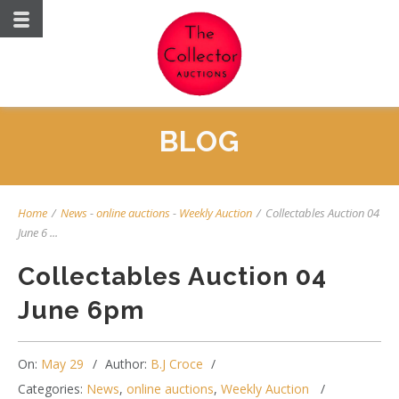
BLOG
Home
/
News
-
online auctions
-
Weekly Auction
/
Collectables Auction 04
June 6 ...
Collectables Auction 04
June 6pm
On:
May 29
Author:
B.J Croce
Categories:
News
,
online auctions
,
Weekly Auction