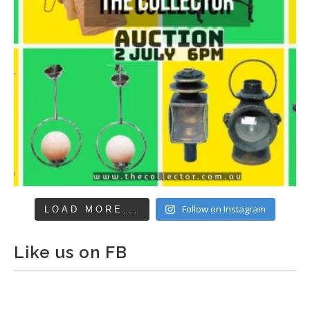
Follow on Instagram
LOAD MORE...
Like us on FB