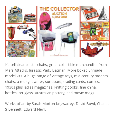
Kartell clear plastic chairs, great collectible merchandise from
Mars Attacks, Jurassic Park, Batman. More boxed unmade
model kits. A huge range of vintage toys, mid century modern
chairs, a red typewriter, surfboard, trading cards, comics,
1930s plus ladies magazines, knitting books, fine china,
bottles, art glass, Australian pottery, and movie mags.
Works of art by Sarah Morton Kngwarrey, David Boyd, Charles
S Bennett, Edward Nevil.