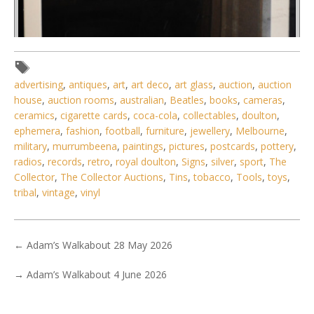
advertising
,
antiques
,
art
,
art deco
,
art glass
,
auction
,
auction
house
,
auction rooms
,
australian
,
Beatles
,
books
,
cameras
,
ceramics
,
cigarette cards
,
coca-cola
,
collectables
,
doulton
,
Lot 023 - Framed poster of Ferrari Berlinetta Boxer - image
ephemera
,
fashion
,
football
,
furniture
,
jewellery
,
Melbourne
,
89cm H x 60cm W
military
,
murrumbeena
,
paintings
,
pictures
,
postcards
,
pottery
,
radios
,
records
,
retro
,
royal doulton
,
Signs
,
silver
,
sport
,
The
Collector
,
The Collector Auctions
,
Tins
,
tobacco
,
Tools
,
toys
,
tribal
,
vintage
,
vinyl
←
Adam’s Walkabout 28 May 2026
→
Adam’s Walkabout 4 June 2026