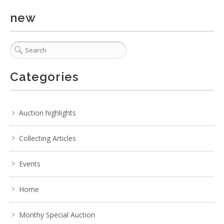
new
6 / 6
Categories
No IPTC data
Show EXIF data
Auction highlights
1
2
3
4
5
6
7
. . .
Collecting Articles
Events
Home
Monthy Special Auction