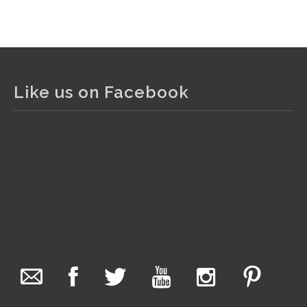
View on Facebook
·
Share
The Collector Auctions
1 day ago
Like us on Facebook
The auction is now live for The Collector Auctions
tomorrow night, 6 August. Register here to view and bid
online.
www.thecollector.com.au/online-auctions/#!/
Photo
View on Facebook
·
Share
The Collector Auctions
10 hours ago
We have an exciting auction for you tonight with lots