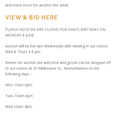
And more much for auction this week.
VIEW & BID HERE
PLEASE NOTE WE ARE CLOSED FOR KING’S BIRTHDAY ON
MONDAY 8 JUNE
Auction will be live late Wednesday with viewing in our rooms
Wed & Thurs 3-6 pm.
Entries for auction are welcome and goods can be dropped off
to our rooms at 25 Melbourne St., Murrumbeena on the
following days –
Mon 10am-6pm
Tues 10am-6pm
Wed 10am-4pm