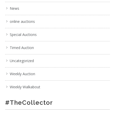
News
online auctions
Special Auctions
Timed Auction
Uncategorized
Weekly Auction
Weekly Walkabout
#TheCollector