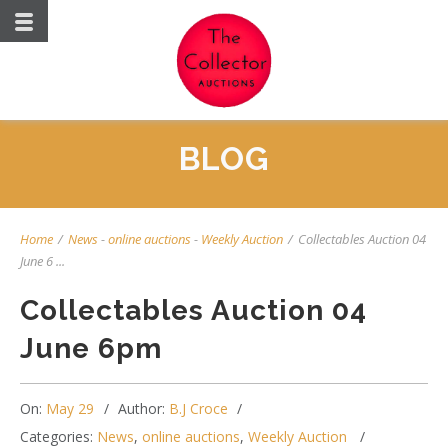
BLOG
Home
/
News
-
online auctions
-
Weekly Auction
/
Collectables Auction 04
June 6 ...
Collectables Auction 04
June 6pm
On:
May 29
Author:
B.J Croce
Categories:
News
,
online auctions
,
Weekly Auction