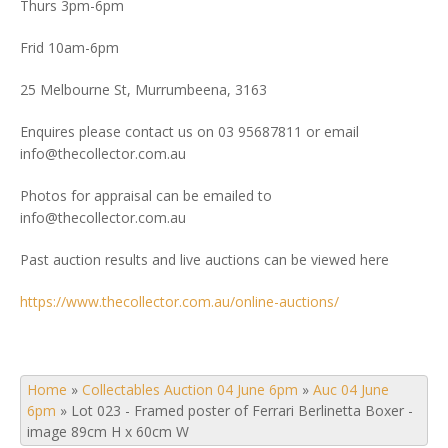
Thurs 3pm-6pm
Frid 10am-6pm
25 Melbourne St, Murrumbeena, 3163
Enquires please contact us on 03 95687811 or email
info@thecollector.com.au
Photos for appraisal can be emailed to
info@thecollector.com.au
Past auction results and live auctions can be viewed here
https://www.thecollector.com.au/online-auctions/
Home
»
Collectables Auction 04 June 6pm
»
Auc 04 June
6pm
»
Lot 023 - Framed poster of Ferrari Berlinetta Boxer -
image 89cm H x 60cm W