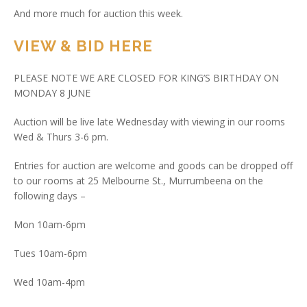
And more much for auction this week.
VIEW & BID HERE
PLEASE NOTE WE ARE CLOSED FOR KING’S BIRTHDAY ON
MONDAY 8 JUNE
Auction will be live late Wednesday with viewing in our rooms
Wed & Thurs 3-6 pm.
Entries for auction are welcome and goods can be dropped off
to our rooms at 25 Melbourne St., Murrumbeena on the
following days –
Mon 10am-6pm
Tues 10am-6pm
Wed 10am-4pm