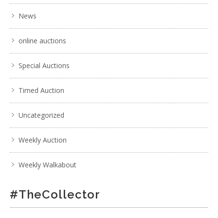
News
online auctions
Special Auctions
Timed Auction
Uncategorized
Weekly Auction
Weekly Walkabout
#TheCollector