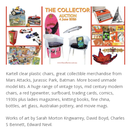
Kartell clear plastic chairs, great collectible merchandise from
Mars Attacks, Jurassic Park, Batman. More boxed unmade
model kits. A huge range of vintage toys, mid century modern
chairs, a red typewriter, surfboard, trading cards, comics,
1930s plus ladies magazines, knitting books, fine china,
bottles, art glass, Australian pottery, and movie mags.
Works of art by Sarah Morton Kngwarrey, David Boyd, Charles
S Bennett, Edward Nevil.