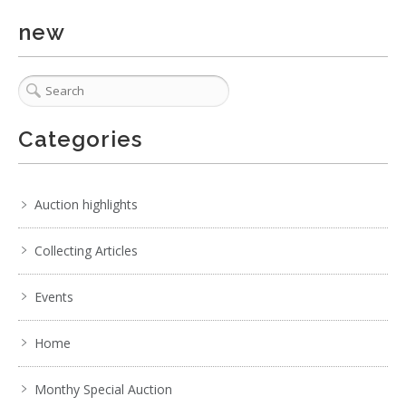
new
Categories
Auction highlights
Collecting Articles
Events
Home
Monthy Special Auction