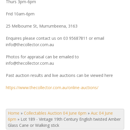
Thurs 3pm-6pm
Frid 10am-6pm
25 Melbourne St, Murrumbeena, 3163
Enquires please contact us on 03 95687811 or email
info@thecollector.com.au
Photos for appraisal can be emailed to
info@thecollector.com.au
Past auction results and live auctions can be viewed here
https://www.thecollector.com.au/online-auctions/
Home
»
Collectables Auction 04 June 6pm
»
Auc 04 June
6pm
»
Lot 189 - Vintage 19th Century English twisted Amber
Glass Cane or Walking stick