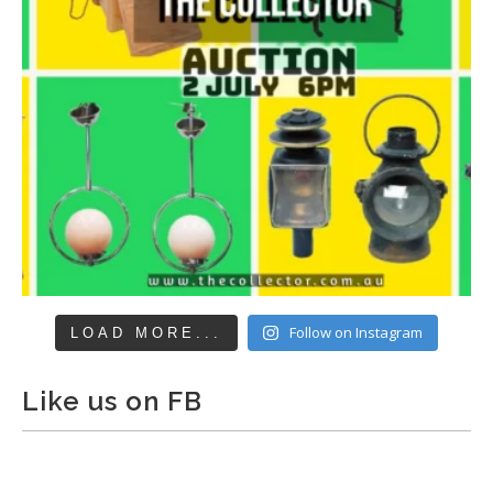
Follow on Instagram
LOAD MORE...
Like us on FB