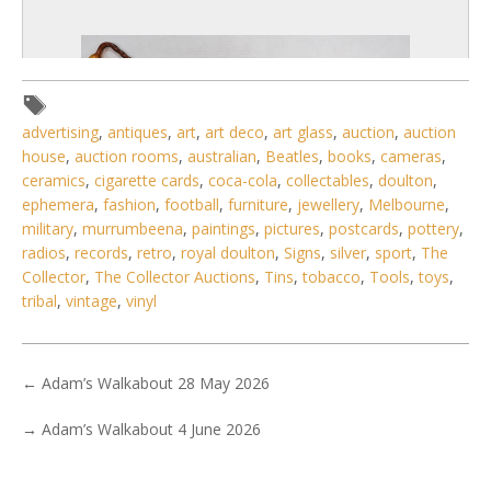
advertising
,
antiques
,
art
,
art deco
,
art glass
,
auction
,
auction
house
,
auction rooms
,
australian
,
Beatles
,
books
,
cameras
,
ceramics
,
cigarette cards
,
coca-cola
,
collectables
,
doulton
,
ephemera
,
fashion
,
football
,
furniture
,
jewellery
,
Melbourne
,
military
,
murrumbeena
,
paintings
,
pictures
,
postcards
,
pottery
,
radios
,
records
,
retro
,
royal doulton
,
Signs
,
silver
,
sport
,
The
Collector
,
The Collector Auctions
,
Tins
,
tobacco
,
Tools
,
toys
,
tribal
,
vintage
,
vinyl
6 / 6
←
Adam’s Walkabout 28 May 2026
No IPTC data
Show EXIF data
→
Adam’s Walkabout 4 June 2026
. . .
29
30
31
32
33
34
35