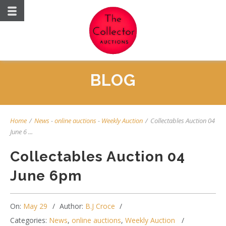
BLOG
Home
/
News
-
online auctions
-
Weekly Auction
/
Collectables Auction 04
June 6 ...
Collectables Auction 04
June 6pm
On:
May 29
Author:
B.J Croce
Categories:
News
,
online auctions
,
Weekly Auction