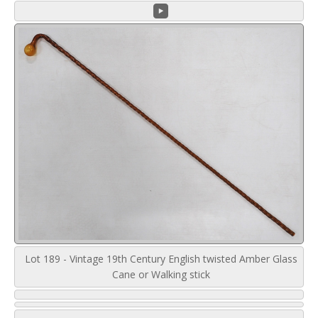
Lot 189 - Vintage 19th Century English twisted Amber Glass
Cane or Walking stick