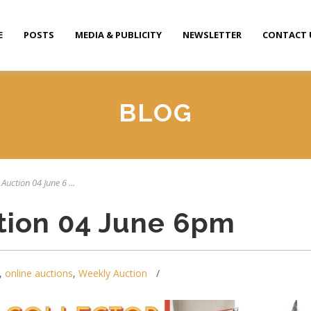
E
POSTS
MEDIA & PUBLICITY
NEWSLETTER
CONTACT 
BLOG
Auction 04 June 6 ...
tion 04 June 6pm
,
online auctions
,
Weekly Auction