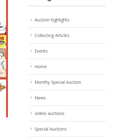
Auction highlights
Collecting Articles
Events
Home
Monthy Special Auction
News
online auctions
Special Auctions