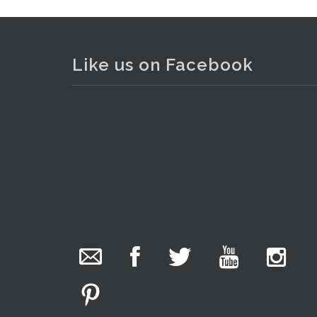
Like us on Facebook
. . .
13
The Collector Auctions
19 hours ago
The auction is now live for The Collector Auctions
tomorrow night, 6 August. Register here to view
and bid online.