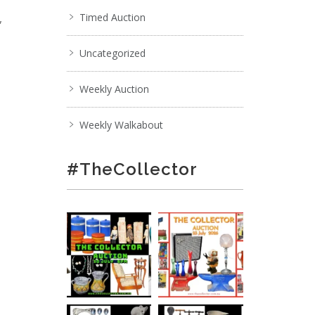
,
Timed Auction
Uncategorized
Weekly Auction
Weekly Walkabout
#TheCollector