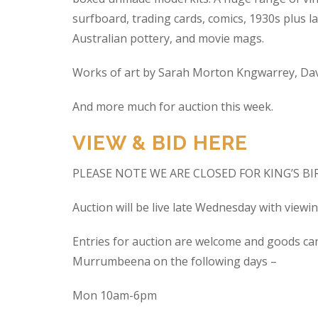
surfboard, trading cards, comics, 1930s plus la
Australian pottery, and movie mags.
Works of art by Sarah Morton Kngwarrey, Davi
And more much for auction this week.
VIEW & BID HERE
PLEASE NOTE WE ARE CLOSED FOR KING’S B
Auction will be live late Wednesday with view
Entries for auction are welcome and goods ca
Murrumbeena on the following days –
Mon 10am-6pm