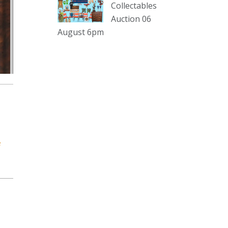
Collectables
Auction 06
The Collector Auctions
19 hours ago
August 6pm
Here's Adams weekly walkabout
for tomorrow nights Auction!!!1 :D
Enjoi ;)
Thursday 6th August 2026
Auction at The Collector
Adams weekly walkabout
youtu.be
Auction preview clip
e
Video
View on Facebook
·
Share