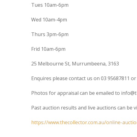
Tues 10am-6pm
Wed 10am-4pm
Thurs 3pm-6pm
Frid 10am-6pm
25 Melbourne St, Murrumbeena, 3163
Enquires please contact us on 03 95687811 or
Photos for appraisal can be emailed to info@t
Past auction results and live auctions can be 
https://www.thecollector.com.au/online-auctio