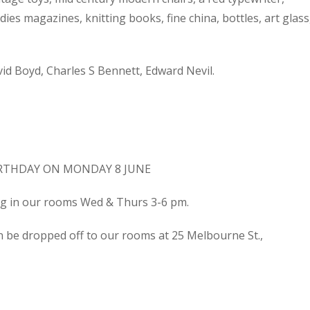
dies magazines, knitting books, fine china, bottles, art glass
d Boyd, Charles S Bennett, Edward Nevil.
IRTHDAY ON MONDAY 8 JUNE
ing in our rooms Wed & Thurs 3-6 pm.
n be dropped off to our rooms at 25 Melbourne St.,