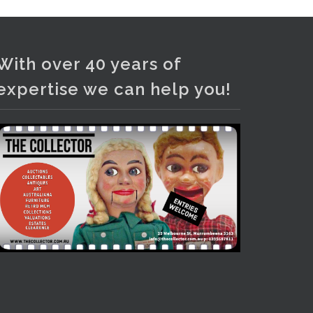
With over 40 years of
expertise we can help you!