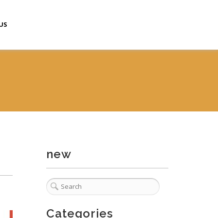
US
new
Categories