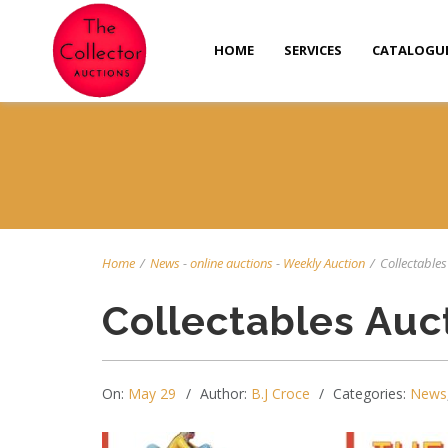
HOME
SERVICES
CATALOGU
Home
/
News
-
online auctions
-
Weekly Auction
/
Collectables 
Collectables Auc
On:
May 29
Author:
B.J Croce
Categories:
News