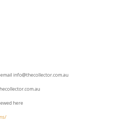
 email info@thecollector.com.au
hecollector.com.au
viewed here
ns/