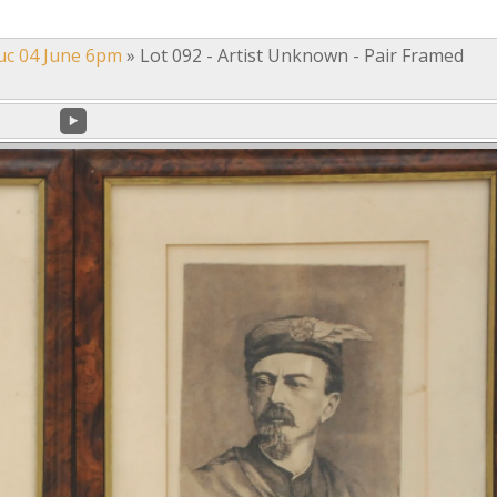
uc 04 June 6pm
»
Lot 092 - Artist Unknown - Pair Framed