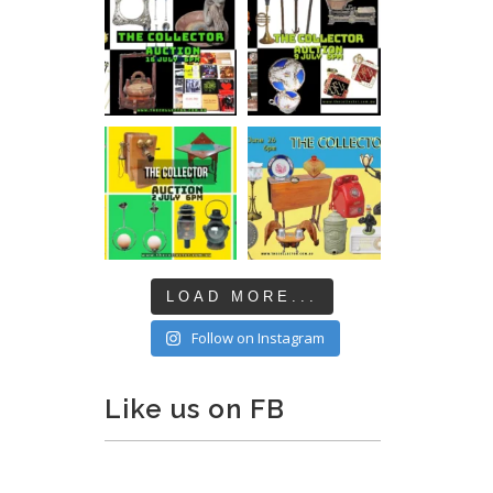
LOAD MORE...
Follow on Instagram
Like us on FB