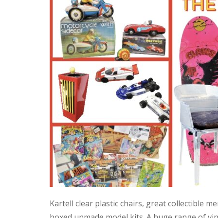
Kartell clear plastic chairs, great collectible
boxed unmade model kits. A huge range of vint