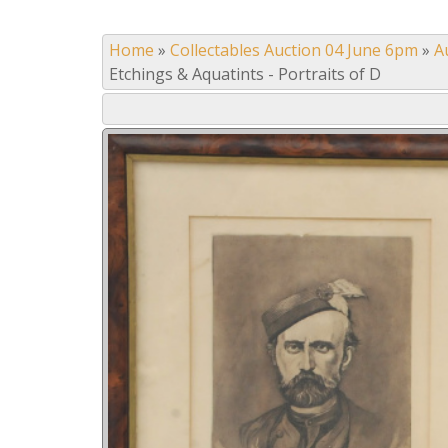
Home
»
Collectables Auction 04 June 6pm
»
A
Etchings & Aquatints - Portraits of D