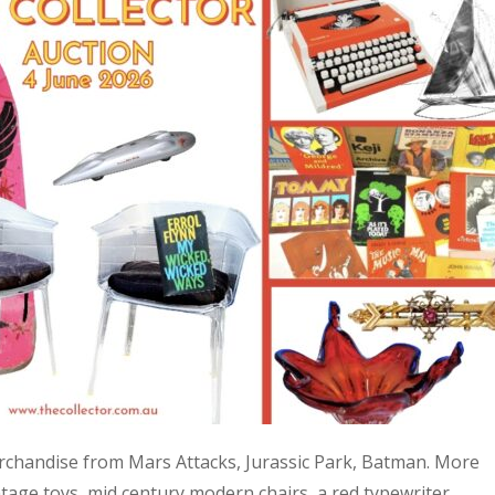
 merchandise from Mars Attacks, Jurassic Park, Batman. More
age toys, mid century modern chairs, a red typewriter,