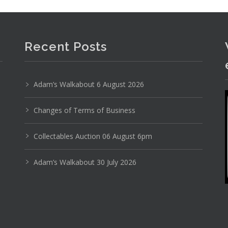
Recent Posts
Photo 4 of 6
Adam’s Walkabout 6 August 2026
No IPTC data
Changes of Terms of Business
Show EXIF data
Collectables Auction 06 August 6pm
14
15
16
17
18
19
. . .
Adam’s Walkabout 30 July 2026