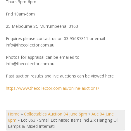
Thurs 3pm-6pm
Frid 10am-6pm
25 Melbourne St, Murrumbeena, 3163
Enquires please contact us on 03 95687811 or email
info@thecollector.com.au
Photos for appraisal can be emailed to
info@thecollector.com.au
Past auction results and live auctions can be viewed here
https://www.thecollector.com.au/online-auctions/
Home
»
Collectables Auction 04 June 6pm
»
Auc 04 June
6pm
»
Lot 063 - Small Lot Mixed Items incl 2 x Hanging Oil
Lamps & Mixed Internati