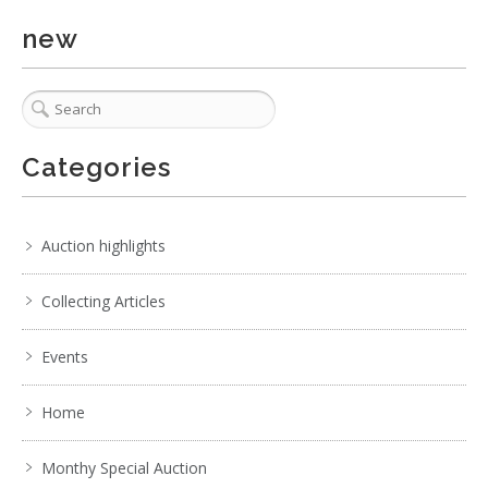
. . .
8
9
10
11
12
13
14
. . .
new
Categories
Auction highlights
Collecting Articles
Events
Home
Monthy Special Auction