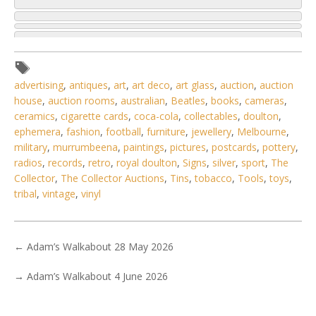
advertising
,
antiques
,
art
,
art deco
,
art glass
,
auction
,
auction
house
,
auction rooms
,
australian
,
Beatles
,
books
,
cameras
,
ceramics
,
cigarette cards
,
coca-cola
,
collectables
,
doulton
,
ephemera
,
fashion
,
football
,
furniture
,
jewellery
,
Melbourne
,
military
,
murrumbeena
,
paintings
,
pictures
,
postcards
,
pottery
,
radios
,
records
,
retro
,
royal doulton
,
Signs
,
silver
,
sport
,
The
Collector
,
The Collector Auctions
,
Tins
,
tobacco
,
Tools
,
toys
,
tribal
,
vintage
,
vinyl
←
Adam’s Walkabout 28 May 2026
5 / 6
→
Adam’s Walkabout 4 June 2026
No IPTC data
Show EXIF data