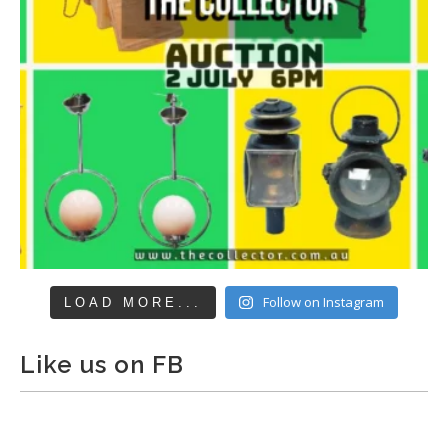
Follow on Instagram
LOAD MORE...
Like us on FB