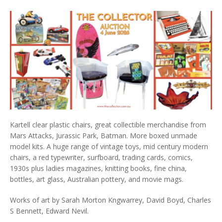
Kartell clear plastic chairs, great collectible merchandise from
Mars Attacks, Jurassic Park, Batman. More boxed unmade
model kits. A huge range of vintage toys, mid century modern
chairs, a red typewriter, surfboard, trading cards, comics,
1930s plus ladies magazines, knitting books, fine china,
bottles, art glass, Australian pottery, and movie mags.
Works of art by Sarah Morton Kngwarrey, David Boyd, Charles
S Bennett, Edward Nevil.