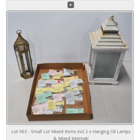
Lot 063 - Small Lot Mixed Items incl 2 x Hanging Oil Lamps
& Mixed Internati