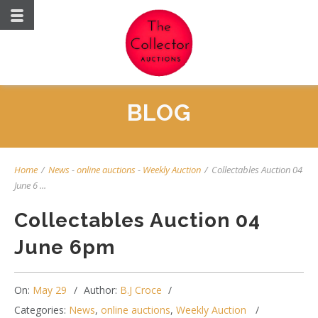
BLOG
Home
/
News
-
online auctions
-
Weekly Auction
/
Collectables Auction 04
June 6 ...
Collectables Auction 04
June 6pm
On:
May 29
Author:
B.J Croce
Categories:
News
,
online auctions
,
Weekly Auction