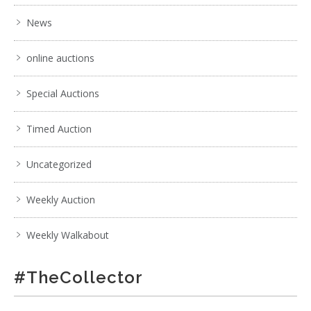
News
online auctions
Special Auctions
Timed Auction
Uncategorized
Weekly Auction
Weekly Walkabout
#TheCollector