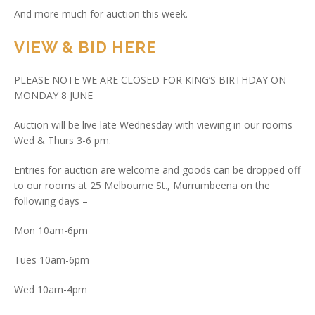
And more much for auction this week.
VIEW & BID HERE
PLEASE NOTE WE ARE CLOSED FOR KING’S BIRTHDAY ON
MONDAY 8 JUNE
Auction will be live late Wednesday with viewing in our rooms
Wed & Thurs 3-6 pm.
Entries for auction are welcome and goods can be dropped off
to our rooms at 25 Melbourne St., Murrumbeena on the
following days –
Mon 10am-6pm
Tues 10am-6pm
Wed 10am-4pm