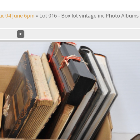
uc 04 June 6pm
»
Lot 016 - Box lot vintage inc Photo Albums