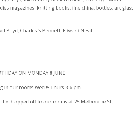
dies magazines, knitting books, fine china, bottles, art glass
d Boyd, Charles S Bennett, Edward Nevil.
IRTHDAY ON MONDAY 8 JUNE
ing in our rooms Wed & Thurs 3-6 pm.
n be dropped off to our rooms at 25 Melbourne St.,