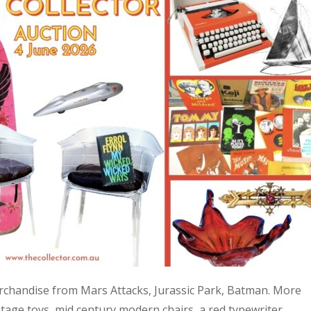
 merchandise from Mars Attacks, Jurassic Park, Batman. More
age toys, mid century modern chairs, a red typewriter,