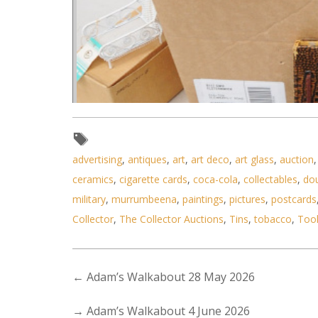
advertising
,
antiques
,
art
,
art deco
,
art glass
,
auction
ceramics
,
cigarette cards
,
coca-cola
,
collectables
,
do
military
,
murrumbeena
,
paintings
,
pictures
,
postcards
Collector
,
The Collector Auctions
,
Tins
,
tobacco
,
Too
←
Adam’s Walkabout 28 May 2026
Lot 016 - Box lot vintage inc P
→
Adam’s Walkabout 4 June 2026