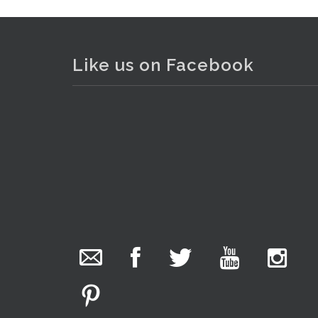
Like us on Facebook
The Collector Auctions
added 29 new
photos.
12 hours ago
We have been hard at work today getting stock
ready for next weeks auction!