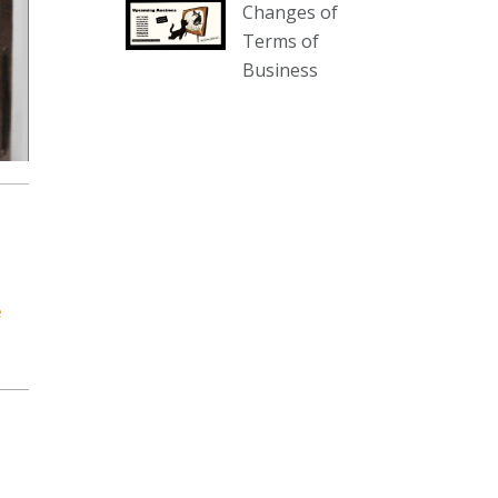
Changes of
our website :
Terms of
www.thecollector.com.au/collectables-
Business
auction-13-august-6pm/
Photo
View on Facebook
·
Share
The Collector Auctions
2 days ago
We have an exciting auction for
you tonight with lots including a
e
Bretby art pottery bear and tree
trunk umbrella stand, pair of
Majolica planters featuring lizards,
snails etc., a Georgian chest of
drawers, etc, games, art glass,
Uranium glass, cereal toys, mcm