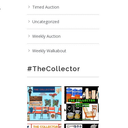
,
Timed Auction
Uncategorized
Weekly Auction
Weekly Walkabout
#TheCollector