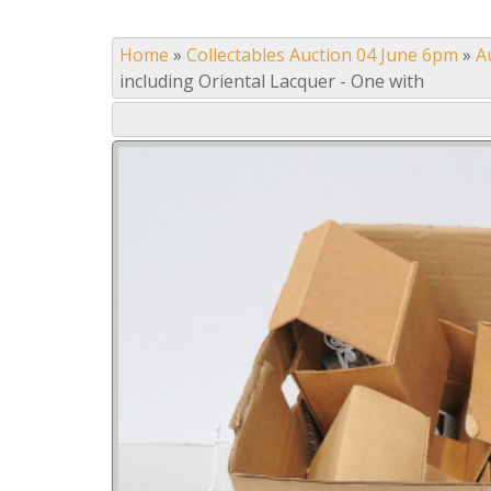
Home
»
Collectables Auction 04 June 6pm
»
A
including Oriental Lacquer - One with