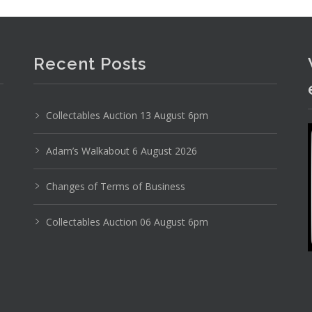
Recent Posts
Collectables Auction 13 August 6pm
Adam’s Walkabout 6 August 2026
Changes of Terms of Business
Collectables Auction 06 August 6pm
Photo 5 of 6
No IPTC data
Show EXIF data