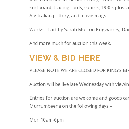
surfboard, trading cards, comics, 1930s plus la
Australian pottery, and movie mags.
Works of art by Sarah Morton Kngwarrey, Davi
And more much for auction this week.
VIEW & BID HERE
PLEASE NOTE WE ARE CLOSED FOR KING’S B
Auction will be live late Wednesday with view
Entries for auction are welcome and goods ca
Murrumbeena on the following days –
Mon 10am-6pm