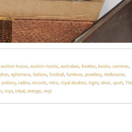
,
auction house
,
auction rooms
,
australian
,
Beatles
,
books
,
cameras
,
ulton
,
ephemera
,
fashion
,
football
,
furniture
,
jewellery
,
Melbourne
,
,
pottery
,
radios
,
records
,
retro
,
royal doulton
,
Signs
,
silver
,
sport
,
Th
ls
,
toys
,
tribal
,
vintage
,
vinyl
hoto Albums including Oriental Lacquer - One with