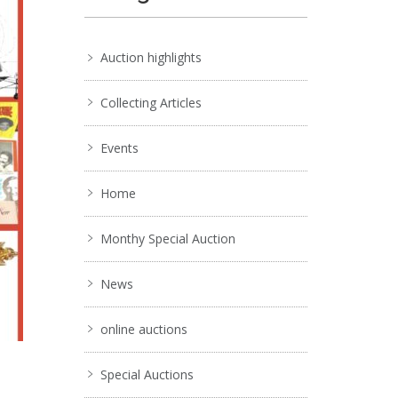
Auction highlights
Collecting Articles
Events
Home
Monthy Special Auction
News
online auctions
Special Auctions