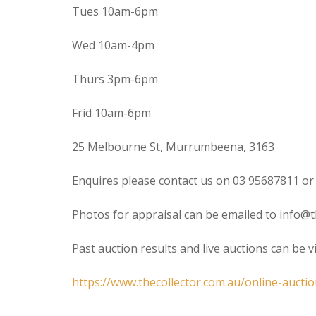
Tues 10am-6pm
Wed 10am-4pm
Thurs 3pm-6pm
Frid 10am-6pm
25 Melbourne St, Murrumbeena, 3163
Enquires please contact us on 03 95687811 or
Photos for appraisal can be emailed to info@t
Past auction results and live auctions can be 
https://www.thecollector.com.au/online-auctio