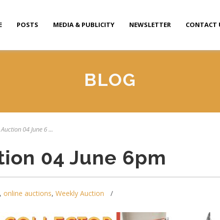
E
POSTS
MEDIA & PUBLICITY
NEWSLETTER
CONTACT 
BLOG
Auction 04 June 6 ...
tion 04 June 6pm
,
online auctions
,
Weekly Auction