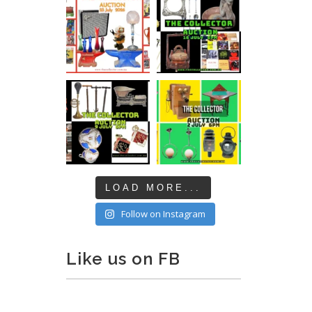
LOAD MORE...
Follow on Instagram
Like us on FB