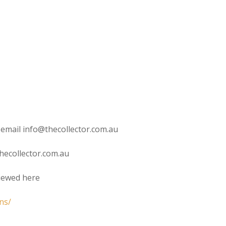
 email info@thecollector.com.au
hecollector.com.au
viewed here
ns/