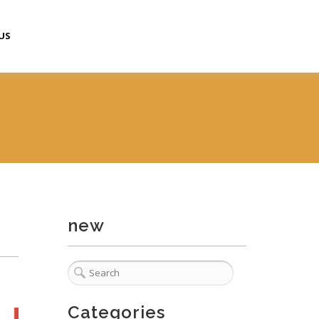
US
new
Categories