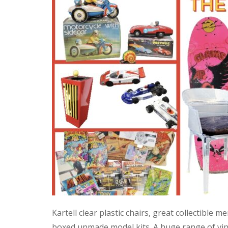
Kartell clear plastic chairs, great collectible
boxed unmade model kits. A huge range of vint