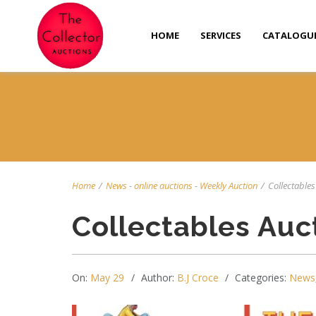
HOME
SERVICES
CATALOGU
Home
/
News
-
online auctions
-
Weekly Auction
/
Collectables 
Collectables Auc
On:
May 29
Author:
B.J Croce
Categories:
News